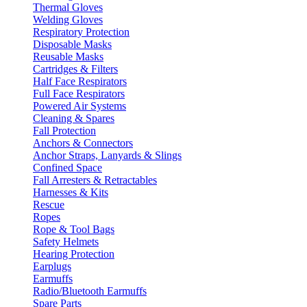
Thermal Gloves
Welding Gloves
Respiratory Protection
Disposable Masks
Reusable Masks
Cartridges & Filters
Half Face Respirators
Full Face Respirators
Powered Air Systems
Cleaning & Spares
Fall Protection
Anchors & Connectors
Anchor Straps, Lanyards & Slings
Confined Space
Fall Arresters & Retractables
Harnesses & Kits
Rescue
Ropes
Rope & Tool Bags
Safety Helmets
Hearing Protection
Earplugs
Earmuffs
Radio/Bluetooth Earmuffs
Spare Parts