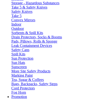
Storage - Hazardous Substances
Take 5 & Safety Knives
Safety Knives
Take 5
Convex Mirrors
Indoor
Outdoor
Sorbents & Spill Kits
Drain Protectors, Socks & Booms
Pads, Pillows, Rolls & Sponge
Leak Containment Devices
Safety Cans
Spill Kits
Sun Protection
Sun Hats
Sunscreen
More Site Safety Products
Marking Paint
Tea, Sugar & Coffees
Bags, Backpacks, Safety Steps
Cord Protectors
Fog Horn
Promotion