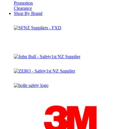
Promotion
Clearance
Shop By Brand