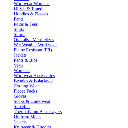
Workwear Women's
Hi Vis & Taped
Hoodies & Fleeces
Pants
Polos & Tees
Shirts
Shorts
Overalls - Men's Sizes
Wet Weather Workwear
Flame Resistant (FR)
Jackets
Pants & Bibs
Vests
Women's
Workwear Accessories
Beanies & Balaclavas
Cooling Wear
Fleece Packs
Gloves
Socks & Underwear
Sun Hats
Thermals and Base Layers
Uniform Men's
Jackets
Knitwear & Hoodies