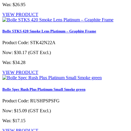
Was: $26.95
VIEW PRODUCT
Bolle STKS 420 Smoke Lens Platinum – Graphite Frame
Product Code: STK42N22A
Now: $30.17
(GST Excl.)
Was: $34.28
VIEW PRODUCT
Bolle Spec Rush Plus Platinum Small Smoke green
Product Code: RUSHPSPSFG
Now: $15.09
(GST Excl.)
Was: $17.15
VIEW PRODUCT