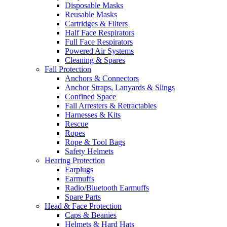
Disposable Masks
Reusable Masks
Cartridges & Filters
Half Face Respirators
Full Face Respirators
Powered Air Systems
Cleaning & Spares
Fall Protection
Anchors & Connectors
Anchor Straps, Lanyards & Slings
Confined Space
Fall Arresters & Retractables
Harnesses & Kits
Rescue
Ropes
Rope & Tool Bags
Safety Helmets
Hearing Protection
Earplugs
Earmuffs
Radio/Bluetooth Earmuffs
Spare Parts
Head & Face Protection
Caps & Beanies
Helmets & Hard Hats