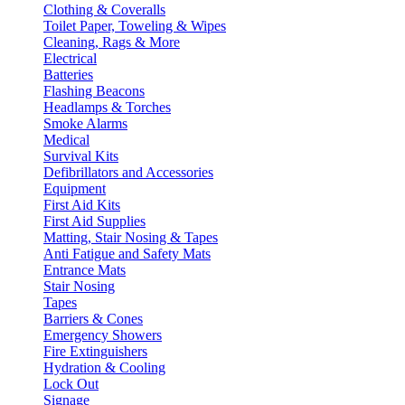
Clothing & Coveralls
Toilet Paper, Toweling & Wipes
Cleaning, Rags & More
Electrical
Batteries
Flashing Beacons
Headlamps & Torches
Smoke Alarms
Medical
Survival Kits
Defibrillators and Accessories
Equipment
First Aid Kits
First Aid Supplies
Matting, Stair Nosing & Tapes
Anti Fatigue and Safety Mats
Entrance Mats
Stair Nosing
Tapes
Barriers & Cones
Emergency Showers
Fire Extinguishers
Hydration & Cooling
Lock Out
Signage