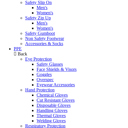
Safety Slip On
Men's
Women's
Safety Zip Up
Men's
Women's
Safety Gumboot
Non Safety Footwear
Accessories & Socks
PPE
Back
Eye Protection
Safety Glasses
Face Shields & Visors
Goggles
Overspec
Eyewear Accessories
Hand Protection
Chemical Gloves
Cut Resistant Gloves
Disposable Gloves
Handling Gloves
Thermal Gloves
Welding Gloves
Respiratory Protection