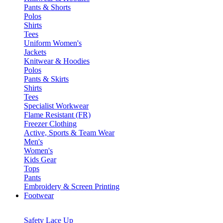
Pants & Shorts
Polos
Shirts
Tees
Uniform Women's
Jackets
Knitwear & Hoodies
Polos
Pants & Skirts
Shirts
Tees
Specialist Workwear
Flame Resistant (FR)
Freezer Clothing
Active, Sports & Team Wear
Men's
Women's
Kids Gear
Tops
Pants
Embroidery & Screen Printing
Footwear
Safety Lace Up