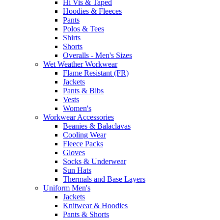
Hi Vis & Taped
Hoodies & Fleeces
Pants
Polos & Tees
Shirts
Shorts
Overalls - Men's Sizes
Wet Weather Workwear
Flame Resistant (FR)
Jackets
Pants & Bibs
Vests
Women's
Workwear Accessories
Beanies & Balaclavas
Cooling Wear
Fleece Packs
Gloves
Socks & Underwear
Sun Hats
Thermals and Base Layers
Uniform Men's
Jackets
Knitwear & Hoodies
Pants & Shorts