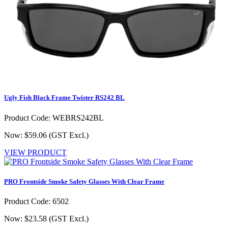
Ugly Fish Black Frame Twister RS242 BL
Product Code: WEBRS242BL
Now: $59.06
(GST Excl.)
VIEW PRODUCT
PRO Frontside Smoke Safety Glasses With Clear Frame
Product Code: 6502
Now: $23.58
(GST Excl.)