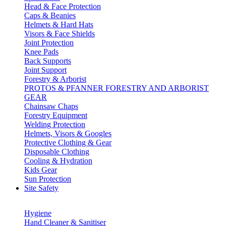
Head & Face Protection
Caps & Beanies
Helmets & Hard Hats
Visors & Face Shields
Joint Protection
Knee Pads
Back Supports
Joint Support
Forestry & Arborist
PROTOS & PFANNER FORESTRY AND ARBORIST
GEAR
Chainsaw Chaps
Forestry Equipment
Welding Protection
Helmets, Visors & Googles
Protective Clothing & Gear
Disposable Clothing
Cooling & Hydration
Kids Gear
Sun Protection
Site Safety
Hygiene
Hand Cleaner & Sanitiser