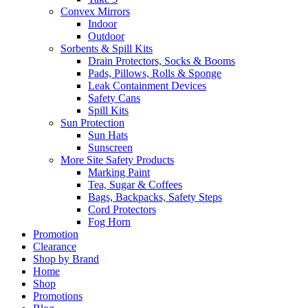
Convex Mirrors
Indoor
Outdoor
Sorbents & Spill Kits
Drain Protectors, Socks & Booms
Pads, Pillows, Rolls & Sponge
Leak Containment Devices
Safety Cans
Spill Kits
Sun Protection
Sun Hats
Sunscreen
More Site Safety Products
Marking Paint
Tea, Sugar & Coffees
Bags, Backpacks, Safety Steps
Cord Protectors
Fog Horn
Promotion
Clearance
Shop by Brand
Home
Shop
Promotions