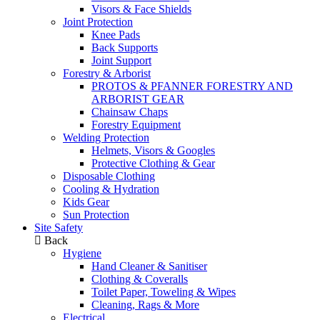
Visors & Face Shields
Joint Protection
Knee Pads
Back Supports
Joint Support
Forestry & Arborist
PROTOS & PFANNER FORESTRY AND
ARBORIST GEAR
Chainsaw Chaps
Forestry Equipment
Welding Protection
Helmets, Visors & Googles
Protective Clothing & Gear
Disposable Clothing
Cooling & Hydration
Kids Gear
Sun Protection
Site Safety
Back
Hygiene
Hand Cleaner & Sanitiser
Clothing & Coveralls
Toilet Paper, Toweling & Wipes
Cleaning, Rags & More
Electrical