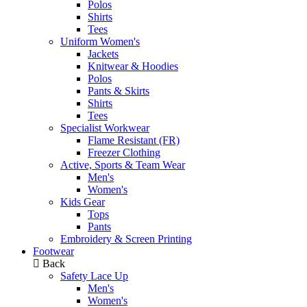
Polos
Shirts
Tees
Uniform Women's
Jackets
Knitwear & Hoodies
Polos
Pants & Skirts
Shirts
Tees
Specialist Workwear
Flame Resistant (FR)
Freezer Clothing
Active, Sports & Team Wear
Men's
Women's
Kids Gear
Tops
Pants
Embroidery & Screen Printing
Footwear
Back
Safety Lace Up
Men's
Women's