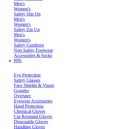
Men's
Women's
Safety Slip On
Men's
Women's
Safety Zip Up
Men's
Women's
Safety Gumboot
Non Safety Footwear
Accessories & Socks
PPE
Eye Protection
Safety Glasses
Face Shields & Visors
Goggles
Overspec
Eyewear Accessories
Hand Protection
Chemical Gloves
Cut Resistant Gloves
Disposable Gloves
Handling Gloves