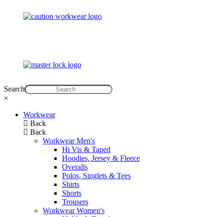
Search
×
Workwear
Back
Back
Workwear Men's
Hi Vis & Taped
Hoodies, Jersey & Fleece
Overalls
Polos, Singlets & Tees
Shirts
Shorts
Trousers
Workwear Women's