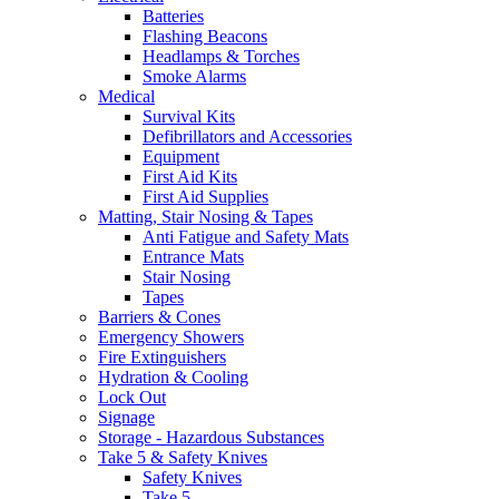
Batteries
Flashing Beacons
Headlamps & Torches
Smoke Alarms
Medical
Survival Kits
Defibrillators and Accessories
Equipment
First Aid Kits
First Aid Supplies
Matting, Stair Nosing & Tapes
Anti Fatigue and Safety Mats
Entrance Mats
Stair Nosing
Tapes
Barriers & Cones
Emergency Showers
Fire Extinguishers
Hydration & Cooling
Lock Out
Signage
Storage - Hazardous Substances
Take 5 & Safety Knives
Safety Knives
Take 5