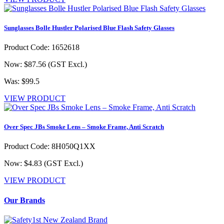
Sunglasses Bolle Hustler Polarised Blue Flash Safety Glasses
Product Code: 1652618
Now: $87.56
(GST Excl.)
Was: $99.5
VIEW PRODUCT
Over Spec JBs Smoke Lens – Smoke Frame, Anti Scratch
Product Code: 8H050Q1XX
Now: $4.83
(GST Excl.)
VIEW PRODUCT
Our Brands