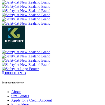
0800 101 913
Join our newsletter
About
Size Guides
Apply for a Credit Account
Embroidery