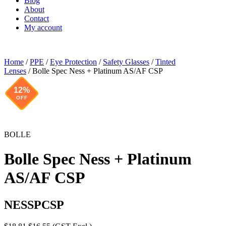
Blog
About
Contact
My account
Home
/
PPE
/
Eye Protection
/
Safety Glasses
/
Tinted
Lenses
/ Bolle Spec Ness + Platinum AS/AF CSP
12%
OFF
BOLLE
Bolle Spec Ness + Platinum
AS/AF CSP
NESSPCSP
Original
Current