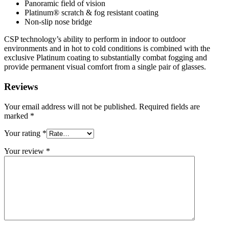
Panoramic field of vision
Platinum® scratch & fog resistant coating
Non-slip nose bridge
CSP technology’s ability to perform in indoor to outdoor
environments and in hot to cold conditions is combined with the
exclusive Platinum coating to substantially combat fogging and
provide permanent visual comfort from a single pair of glasses.
Reviews
Your email address will not be published.
Required fields are
marked
*
Your rating
*
Your review
*