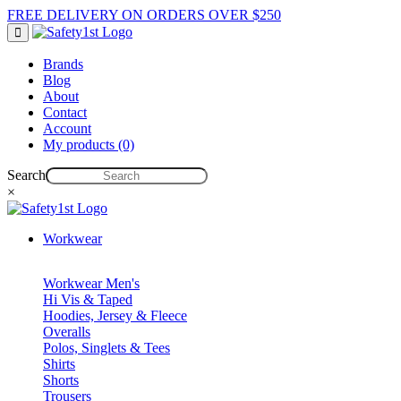
FREE DELIVERY ON ORDERS OVER $250
Brands
Blog
About
Contact
Account
My products (0)
Search
×
Workwear
Workwear Men's
Hi Vis & Taped
Hoodies, Jersey & Fleece
Overalls
Polos, Singlets & Tees
Shirts
Shorts
Trousers