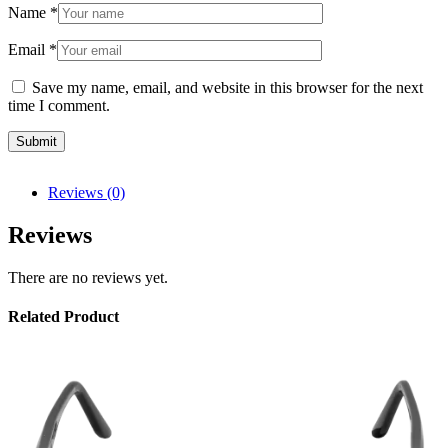
Name
*
Email
*
Save my name, email, and website in this browser for the next
time I comment.
Reviews (0)
Reviews
There are no reviews yet.
Related Product