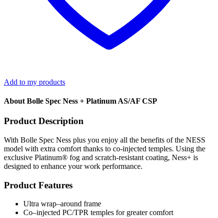
Add to my products
About Bolle Spec Ness + Platinum AS/AF CSP
Product Description
With Bolle Spec Ness plus you enjoy all the benefits of the NESS
model with extra comfort thanks to co-injected temples. Using the
exclusive Platinum® fog and scratch-resistant coating, Ness+ is
designed to enhance your work performance.
Product Features
Ultra wrap–around frame
Co–injected PC/TPR temples for greater comfort