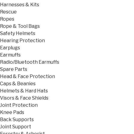
Harnesses & Kits
Rescue
Ropes
Rope & Tool Bags
Safety Helmets
Hearing Protection
Earplugs
Earmuffs
Radio/Bluetooth Earmuffs
Spare Parts
Head & Face Protection
Caps & Beanies
Helmets & Hard Hats
Visors & Face Shields
Joint Protection
Knee Pads
Back Supports
Joint Support
Forestry & Arborist