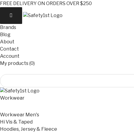
FREE DELIVERY ON ORDERS OVER $250
Brands
Blog
About
Contact
Account
My products (0)
Workwear
Workwear Men's
Hi Vis & Taped
Hoodies, Jersey & Fleece