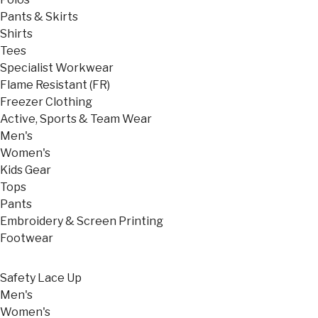
Pants & Skirts
Shirts
Tees
Specialist Workwear
Flame Resistant (FR)
Freezer Clothing
Active, Sports & Team Wear
Men's
Women's
Kids Gear
Tops
Pants
Embroidery & Screen Printing
Footwear
Safety Lace Up
Men's
Women's