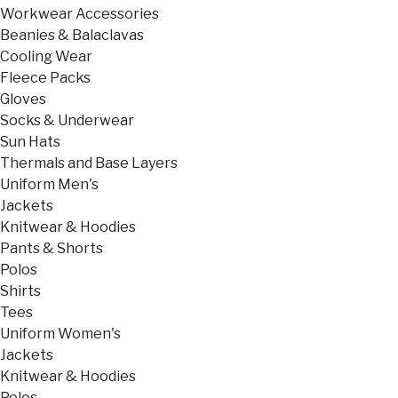
Workwear Accessories
Beanies & Balaclavas
Cooling Wear
Fleece Packs
Gloves
Socks & Underwear
Sun Hats
Thermals and Base Layers
Uniform Men's
Jackets
Knitwear & Hoodies
Pants & Shorts
Polos
Shirts
Tees
Uniform Women's
Jackets
Knitwear & Hoodies
Polos