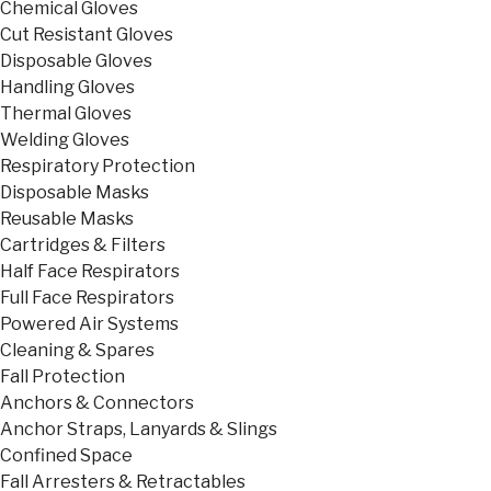
Chemical Gloves
Cut Resistant Gloves
Disposable Gloves
Handling Gloves
Thermal Gloves
Welding Gloves
Respiratory Protection
Disposable Masks
Reusable Masks
Cartridges & Filters
Half Face Respirators
Full Face Respirators
Powered Air Systems
Cleaning & Spares
Fall Protection
Anchors & Connectors
Anchor Straps, Lanyards & Slings
Confined Space
Fall Arresters & Retractables