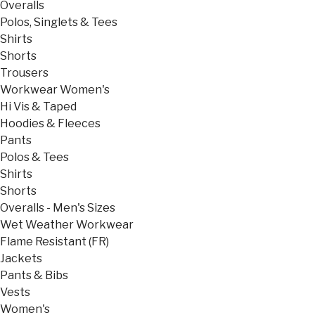
Overalls
Polos, Singlets & Tees
Shirts
Shorts
Trousers
Workwear Women's
Hi Vis & Taped
Hoodies & Fleeces
Pants
Polos & Tees
Shirts
Shorts
Overalls - Men's Sizes
Wet Weather Workwear
Flame Resistant (FR)
Jackets
Pants & Bibs
Vests
Women's