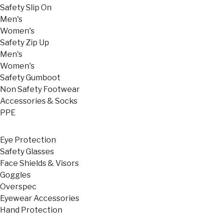
Safety Slip On
Men's
Women's
Safety Zip Up
Men's
Women's
Safety Gumboot
Non Safety Footwear
Accessories & Socks
PPE
Eye Protection
Safety Glasses
Face Shields & Visors
Goggles
Overspec
Eyewear Accessories
Hand Protection