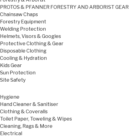
PROTOS & PFANNER FORESTRY AND ARBORIST GEAR
Chainsaw Chaps
Forestry Equipment
Welding Protection
Helmets, Visors & Googles
Protective Clothing & Gear
Disposable Clothing
Cooling & Hydration
Kids Gear
Sun Protection
Site Safety
Hygiene
Hand Cleaner & Sanitiser
Clothing & Coveralls
Toilet Paper, Toweling & Wipes
Cleaning, Rags & More
Electrical