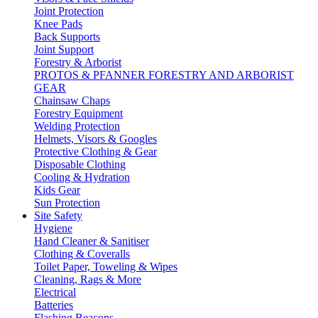
Joint Protection
Knee Pads
Back Supports
Joint Support
Forestry & Arborist
PROTOS & PFANNER FORESTRY AND ARBORIST
GEAR
Chainsaw Chaps
Forestry Equipment
Welding Protection
Helmets, Visors & Googles
Protective Clothing & Gear
Disposable Clothing
Cooling & Hydration
Kids Gear
Sun Protection
Site Safety
Hygiene
Hand Cleaner & Sanitiser
Clothing & Coveralls
Toilet Paper, Toweling & Wipes
Cleaning, Rags & More
Electrical
Batteries
Flashing Beacons