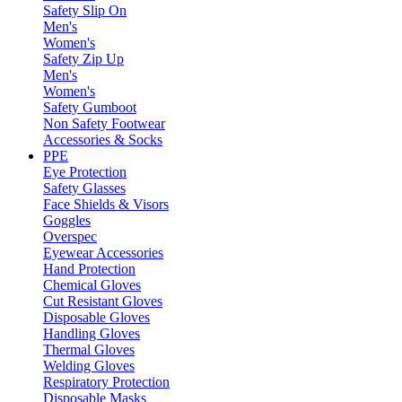
Safety Slip On
Men's
Women's
Safety Zip Up
Men's
Women's
Safety Gumboot
Non Safety Footwear
Accessories & Socks
PPE
Eye Protection
Safety Glasses
Face Shields & Visors
Goggles
Overspec
Eyewear Accessories
Hand Protection
Chemical Gloves
Cut Resistant Gloves
Disposable Gloves
Handling Gloves
Thermal Gloves
Welding Gloves
Respiratory Protection
Disposable Masks