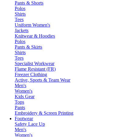
Pants & Shorts
Polos
Shirts
Tees
Uniform Women's
Jackets
Knitwear & Hoodies
Polos
Pants & Skirts
Shirts
Tees
Specialist Workwear
Flame Resistant (FR)
Freezer Clothing
Active, Sports & Team Wear
Men's
Women's
Kids Gear
Tops
Pants
Embroidery & Screen Printing
Footwear
Safety Lace Up
Men's
Women's