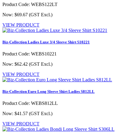
Product Code: WEBS122LT
Now: $69.67
(GST Excl.)
VIEW PRODUCT
Biz-Collection Ladies Luxe 3/4 Sleeve Shirt S10221
Product Code: WEBS10221
Now: $62.42
(GST Excl.)
VIEW PRODUCT
Biz-Collection Euro Long Sleeve Shirt Ladies S812LL
Product Code: WEBS812LL
Now: $41.57
(GST Excl.)
VIEW PRODUCT