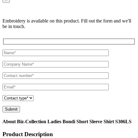
Embroidery is available on this product. Fill out the form and we'll
be in touch.
About Biz-Collection Ladies Bondi Short Sleeve Shirt S306LS
Product Description