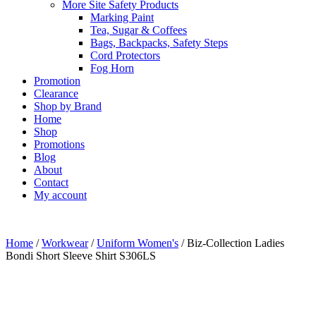
More Site Safety Products
Marking Paint
Tea, Sugar & Coffees
Bags, Backpacks, Safety Steps
Cord Protectors
Fog Horn
Promotion
Clearance
Shop by Brand
Home
Shop
Promotions
Blog
About
Contact
My account
Home
/
Workwear
/
Uniform Women's
/ Biz-Collection Ladies
Bondi Short Sleeve Shirt S306LS