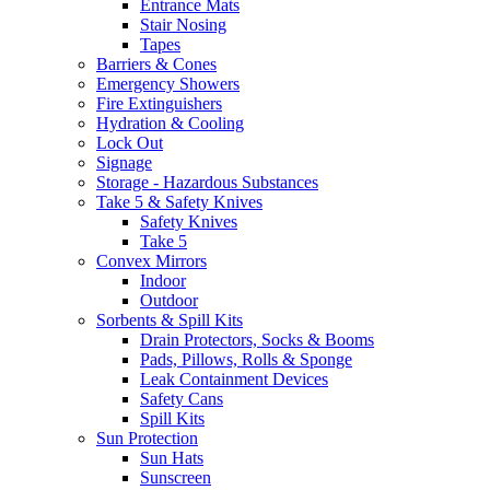
Entrance Mats
Stair Nosing
Tapes
Barriers & Cones
Emergency Showers
Fire Extinguishers
Hydration & Cooling
Lock Out
Signage
Storage - Hazardous Substances
Take 5 & Safety Knives
Safety Knives
Take 5
Convex Mirrors
Indoor
Outdoor
Sorbents & Spill Kits
Drain Protectors, Socks & Booms
Pads, Pillows, Rolls & Sponge
Leak Containment Devices
Safety Cans
Spill Kits
Sun Protection
Sun Hats
Sunscreen