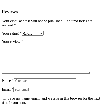
Reviews
Your email address will not be published.
Required fields are
marked
*
Your rating
*
Your review
*
Name
*
Email
*
Save my name, email, and website in this browser for the next
time I comment.