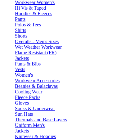
Workwear Women's
Hi Vis & Taped
Hoodies & Fleeces
Pants
Polos & Tees
Shirts
Shorts
Overalls - Men's Sizes
Wet Weather Workwear
Flame Resistant (FR)
Jackets
Pants & Bibs
Vests
Women's
Workwear Accessories
Beanies & Balaclavas
Cooling Wear
Fleece Packs
Gloves
Socks & Underwear
Sun Hats
Thermals and Base Layers
Uniform Men's
Jackets
Knitwear & Hoodies