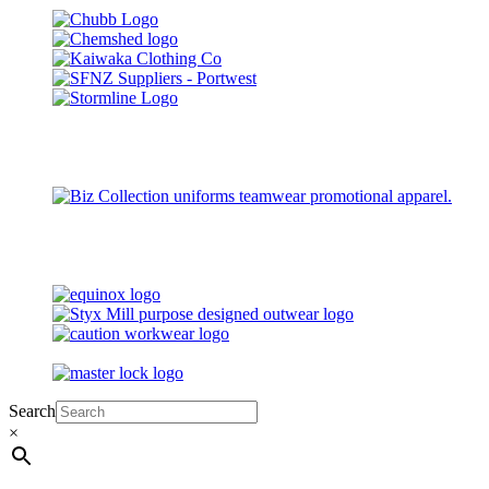
Search
×