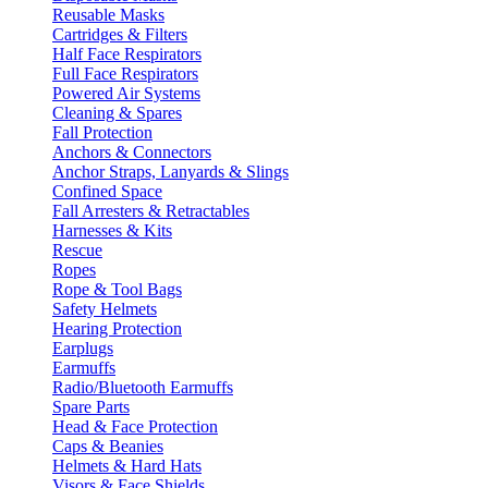
Reusable Masks
Cartridges & Filters
Half Face Respirators
Full Face Respirators
Powered Air Systems
Cleaning & Spares
Fall Protection
Anchors & Connectors
Anchor Straps, Lanyards & Slings
Confined Space
Fall Arresters & Retractables
Harnesses & Kits
Rescue
Ropes
Rope & Tool Bags
Safety Helmets
Hearing Protection
Earplugs
Earmuffs
Radio/Bluetooth Earmuffs
Spare Parts
Head & Face Protection
Caps & Beanies
Helmets & Hard Hats
Visors & Face Shields