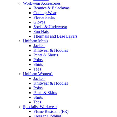
Workwear Accessories
Beanies & Balaclavas
Cooling Wear
Fleece Packs
Gloves
Socks & Underwear
Sun Hats
Thermals and Base Layers
Uniform Men's
Jackets
Knitwear & Hoodies
Pants & Shorts
Polos
Shirts
Tees
Uniform Women's
Jackets
Knitwear & Hoodies
Polos
Pants & Skirts
Shirts
Tees
Specialist Workwear
Flame Resistant (FR)
Freezer Clothing