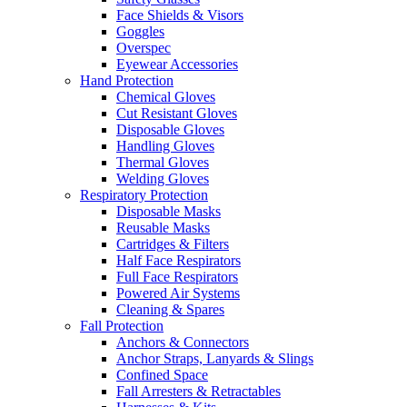
Face Shields & Visors
Goggles
Overspec
Eyewear Accessories
Hand Protection
Chemical Gloves
Cut Resistant Gloves
Disposable Gloves
Handling Gloves
Thermal Gloves
Welding Gloves
Respiratory Protection
Disposable Masks
Reusable Masks
Cartridges & Filters
Half Face Respirators
Full Face Respirators
Powered Air Systems
Cleaning & Spares
Fall Protection
Anchors & Connectors
Anchor Straps, Lanyards & Slings
Confined Space
Fall Arresters & Retractables