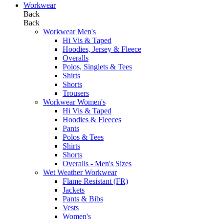
Workwear
Back
Back
Workwear Men's
Hi Vis & Taped
Hoodies, Jersey & Fleece
Overalls
Polos, Singlets & Tees
Shirts
Shorts
Trousers
Workwear Women's
Hi Vis & Taped
Hoodies & Fleeces
Pants
Polos & Tees
Shirts
Shorts
Overalls - Men's Sizes
Wet Weather Workwear
Flame Resistant (FR)
Jackets
Pants & Bibs
Vests
Women's