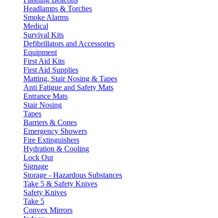
Headlamps & Torches
Smoke Alarms
Medical
Survival Kits
Defibrillators and Accessories
Equipment
First Aid Kits
First Aid Supplies
Matting, Stair Nosing & Tapes
Anti Fatigue and Safety Mats
Entrance Mats
Stair Nosing
Tapes
Barriers & Cones
Emergency Showers
Fire Extinguishers
Hydration & Cooling
Lock Out
Signage
Storage - Hazardous Substances
Take 5 & Safety Knives
Safety Knives
Take 5
Convex Mirrors