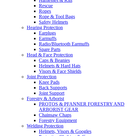
Harnesses & Kits
Rescue
Ropes
Rope & Tool Bags
Safety Helmets
Hearing Protection
Earplugs
Earmuffs
Radio/Bluetooth Earmuffs
Spare Parts
Head & Face Protection
Caps & Beanies
Helmets & Hard Hats
Visors & Face Shields
Joint Protection
Knee Pads
Back Supports
Joint Support
Forestry & Arborist
PROTOS & PFANNER FORESTRY AND
ARBORIST GEAR
Chainsaw Chaps
Forestry Equipment
Welding Protection
Helmets, Visors & Googles