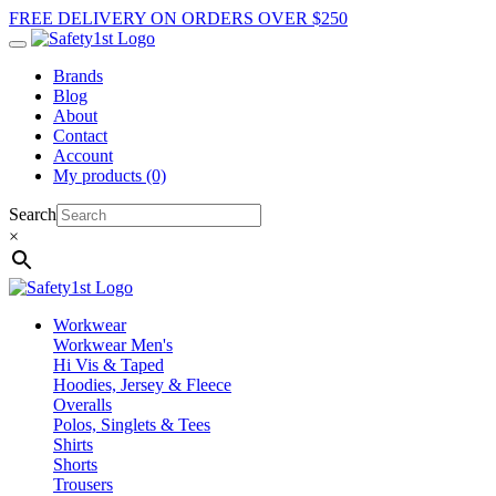
FREE DELIVERY ON ORDERS OVER $250
Brands
Blog
About
Contact
Account
My products (0)
Search
×
Workwear
Workwear Men's
Hi Vis & Taped
Hoodies, Jersey & Fleece
Overalls
Polos, Singlets & Tees
Shirts
Shorts
Trousers