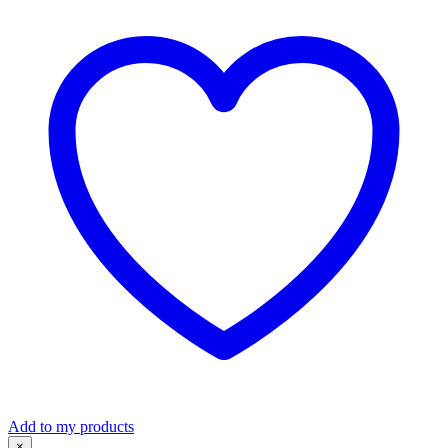
Short
Sleeve
Shirt
S306LS
quantity
Add to my products
×