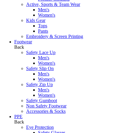
Active, Sports & Team Wear
Men's
Women's
Kids Gear
Tops
Pants
Embroidery & Screen Printing
Footwear
Back
Safety Lace Up
Men's
Women's
Safety Slip On
Men's
Women's
Safety Zip Up
Men's
Women's
Safety Gumboot
Non Safety Footwear
Accessories & Socks
PPE
Back
Eye Protection
Safety Glasses