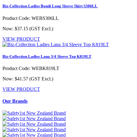
Biz-Collection Ladies Bondi Long Sleeve Shirt S306LL
Product Code: WEBS306LL
Now: $37.15
(GST Excl.)
VIEW PRODUCT
Biz-Collection Ladies Lana 3/4 Sleeve Top K819LT
Product Code: WEBK819LT
Now: $41.57
(GST Excl.)
VIEW PRODUCT
Our Brands