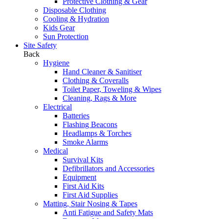
Protective Clothing & Gear
Disposable Clothing
Cooling & Hydration
Kids Gear
Sun Protection
Site Safety
Back
Hygiene
Hand Cleaner & Sanitiser
Clothing & Coveralls
Toilet Paper, Toweling & Wipes
Cleaning, Rags & More
Electrical
Batteries
Flashing Beacons
Headlamps & Torches
Smoke Alarms
Medical
Survival Kits
Defibrillators and Accessories
Equipment
First Aid Kits
First Aid Supplies
Matting, Stair Nosing & Tapes
Anti Fatigue and Safety Mats