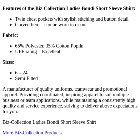
Features of the Biz-Collection Ladies Bondi Short Sleeve Shirt:
Twin chest pockets with stylish stitching and button detail
Curved hem – can be worn in or out
Fabric:
65% Polyester, 35% Cotton Poplin
UPF rating – Excellent
Sizes:
6 – 24
Semi-Fitted
A manufacturer of quality uniforms, teamwear and promotional
apparel. Providing coordinated, inspiring apparel to suit multiple
business or team applications, while maintaining a consistently high
quality and service experience, striving to deliver above expectations
for you.
Biz-Collection Ladies Bondi Short Sleeve Shirt
More Biz-Collection Products