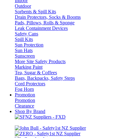
Indoor
Outdoor
Sorbents & Spill Kits
Drain Protectors, Socks & Booms
Pads, Pillows, Rolls & Sponge
Leak Containment Devices
Safety Cans
Spill Kits
Sun Protection
Sun Hats
Sunscreen
More Site Safety Products
Marking Paint
Tea, Sugar & Coffees
Bags, Backpacks, Safety Steps
Cord Protectors
Fog Horn
Promotion
Promotion
Clearance
Shop By Brand