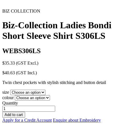
BIZ COLLECTION
Biz-Collection Ladies Bondi
Short Sleeve Shirt S306LS
WEBS306LS
$
35.33
(GST Excl.)
$
40.63
(GST Incl.)
Twin chest pockets with stylish stitching and button detail
size
colour
Quantity
Biz-
Collection
Add to cart
Ladies
Apply for a Credit Account
Enquire about Embroidery
Bondi