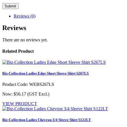
Reviews (0)
Reviews
There are no reviews yet.
Related Product
Biz-Collection Ladies Edge Short Sleeve Shirt S267LS
Product Code: WEBS267LS
Now: $56.17
(GST Excl.)
VIEW PRODUCT
Biz-Collection Ladies Chevron 3/4 Sleeve Shirt S122LT