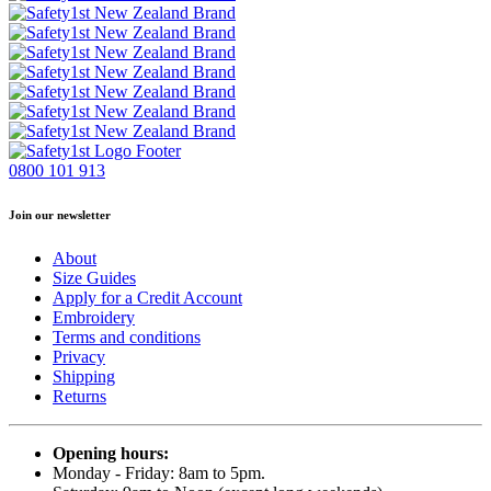
0800 101 913
Join our newsletter
About
Size Guides
Apply for a Credit Account
Embroidery
Terms and conditions
Privacy
Shipping
Returns
Opening hours:
Monday - Friday: 8am to 5pm.