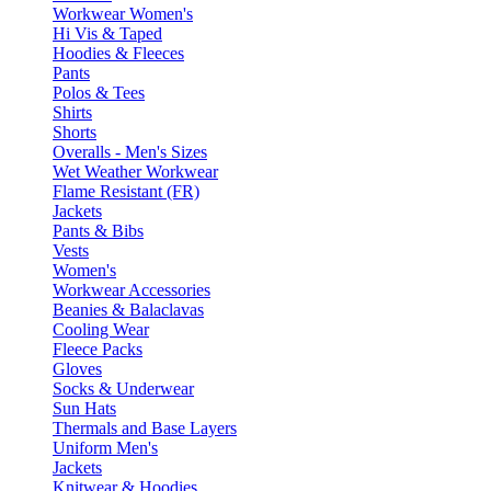
Workwear Women's
Hi Vis & Taped
Hoodies & Fleeces
Pants
Polos & Tees
Shirts
Shorts
Overalls - Men's Sizes
Wet Weather Workwear
Flame Resistant (FR)
Jackets
Pants & Bibs
Vests
Women's
Workwear Accessories
Beanies & Balaclavas
Cooling Wear
Fleece Packs
Gloves
Socks & Underwear
Sun Hats
Thermals and Base Layers
Uniform Men's
Jackets
Knitwear & Hoodies