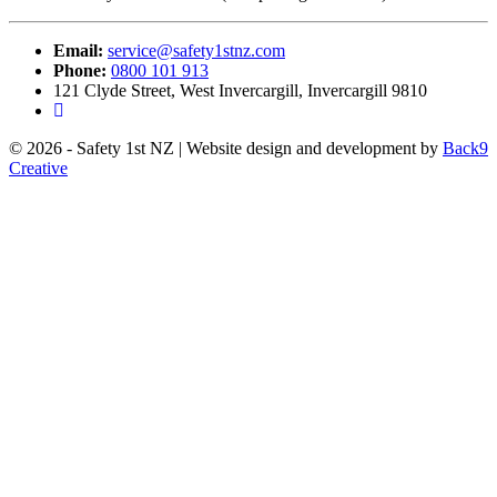
Email:
service@safety1stnz.com
Phone:
0800 101 913
121 Clyde Street, West Invercargill, Invercargill 9810
© 2026 - Safety 1st NZ | Website design and development by
Back9
Creative