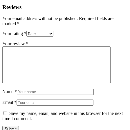
Reviews
Your email address will not be published.
Required fields are
marked
*
Your rating
*
Your review
*
Name
*
Email
*
Save my name, email, and website in this browser for the next
time I comment.