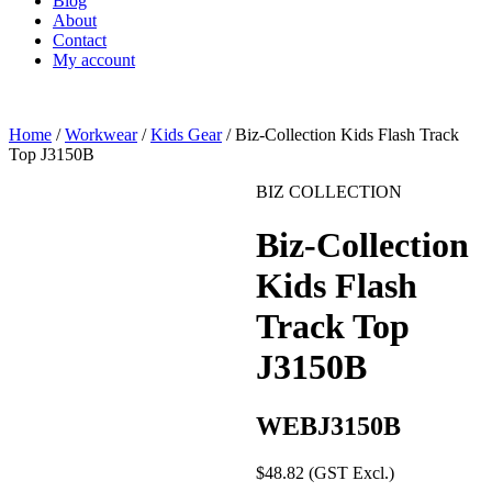
Blog
About
Contact
My account
Home
/
Workwear
/
Kids Gear
/ Biz-Collection Kids Flash Track
Top J3150B
BIZ COLLECTION
Biz-Collection
Kids Flash
Track Top
J3150B
WEBJ3150B
$
48.82
(GST Excl.)