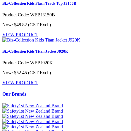
Biz-Collection Kids Flash Track Top J3150B
Product Code: WEBJ3150B
Now: $48.82
(GST Excl.)
VIEW PRODUCT
Biz-Collection Kids Titan Jacket J920K
Product Code: WEBJ920K
Now: $52.45
(GST Excl.)
VIEW PRODUCT
Our Brands