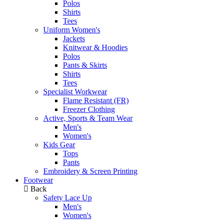
Polos
Shirts
Tees
Uniform Women's
Jackets
Knitwear & Hoodies
Polos
Pants & Skirts
Shirts
Tees
Specialist Workwear
Flame Resistant (FR)
Freezer Clothing
Active, Sports & Team Wear
Men's
Women's
Kids Gear
Tops
Pants
Embroidery & Screen Printing
Footwear
Back
Safety Lace Up
Men's
Women's