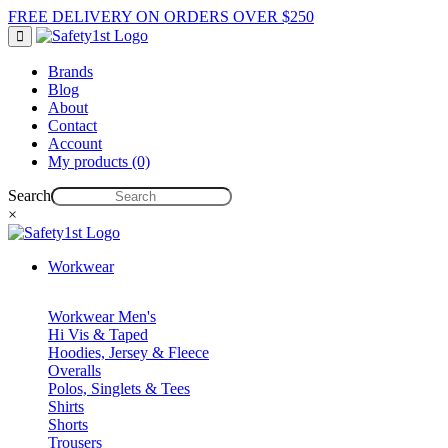
FREE DELIVERY ON ORDERS OVER $250
Brands
Blog
About
Contact
Account
My products (0)
Search
×
Workwear
Workwear Men's
Hi Vis & Taped
Hoodies, Jersey & Fleece
Overalls
Polos, Singlets & Tees
Shirts
Shorts
Trousers