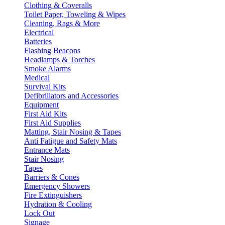
Clothing & Coveralls
Toilet Paper, Toweling & Wipes
Cleaning, Rags & More
Electrical
Batteries
Flashing Beacons
Headlamps & Torches
Smoke Alarms
Medical
Survival Kits
Defibrillators and Accessories
Equipment
First Aid Kits
First Aid Supplies
Matting, Stair Nosing & Tapes
Anti Fatigue and Safety Mats
Entrance Mats
Stair Nosing
Tapes
Barriers & Cones
Emergency Showers
Fire Extinguishers
Hydration & Cooling
Lock Out
Signage