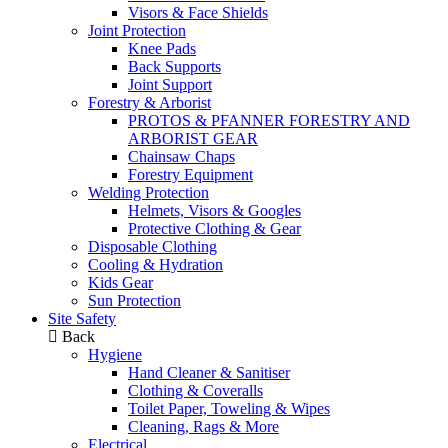
Visors & Face Shields
Joint Protection
Knee Pads
Back Supports
Joint Support
Forestry & Arborist
PROTOS & PFANNER FORESTRY AND
ARBORIST GEAR
Chainsaw Chaps
Forestry Equipment
Welding Protection
Helmets, Visors & Googles
Protective Clothing & Gear
Disposable Clothing
Cooling & Hydration
Kids Gear
Sun Protection
Site Safety
Back
Hygiene
Hand Cleaner & Sanitiser
Clothing & Coveralls
Toilet Paper, Toweling & Wipes
Cleaning, Rags & More
Electrical