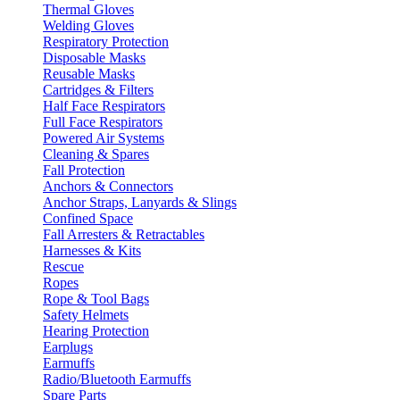
Thermal Gloves
Welding Gloves
Respiratory Protection
Disposable Masks
Reusable Masks
Cartridges & Filters
Half Face Respirators
Full Face Respirators
Powered Air Systems
Cleaning & Spares
Fall Protection
Anchors & Connectors
Anchor Straps, Lanyards & Slings
Confined Space
Fall Arresters & Retractables
Harnesses & Kits
Rescue
Ropes
Rope & Tool Bags
Safety Helmets
Hearing Protection
Earplugs
Earmuffs
Radio/Bluetooth Earmuffs
Spare Parts