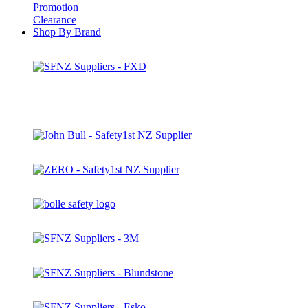
Promotion
Clearance
Shop By Brand