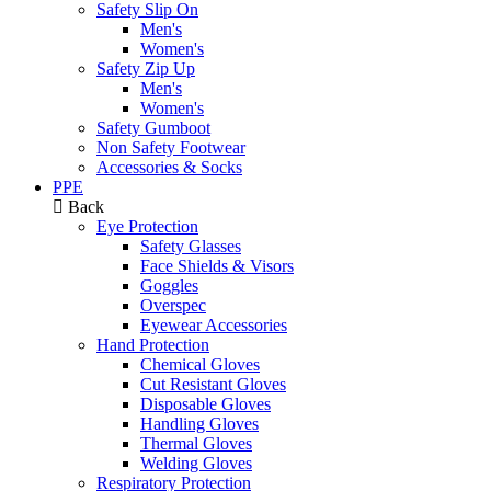
Safety Slip On
Men's
Women's
Safety Zip Up
Men's
Women's
Safety Gumboot
Non Safety Footwear
Accessories & Socks
PPE
Back
Eye Protection
Safety Glasses
Face Shields & Visors
Goggles
Overspec
Eyewear Accessories
Hand Protection
Chemical Gloves
Cut Resistant Gloves
Disposable Gloves
Handling Gloves
Thermal Gloves
Welding Gloves
Respiratory Protection