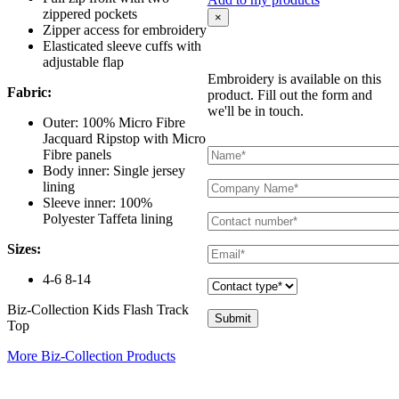
zippered pockets
×
Zipper access for embroidery
Elasticated sleeve cuffs with
adjustable flap
Embroidery is available on this
Fabric:
product. Fill out the form and
we'll be in touch.
Outer: 100% Micro Fibre
Jacquard Ripstop with Micro
Fibre panels
Body inner: Single jersey
lining
Sleeve inner: 100%
Polyester Taffeta lining
Sizes:
4-6 8-14
Biz-Collection Kids Flash Track
Top
More Biz-Collection Products