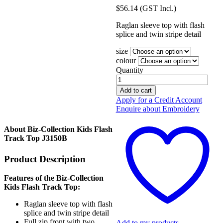
$
56.14
(GST Incl.)
Raglan sleeve top with flash
splice and twin stripe detail
size
colour
Quantity
Biz-
Collection
Add to cart
Kids
Apply for a Credit Account
Flash
Enquire about Embroidery
Track
Top
About Biz-Collection Kids Flash
J3150B
Track Top J3150B
quantity
Product Description
Features of the Biz-Collection
Kids Flash Track Top:
Raglan sleeve top with flash
splice and twin stripe detail
Full zip front with two
Add to my products