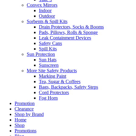
Convex Mirrors
Indoor
Outdoor
Sorbents & Spill Kits
Drain Protectors, Socks & Booms
Pads, Pillows, Rolls & Sponge
Leak Containment Devices
Safety Cans
Spill Kits
Sun Protection
Sun Hats
Sunscreen
More Site Safety Products
Marking Paint
Tea, Sugar & Coffees
Bags, Backpacks, Safety Steps
Cord Protectors
Fog Horn
Promotion
Clearance
Shop by Brand
Home
Shop
Promotions