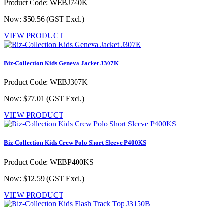
Product Code: WEBJ740K
Now: $50.56
(GST Excl.)
VIEW PRODUCT
Biz-Collection Kids Geneva Jacket J307K
Product Code: WEBJ307K
Now: $77.01
(GST Excl.)
VIEW PRODUCT
Biz-Collection Kids Crew Polo Short Sleeve P400KS
Product Code: WEBP400KS
Now: $12.59
(GST Excl.)
VIEW PRODUCT