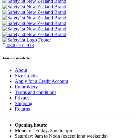
0800 101 913
Join our newsletter
About
Size Guides
Apply for a Credit Account
Embroidery
Terms and conditions
Privacy
Shipping
Returns
Opening hours:
Monday - Friday: 8am to 5pm.
Saturday: 9am to Noon (except long weekends)