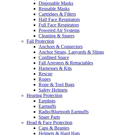
Disposable Masks
Reusable Masks
Cartridges & Filters
Half Face Respirators
Full Face Respirators
Powered Air Systems
Cleaning & Spares
Fall Protection
Anchors & Connectors
Anchor Straps, Lanyards & Slings
Confined Space
Fall Arresters & Retractables
Harnesses & Kits
Rescue
Ropes
Rope & Tool Bags
Safety Helmets
Hearing Protection
Earplugs
Earmuffs
Radio/Bluetooth Earmuffs
Spare Parts
Head & Face Protection
Caps & Beanies
Helmets & Hard Hats