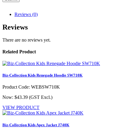
Reviews (0)
Reviews
There are no reviews yet.
Related Product
Biz-Collection Kids Renegade Hoodie SW710K
Product Code: WEBSW710K
Now: $43.39
(GST Excl.)
VIEW PRODUCT
Biz-Collection Kids Apex Jacket J740K