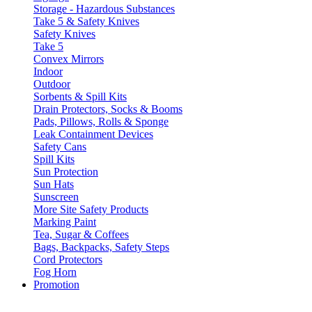
Storage - Hazardous Substances
Take 5 & Safety Knives
Safety Knives
Take 5
Convex Mirrors
Indoor
Outdoor
Sorbents & Spill Kits
Drain Protectors, Socks & Booms
Pads, Pillows, Rolls & Sponge
Leak Containment Devices
Safety Cans
Spill Kits
Sun Protection
Sun Hats
Sunscreen
More Site Safety Products
Marking Paint
Tea, Sugar & Coffees
Bags, Backpacks, Safety Steps
Cord Protectors
Fog Horn
Promotion