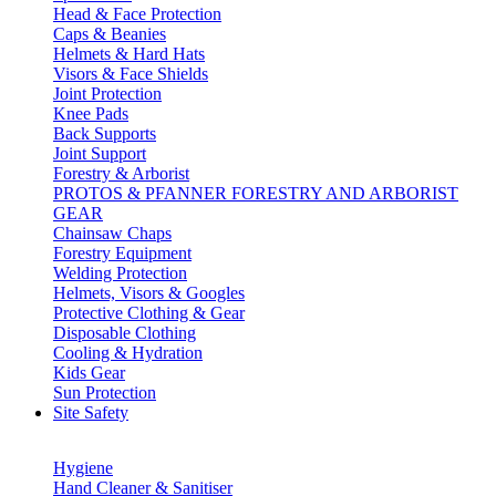
Head & Face Protection
Caps & Beanies
Helmets & Hard Hats
Visors & Face Shields
Joint Protection
Knee Pads
Back Supports
Joint Support
Forestry & Arborist
PROTOS & PFANNER FORESTRY AND ARBORIST
GEAR
Chainsaw Chaps
Forestry Equipment
Welding Protection
Helmets, Visors & Googles
Protective Clothing & Gear
Disposable Clothing
Cooling & Hydration
Kids Gear
Sun Protection
Site Safety
Hygiene
Hand Cleaner & Sanitiser