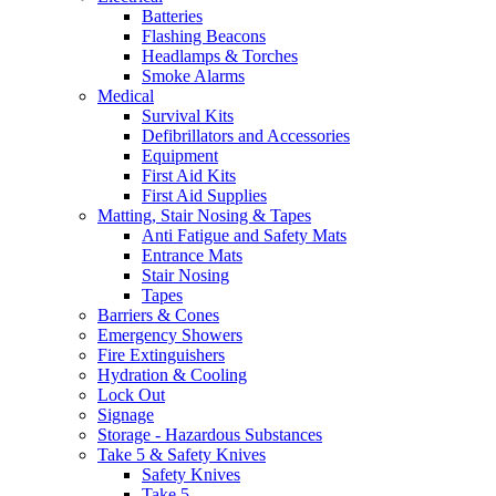
Batteries
Flashing Beacons
Headlamps & Torches
Smoke Alarms
Medical
Survival Kits
Defibrillators and Accessories
Equipment
First Aid Kits
First Aid Supplies
Matting, Stair Nosing & Tapes
Anti Fatigue and Safety Mats
Entrance Mats
Stair Nosing
Tapes
Barriers & Cones
Emergency Showers
Fire Extinguishers
Hydration & Cooling
Lock Out
Signage
Storage - Hazardous Substances
Take 5 & Safety Knives
Safety Knives
Take 5