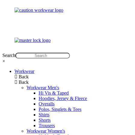
Search
×
Workwear
Back
Back
Workwear Men's
Hi Vis & Taped
Hoodies, Jersey & Fleece
Overalls
Polos, Singlets & Tees
Shirts
Shorts
Trousers
Workwear Women's