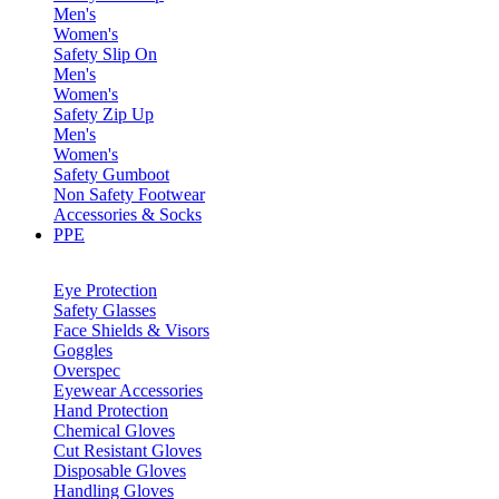
Men's
Women's
Safety Slip On
Men's
Women's
Safety Zip Up
Men's
Women's
Safety Gumboot
Non Safety Footwear
Accessories & Socks
PPE
Eye Protection
Safety Glasses
Face Shields & Visors
Goggles
Overspec
Eyewear Accessories
Hand Protection
Chemical Gloves
Cut Resistant Gloves
Disposable Gloves
Handling Gloves