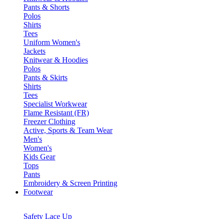
Pants & Shorts
Polos
Shirts
Tees
Uniform Women's
Jackets
Knitwear & Hoodies
Polos
Pants & Skirts
Shirts
Tees
Specialist Workwear
Flame Resistant (FR)
Freezer Clothing
Active, Sports & Team Wear
Men's
Women's
Kids Gear
Tops
Pants
Embroidery & Screen Printing
Footwear
Safety Lace Up