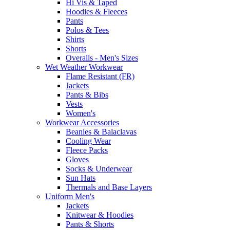
Hi Vis & Taped
Hoodies & Fleeces
Pants
Polos & Tees
Shirts
Shorts
Overalls - Men's Sizes
Wet Weather Workwear
Flame Resistant (FR)
Jackets
Pants & Bibs
Vests
Women's
Workwear Accessories
Beanies & Balaclavas
Cooling Wear
Fleece Packs
Gloves
Socks & Underwear
Sun Hats
Thermals and Base Layers
Uniform Men's
Jackets
Knitwear & Hoodies
Pants & Shorts