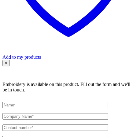
Add to my products
×
Embroidery is available on this product. Fill out the form and we'll
be in touch.