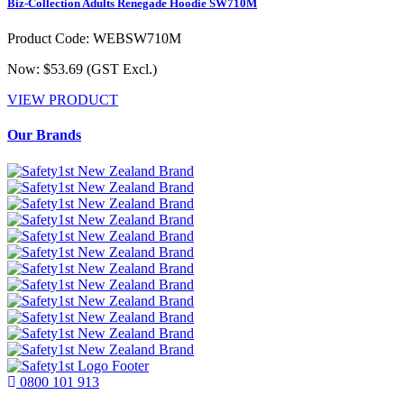
Biz-Collection Adults Renegade Hoodie SW710M
Product Code: WEBSW710M
Now: $53.69
(GST Excl.)
VIEW PRODUCT
Our Brands
0800 101 913