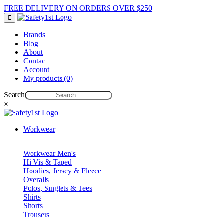
FREE DELIVERY ON ORDERS OVER $250
Brands
Blog
About
Contact
Account
My products (0)
Search
×
Workwear
Workwear Men's
Hi Vis & Taped
Hoodies, Jersey & Fleece
Overalls
Polos, Singlets & Tees
Shirts
Shorts
Trousers