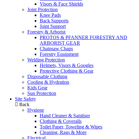
Visors & Face Shields
Joint Protection
Knee Pads
Back Supports
Joint Support
Forestry & Arborist
PROTOS & PFANNER FORESTRY AND
ARBORIST GEAR
Chainsaw Chaps
Forestry Equipment
Welding Protection
Helmets, Visors & Googles
Protective Clothing & Gear
Disposable Clothing
Cooling & Hydration
Kids Gear
Sun Protection
Site Safety
Back
Hygiene
Hand Cleaner & Sanitiser
Clothing & Coveralls
Toilet Paper, Toweling & Wipes
Cleaning, Rags & More
Electrical