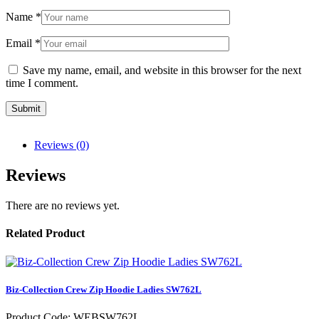
Name
*
Email
*
Save my name, email, and website in this browser for the next
time I comment.
Reviews (0)
Reviews
There are no reviews yet.
Related Product
Biz-Collection Crew Zip Hoodie Ladies SW762L
Product Code: WEBSW762L