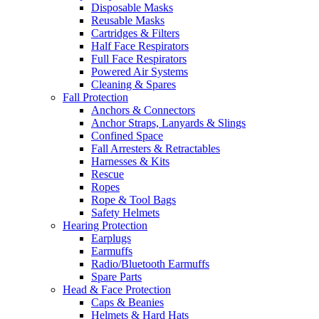
Disposable Masks
Reusable Masks
Cartridges & Filters
Half Face Respirators
Full Face Respirators
Powered Air Systems
Cleaning & Spares
Fall Protection
Anchors & Connectors
Anchor Straps, Lanyards & Slings
Confined Space
Fall Arresters & Retractables
Harnesses & Kits
Rescue
Ropes
Rope & Tool Bags
Safety Helmets
Hearing Protection
Earplugs
Earmuffs
Radio/Bluetooth Earmuffs
Spare Parts
Head & Face Protection
Caps & Beanies
Helmets & Hard Hats