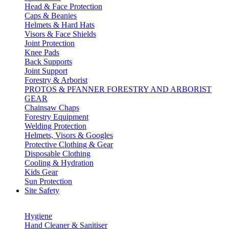
Head & Face Protection
Caps & Beanies
Helmets & Hard Hats
Visors & Face Shields
Joint Protection
Knee Pads
Back Supports
Joint Support
Forestry & Arborist
PROTOS & PFANNER FORESTRY AND ARBORIST
GEAR
Chainsaw Chaps
Forestry Equipment
Welding Protection
Helmets, Visors & Googles
Protective Clothing & Gear
Disposable Clothing
Cooling & Hydration
Kids Gear
Sun Protection
Site Safety
Hygiene
Hand Cleaner & Sanitiser