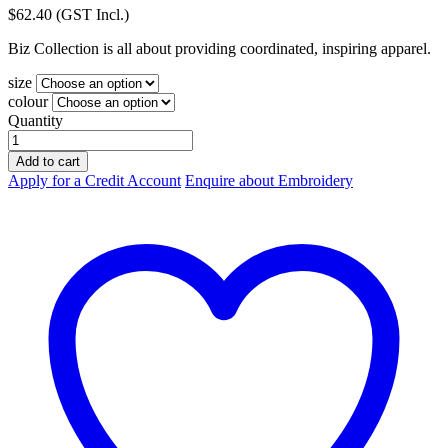
$
62.40
(GST Incl.)
Biz Collection is all about providing coordinated, inspiring apparel.
size
colour
Quantity
Biz-
Collection
Add to cart
Adults
Apply for a Credit Account
Enquire about Embroidery
Flash
Track
Top
J3150
quantity