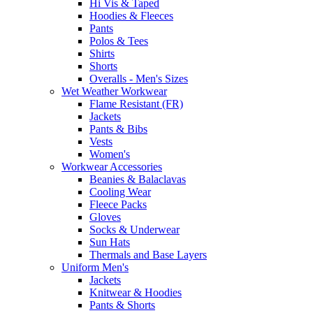
Hi Vis & Taped
Hoodies & Fleeces
Pants
Polos & Tees
Shirts
Shorts
Overalls - Men's Sizes
Wet Weather Workwear
Flame Resistant (FR)
Jackets
Pants & Bibs
Vests
Women's
Workwear Accessories
Beanies & Balaclavas
Cooling Wear
Fleece Packs
Gloves
Socks & Underwear
Sun Hats
Thermals and Base Layers
Uniform Men's
Jackets
Knitwear & Hoodies
Pants & Shorts