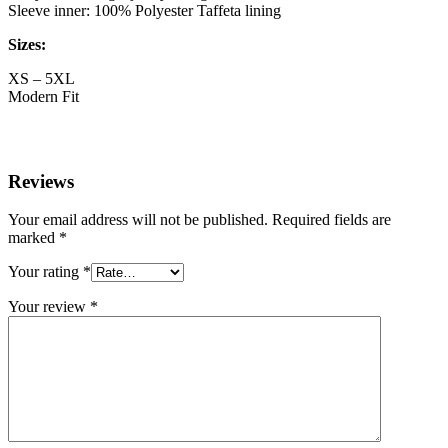
Sleeve inner: 100% Polyester Taffeta lining
Sizes:
XS – 5XL
Modern Fit
Reviews
Your email address will not be published.
Required fields are
marked
*
Your rating
*
Your review
*