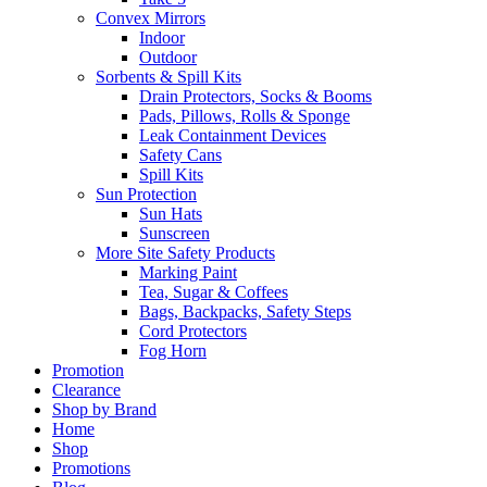
Convex Mirrors
Indoor
Outdoor
Sorbents & Spill Kits
Drain Protectors, Socks & Booms
Pads, Pillows, Rolls & Sponge
Leak Containment Devices
Safety Cans
Spill Kits
Sun Protection
Sun Hats
Sunscreen
More Site Safety Products
Marking Paint
Tea, Sugar & Coffees
Bags, Backpacks, Safety Steps
Cord Protectors
Fog Horn
Promotion
Clearance
Shop by Brand
Home
Shop
Promotions