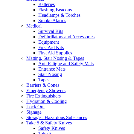
Batteries
Flashing Beacons
Headlamps & Torches
Smoke Alarms
Medical
Survival Kits
Defibrillators and Accessories
Equipment
First Aid Kits
First Aid Supplies
Matting, Stair Nosing & Tapes
Anti Fatigue and Safety Mats
Entrance Mats
Stair Nosing
Tapes
Barriers & Cones
Emergency Showers
Fire Extinguishers
Hydration & Cooling
Lock Out
Signage
Storage - Hazardous Substances
Take 5 & Safety Knives
Safety Knives
Take 5