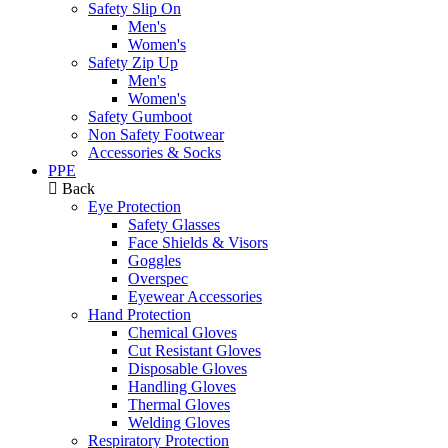
Safety Slip On
Men's
Women's
Safety Zip Up
Men's
Women's
Safety Gumboot
Non Safety Footwear
Accessories & Socks
PPE
Back
Eye Protection
Safety Glasses
Face Shields & Visors
Goggles
Overspec
Eyewear Accessories
Hand Protection
Chemical Gloves
Cut Resistant Gloves
Disposable Gloves
Handling Gloves
Thermal Gloves
Welding Gloves
Respiratory Protection