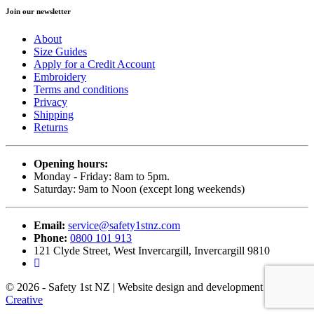
Join our newsletter
About
Size Guides
Apply for a Credit Account
Embroidery
Terms and conditions
Privacy
Shipping
Returns
Opening hours:
Monday - Friday: 8am to 5pm.
Saturday: 9am to Noon (except long weekends)
Email:
service@safety1stnz.com
Phone:
0800 101 913
121 Clyde Street, West Invercargill, Invercargill 9810
© 2026 - Safety 1st NZ | Website design and development by
Back9
Creative