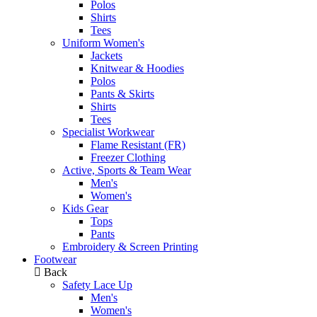
Polos
Shirts
Tees
Uniform Women's
Jackets
Knitwear & Hoodies
Polos
Pants & Skirts
Shirts
Tees
Specialist Workwear
Flame Resistant (FR)
Freezer Clothing
Active, Sports & Team Wear
Men's
Women's
Kids Gear
Tops
Pants
Embroidery & Screen Printing
Footwear
Back
Safety Lace Up
Men's
Women's