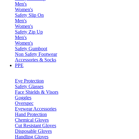
Men's
Women's
Safety Slip On
Men's
Women's
Safety Zip Up
Men's
Women's
Safety Gumboot
Non Safety Footwear
Accessories & Socks
PPE
Eye Protection
Safety Glasses
Face Shields & Visors
Goggles
Overspec
Eyewear Accessories
Hand Protection
Chemical Gloves
Cut Resistant Gloves
Disposable Gloves
Handling Gloves