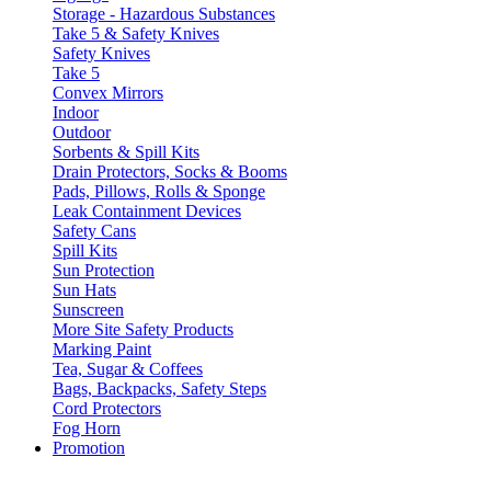
Storage - Hazardous Substances
Take 5 & Safety Knives
Safety Knives
Take 5
Convex Mirrors
Indoor
Outdoor
Sorbents & Spill Kits
Drain Protectors, Socks & Booms
Pads, Pillows, Rolls & Sponge
Leak Containment Devices
Safety Cans
Spill Kits
Sun Protection
Sun Hats
Sunscreen
More Site Safety Products
Marking Paint
Tea, Sugar & Coffees
Bags, Backpacks, Safety Steps
Cord Protectors
Fog Horn
Promotion