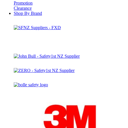
Promotion
Clearance
Shop By Brand