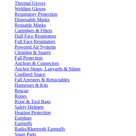
Thermal Gloves
Welding Gloves
Respiratory Protection
Disposable Masks
Reusable Masks
Cartridges & Filters
Half Face Respirators
Full Face Respirators
Powered Air Systems
Cleaning & Spares
Fall Protection
Anchors & Connectors
Anchor Straps, Lanyards & Slings
Confined Space
Fall Arresters & Retractables
Harnesses & Kits
Rescue
Ropes
Rope & Tool Bags
Safety Helmets
Hearing Protection
Earplugs
Earmuffs
Radio/Bluetooth Earmuffs
Spare Parts