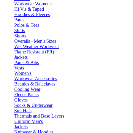
Workwear Women's
Hi Vis & Taped
Hoodies & Fleeces
Pants
Polos & Tees
Shirts
Shorts
Overalls - Men's Sizes
Wet Weather Workwear
Flame Resistant (FR)
Jackets
Pants & Bibs
Vests
Women's
Workwear Accessories
Beanies & Balaclavas
Cooling Wear
Fleece Packs
Gloves
Socks & Underwear
Sun Hats
Thermals and Base Layers
Uniform Men's
Jackets
Knitwear & Hoodies