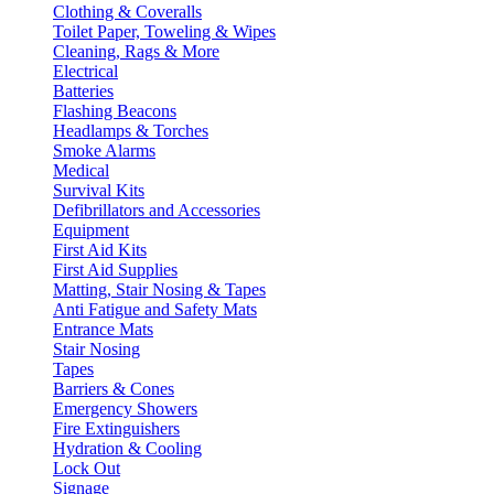
Clothing & Coveralls
Toilet Paper, Toweling & Wipes
Cleaning, Rags & More
Electrical
Batteries
Flashing Beacons
Headlamps & Torches
Smoke Alarms
Medical
Survival Kits
Defibrillators and Accessories
Equipment
First Aid Kits
First Aid Supplies
Matting, Stair Nosing & Tapes
Anti Fatigue and Safety Mats
Entrance Mats
Stair Nosing
Tapes
Barriers & Cones
Emergency Showers
Fire Extinguishers
Hydration & Cooling
Lock Out
Signage