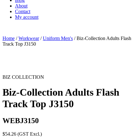
Blog
About
Contact
My account
Home
/
Workwear
/
Uniform Men's
/ Biz-Collection Adults Flash
Track Top J3150
BIZ COLLECTION
Biz-Collection Adults Flash
Track Top J3150
WEBJ3150
$
54.26
(GST Excl.)