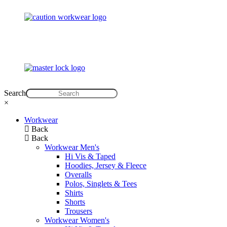
Search
×
Workwear
Back
Back
Workwear Men's
Hi Vis & Taped
Hoodies, Jersey & Fleece
Overalls
Polos, Singlets & Tees
Shirts
Shorts
Trousers
Workwear Women's