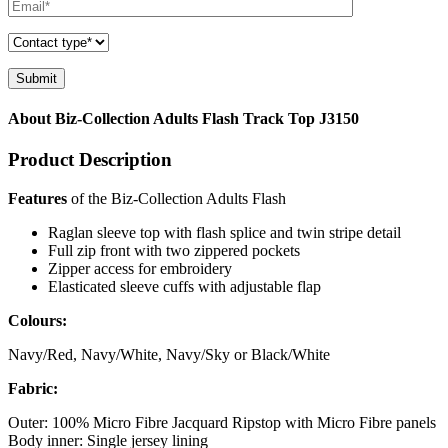
About Biz-Collection Adults Flash Track Top J3150
Product Description
Features
of the Biz-Collection Adults Flash
Raglan sleeve top with flash splice and twin stripe detail
Full zip front with two zippered pockets
Zipper access for embroidery
Elasticated sleeve cuffs with adjustable flap
Colours:
Navy/Red, Navy/White, Navy/Sky or Black/White
Fabric:
Outer: 100% Micro Fibre Jacquard Ripstop with Micro Fibre panels
Body inner: Single jersey lining