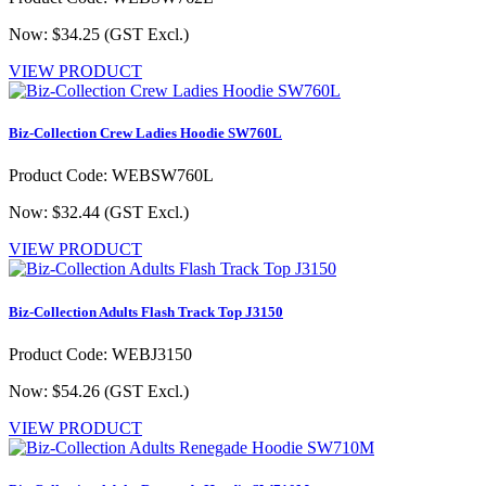
Now: $34.25
(GST Excl.)
VIEW PRODUCT
Biz-Collection Crew Ladies Hoodie SW760L
Product Code: WEBSW760L
Now: $32.44
(GST Excl.)
VIEW PRODUCT
Biz-Collection Adults Flash Track Top J3150
Product Code: WEBJ3150
Now: $54.26
(GST Excl.)
VIEW PRODUCT