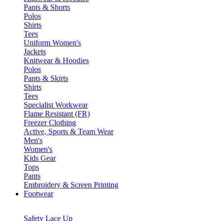
Pants & Shorts
Polos
Shirts
Tees
Uniform Women's
Jackets
Knitwear & Hoodies
Polos
Pants & Skirts
Shirts
Tees
Specialist Workwear
Flame Resistant (FR)
Freezer Clothing
Active, Sports & Team Wear
Men's
Women's
Kids Gear
Tops
Pants
Embroidery & Screen Printing
Footwear
Safety Lace Up