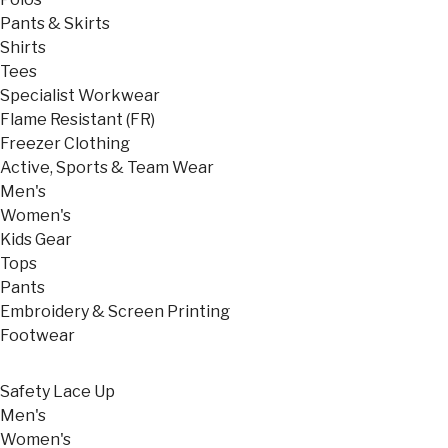
Pants & Skirts
Shirts
Tees
Specialist Workwear
Flame Resistant (FR)
Freezer Clothing
Active, Sports & Team Wear
Men's
Women's
Kids Gear
Tops
Pants
Embroidery & Screen Printing
Footwear
Safety Lace Up
Men's
Women's