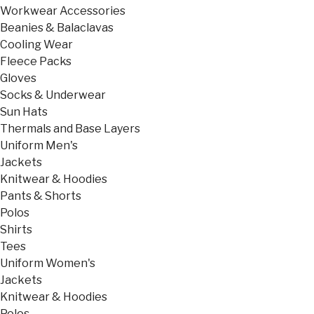
Workwear Accessories
Beanies & Balaclavas
Cooling Wear
Fleece Packs
Gloves
Socks & Underwear
Sun Hats
Thermals and Base Layers
Uniform Men's
Jackets
Knitwear & Hoodies
Pants & Shorts
Polos
Shirts
Tees
Uniform Women's
Jackets
Knitwear & Hoodies
Polos