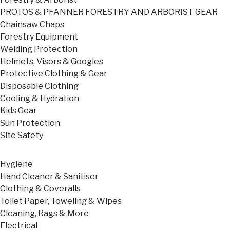
PROTOS & PFANNER FORESTRY AND ARBORIST GEAR
Chainsaw Chaps
Forestry Equipment
Welding Protection
Helmets, Visors & Googles
Protective Clothing & Gear
Disposable Clothing
Cooling & Hydration
Kids Gear
Sun Protection
Site Safety
Hygiene
Hand Cleaner & Sanitiser
Clothing & Coveralls
Toilet Paper, Toweling & Wipes
Cleaning, Rags & More
Electrical