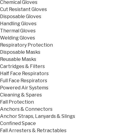
Chemical Gloves
Cut Resistant Gloves
Disposable Gloves
Handling Gloves
Thermal Gloves
Welding Gloves
Respiratory Protection
Disposable Masks
Reusable Masks
Cartridges & Filters
Half Face Respirators
Full Face Respirators
Powered Air Systems
Cleaning & Spares
Fall Protection
Anchors & Connectors
Anchor Straps, Lanyards & Slings
Confined Space
Fall Arresters & Retractables