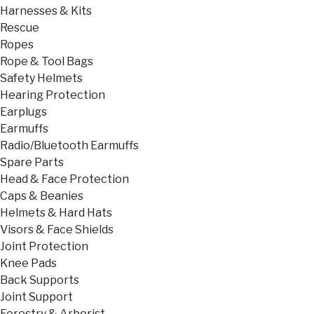
Harnesses & Kits
Rescue
Ropes
Rope & Tool Bags
Safety Helmets
Hearing Protection
Earplugs
Earmuffs
Radio/Bluetooth Earmuffs
Spare Parts
Head & Face Protection
Caps & Beanies
Helmets & Hard Hats
Visors & Face Shields
Joint Protection
Knee Pads
Back Supports
Joint Support
Forestry & Arborist