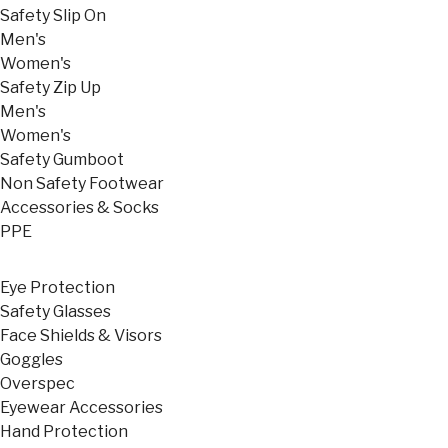
Safety Slip On
Men's
Women's
Safety Zip Up
Men's
Women's
Safety Gumboot
Non Safety Footwear
Accessories & Socks
PPE
Eye Protection
Safety Glasses
Face Shields & Visors
Goggles
Overspec
Eyewear Accessories
Hand Protection