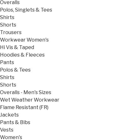
Overalls
Polos, Singlets & Tees
Shirts
Shorts
Trousers
Workwear Women's
Hi Vis & Taped
Hoodies & Fleeces
Pants
Polos & Tees
Shirts
Shorts
Overalls - Men's Sizes
Wet Weather Workwear
Flame Resistant (FR)
Jackets
Pants & Bibs
Vests
Women's