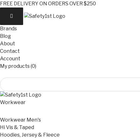
FREE DELIVERY ON ORDERS OVER $250
Brands
Blog
About
Contact
Account
My products (0)
Workwear
Workwear Men's
Hi Vis & Taped
Hoodies, Jersey & Fleece