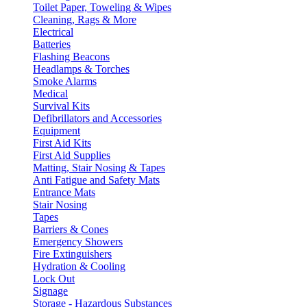
Toilet Paper, Toweling & Wipes
Cleaning, Rags & More
Electrical
Batteries
Flashing Beacons
Headlamps & Torches
Smoke Alarms
Medical
Survival Kits
Defibrillators and Accessories
Equipment
First Aid Kits
First Aid Supplies
Matting, Stair Nosing & Tapes
Anti Fatigue and Safety Mats
Entrance Mats
Stair Nosing
Tapes
Barriers & Cones
Emergency Showers
Fire Extinguishers
Hydration & Cooling
Lock Out
Signage
Storage - Hazardous Substances