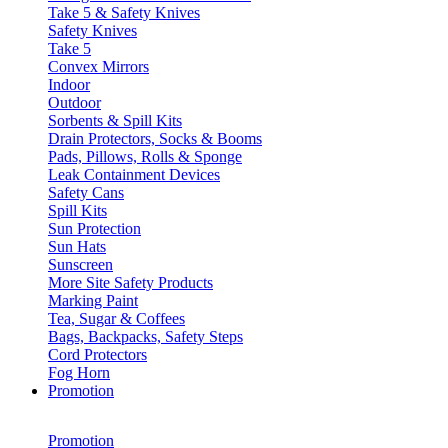
Take 5 & Safety Knives
Safety Knives
Take 5
Convex Mirrors
Indoor
Outdoor
Sorbents & Spill Kits
Drain Protectors, Socks & Booms
Pads, Pillows, Rolls & Sponge
Leak Containment Devices
Safety Cans
Spill Kits
Sun Protection
Sun Hats
Sunscreen
More Site Safety Products
Marking Paint
Tea, Sugar & Coffees
Bags, Backpacks, Safety Steps
Cord Protectors
Fog Horn
Promotion
Promotion