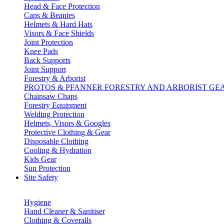
Head & Face Protection
Caps & Beanies
Helmets & Hard Hats
Visors & Face Shields
Joint Protection
Knee Pads
Back Supports
Joint Support
Forestry & Arborist
PROTOS & PFANNER FORESTRY AND ARBORIST GE
Chainsaw Chaps
Forestry Equipment
Welding Protection
Helmets, Visors & Googles
Protective Clothing & Gear
Disposable Clothing
Cooling & Hydration
Kids Gear
Sun Protection
Site Safety
Hygiene
Hand Cleaner & Sanitiser
Clothing & Coveralls