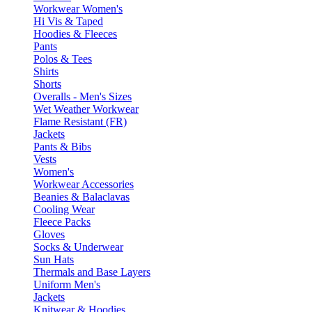
Workwear Women's
Hi Vis & Taped
Hoodies & Fleeces
Pants
Polos & Tees
Shirts
Shorts
Overalls - Men's Sizes
Wet Weather Workwear
Flame Resistant (FR)
Jackets
Pants & Bibs
Vests
Women's
Workwear Accessories
Beanies & Balaclavas
Cooling Wear
Fleece Packs
Gloves
Socks & Underwear
Sun Hats
Thermals and Base Layers
Uniform Men's
Jackets
Knitwear & Hoodies