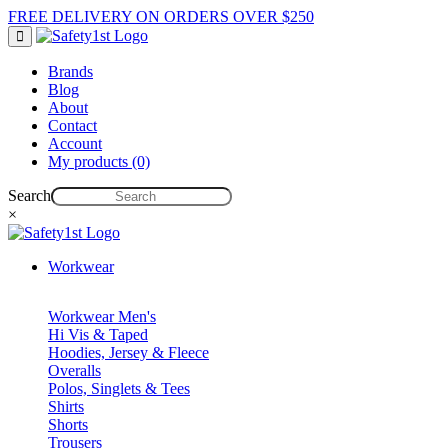
FREE DELIVERY ON ORDERS OVER $250
Brands
Blog
About
Contact
Account
My products (0)
Search
×
Workwear
Workwear Men's
Hi Vis & Taped
Hoodies, Jersey & Fleece
Overalls
Polos, Singlets & Tees
Shirts
Shorts
Trousers