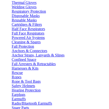
Thermal Gloves
Welding Gloves
Respiratory Protection
Disposable Masks
Reusable Masks
Cartridges & Filters
Half Face Respirators
Full Face Respirators
Powered Air Systems
Cleaning & Spares
Fall Protection
Anchors & Connectors
Anchor Straps, Lanyards & Slings
Confined Space
Fall Arresters & Retractables
Harnesses & Kits
Rescue
Ropes
Rope & Tool Bags
Safety Helmets
Hearing Protection
Earplugs
Earmuffs
Radio/Bluetooth Earmuffs
Spare Parts