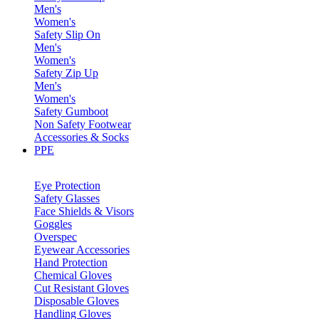
Men's
Women's
Safety Slip On
Men's
Women's
Safety Zip Up
Men's
Women's
Safety Gumboot
Non Safety Footwear
Accessories & Socks
PPE
Eye Protection
Safety Glasses
Face Shields & Visors
Goggles
Overspec
Eyewear Accessories
Hand Protection
Chemical Gloves
Cut Resistant Gloves
Disposable Gloves
Handling Gloves