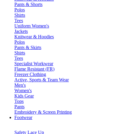
Pants & Shorts
Polos
Shirts
Tees
Uniform Women's
Jackets
Knitwear & Hoodies
Polos
Pants & Skirts
Shirts
Tees
Specialist Workwear
Flame Resistant (FR)
Freezer Clothing
Active, Sports & Team Wear
Men's
Women's
Kids Gear
Tops
Pants
Embroidery & Screen Printing
Footwear
Safety Lace Up