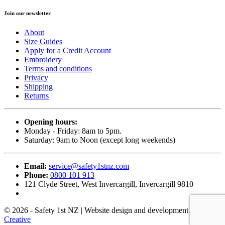
Join our newsletter
About
Size Guides
Apply for a Credit Account
Embroidery
Terms and conditions
Privacy
Shipping
Returns
Opening hours:
Monday - Friday: 8am to 5pm.
Saturday: 9am to Noon (except long weekends)
Email:
service@safety1stnz.com
Phone:
0800 101 913
121 Clyde Street, West Invercargill, Invercargill 9810
© 2026 - Safety 1st NZ | Website design and development by
Back9
Creative