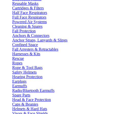
Reusable Masks
Cartridges & Filters
Half Face Respirators
Full Face Respirators
Powered Air Systems
Cleaning & Spares
Fall Protection
Anchors & Connectors
Anchor Straps, Lanyards & Slings
Confined Space
Fall Arresters & Retractables
Harnesses & Kits
Rescue
Ropes
Rope & Tool Bags
Safety Helmets
Hearing Protection
Earplugs
Earmuffs
Radio/Bluetooth Earmuffs
Spare Parts
Head & Face Protection
Caps & Beanies
Helmets & Hard Hats
Visors & Face Shields