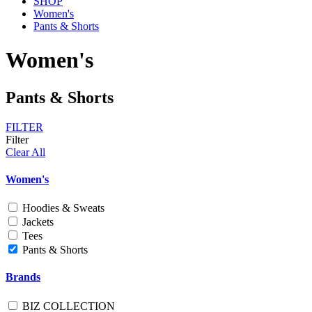
SHOP
Women's
Pants & Shorts
Women's
Pants & Shorts
FILTER
Filter
Clear All
Women's
Hoodies & Sweats
Jackets
Tees
Pants & Shorts
Brands
BIZ COLLECTION