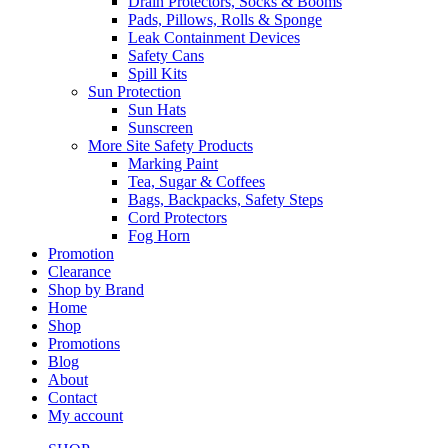
Drain Protectors, Socks & Booms
Pads, Pillows, Rolls & Sponge
Leak Containment Devices
Safety Cans
Spill Kits
Sun Protection
Sun Hats
Sunscreen
More Site Safety Products
Marking Paint
Tea, Sugar & Coffees
Bags, Backpacks, Safety Steps
Cord Protectors
Fog Horn
Promotion
Clearance
Shop by Brand
Home
Shop
Promotions
Blog
About
Contact
My account