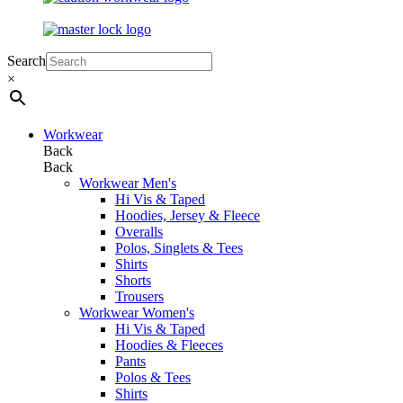
Search
×
Workwear
Back
Back
Workwear Men's
Hi Vis & Taped
Hoodies, Jersey & Fleece
Overalls
Polos, Singlets & Tees
Shirts
Shorts
Trousers
Workwear Women's
Hi Vis & Taped
Hoodies & Fleeces
Pants
Polos & Tees
Shirts