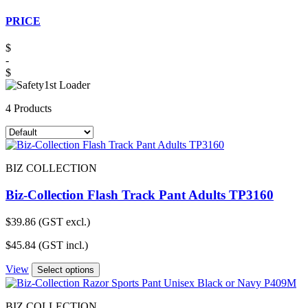
PRICE
$
-
$
4 Products
BIZ COLLECTION
Biz-Collection Flash Track Pant Adults TP3160
$
39.86
(GST excl.)
$
45.84
(GST incl.)
View
Select options
BIZ COLLECTION