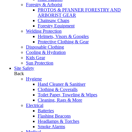
Forestry & Arborist
PROTOS & PFANNER FORESTRY AND
ARBORIST GEAR
Chainsaw Chaps
Forestry Equipment
Welding Protection
Helmets, Visors & Googles
Protective Clothing & Gear
Disposable Clothing
Cooling & Hydration
Kids Gear
Sun Protection
Site Safety
Back
Hygiene
Hand Cleaner & Sanitiser
Clothing & Coveralls
Toilet Paper, Toweling & Wipes
Cleaning, Rags & More
Electrical
Batteries
Flashing Beacons
Headlamps & Torches
Smoke Alarms
Medical