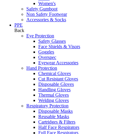
Women's
Safety Gumboot
Non Safety Footwear
Accessories & Socks
PPE
Back
Eye Protection
Safety Glasses
Face Shields & Visors
Goggles
Overspec
Eyewear Accessories
Hand Protection
Chemical Gloves
Cut Resistant Gloves
Disposable Gloves
Handling Gloves
Thermal Gloves
Welding Gloves
Respiratory Protection
Disposable Masks
Reusable Masks
Cartridges & Filters
Half Face Respirators
Full Face Respirators