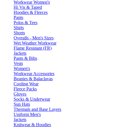
Workwear Women's
Hi Vis & Taped
Hoodies & Fleeces
Pants
Polos & Tees
Shirts
Shorts
Overalls - Men's Sizes
Wet Weather Workwear
Flame Resistant (FR)
Jackets
Pants & Bibs
Vests
Women's
Workwear Accessories
Beanies & Balaclavas
Cooling Wear
Fleece Packs
Gloves
Socks & Underwear
Sun Hats
Thermals and Base Layers
Uniform Men's
Jackets
Knitwear & Hoodies