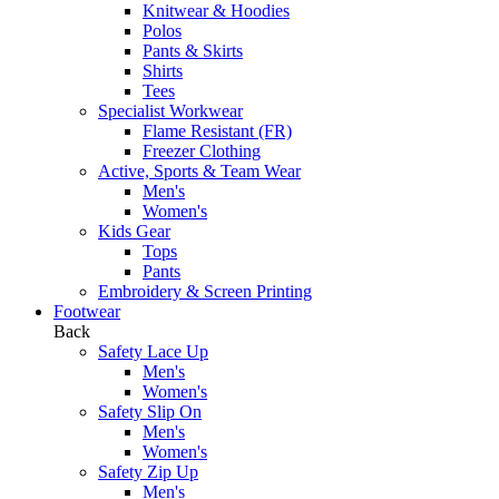
Knitwear & Hoodies
Polos
Pants & Skirts
Shirts
Tees
Specialist Workwear
Flame Resistant (FR)
Freezer Clothing
Active, Sports & Team Wear
Men's
Women's
Kids Gear
Tops
Pants
Embroidery & Screen Printing
Footwear
Back
Safety Lace Up
Men's
Women's
Safety Slip On
Men's
Women's
Safety Zip Up
Men's