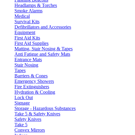
Headlamps & Torches
Smoke Alarms
Medical
Survival Kits
Defibrillators and Accessories
Equipment
First Aid Kits
First Aid Supplies
Matting, Stair Nosing & Tapes
Anti Fatigue and Safety Mats
Entrance Mats
Stair Nosing
Tapes
Barriers & Cones
Emergency Showers
Fire Extinguishers
Hydration & Cooling
Lock Out
Signage
Storage - Hazardous Substances
Take 5 & Safety Knives
Safety Knives
Take 5
Convex Mirrors