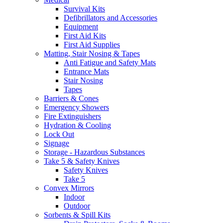
Survival Kits
Defibrillators and Accessories
Equipment
First Aid Kits
First Aid Supplies
Matting, Stair Nosing & Tapes
Anti Fatigue and Safety Mats
Entrance Mats
Stair Nosing
Tapes
Barriers & Cones
Emergency Showers
Fire Extinguishers
Hydration & Cooling
Lock Out
Signage
Storage - Hazardous Substances
Take 5 & Safety Knives
Safety Knives
Take 5
Convex Mirrors
Indoor
Outdoor
Sorbents & Spill Kits