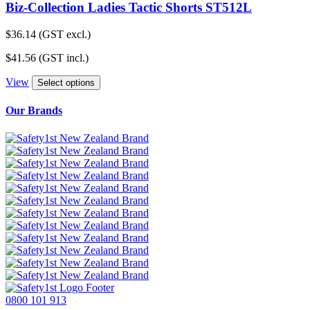
Biz-Collection Ladies Tactic Shorts ST512L
$
36.14
(GST excl.)
$
41.56
(GST incl.)
View
Select options
Our Brands
0800 101 913