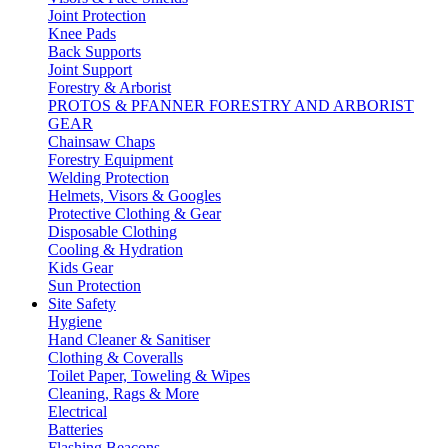
Joint Protection
Knee Pads
Back Supports
Joint Support
Forestry & Arborist
PROTOS & PFANNER FORESTRY AND ARBORIST
GEAR
Chainsaw Chaps
Forestry Equipment
Welding Protection
Helmets, Visors & Googles
Protective Clothing & Gear
Disposable Clothing
Cooling & Hydration
Kids Gear
Sun Protection
Site Safety
Hygiene
Hand Cleaner & Sanitiser
Clothing & Coveralls
Toilet Paper, Toweling & Wipes
Cleaning, Rags & More
Electrical
Batteries
Flashing Beacons