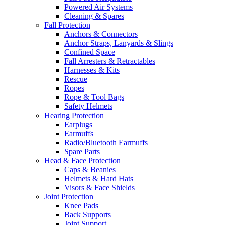
Powered Air Systems
Cleaning & Spares
Fall Protection
Anchors & Connectors
Anchor Straps, Lanyards & Slings
Confined Space
Fall Arresters & Retractables
Harnesses & Kits
Rescue
Ropes
Rope & Tool Bags
Safety Helmets
Hearing Protection
Earplugs
Earmuffs
Radio/Bluetooth Earmuffs
Spare Parts
Head & Face Protection
Caps & Beanies
Helmets & Hard Hats
Visors & Face Shields
Joint Protection
Knee Pads
Back Supports
Joint Support