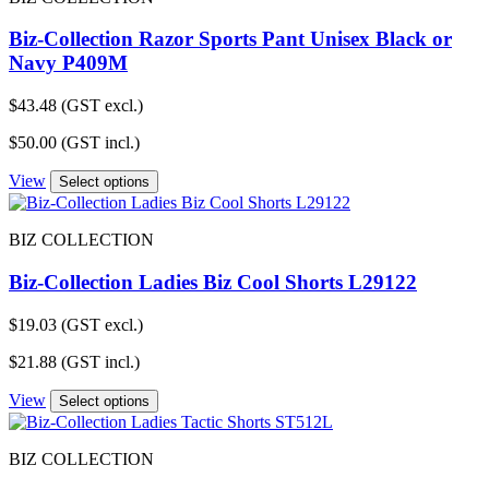
Biz-Collection Razor Sports Pant Unisex Black or
Navy P409M
$
43.48
(GST excl.)
$
50.00
(GST incl.)
View
Select options
BIZ COLLECTION
Biz-Collection Ladies Biz Cool Shorts L29122
$
19.03
(GST excl.)
$
21.88
(GST incl.)
View
Select options
BIZ COLLECTION