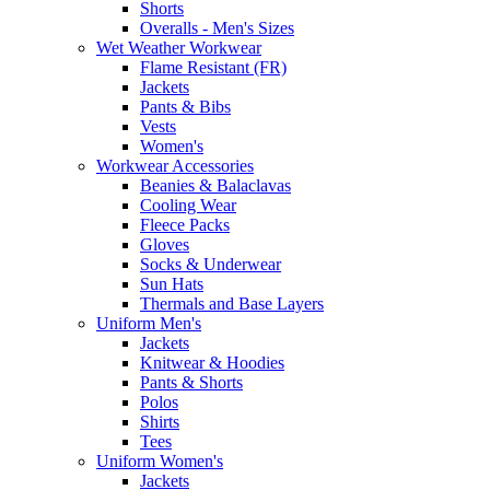
Shorts
Overalls - Men's Sizes
Wet Weather Workwear
Flame Resistant (FR)
Jackets
Pants & Bibs
Vests
Women's
Workwear Accessories
Beanies & Balaclavas
Cooling Wear
Fleece Packs
Gloves
Socks & Underwear
Sun Hats
Thermals and Base Layers
Uniform Men's
Jackets
Knitwear & Hoodies
Pants & Shorts
Polos
Shirts
Tees
Uniform Women's
Jackets