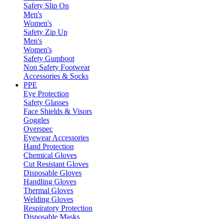
Safety Slip On
Men's
Women's
Safety Zip Up
Men's
Women's
Safety Gumboot
Non Safety Footwear
Accessories & Socks
PPE
Eye Protection
Safety Glasses
Face Shields & Visors
Goggles
Overspec
Eyewear Accessories
Hand Protection
Chemical Gloves
Cut Resistant Gloves
Disposable Gloves
Handling Gloves
Thermal Gloves
Welding Gloves
Respiratory Protection
Disposable Masks