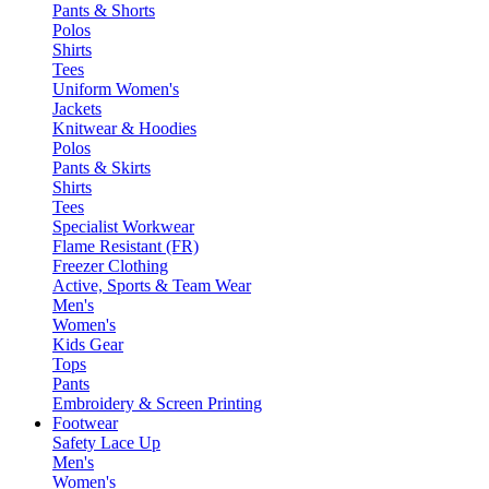
Pants & Shorts
Polos
Shirts
Tees
Uniform Women's
Jackets
Knitwear & Hoodies
Polos
Pants & Skirts
Shirts
Tees
Specialist Workwear
Flame Resistant (FR)
Freezer Clothing
Active, Sports & Team Wear
Men's
Women's
Kids Gear
Tops
Pants
Embroidery & Screen Printing
Footwear
Safety Lace Up
Men's
Women's