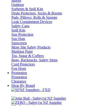
Indoor
Outdoor
Sorbents & Spill Kits
Drain Protectors, Socks & Booms
Pads, Pillows, Rolls & Sponge
Leak Containment Devices
Safety Cans
Spill Kits
Sun Protection
Sun Hats
Sunscreen
More Site Safety Products
Marking Paint
Tea, Sugar & Coffees
Bags, Backpacks, Safety Steps
Cord Protectors
Fog Horn
Promotion
Promotion
Clearance
Shop By Brand