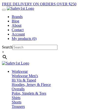
FREE DELIVERY ON ORDERS OVER $250
Brands
Blog
About
Contact
Account
My products (0)
Search
×
Workwear
Workwear Men's
Hi Vis & Taped
Hoodies, Jersey & Fleece
Overalls
Polos, Singlets & Tees
Shirts
Shorts
Trousers