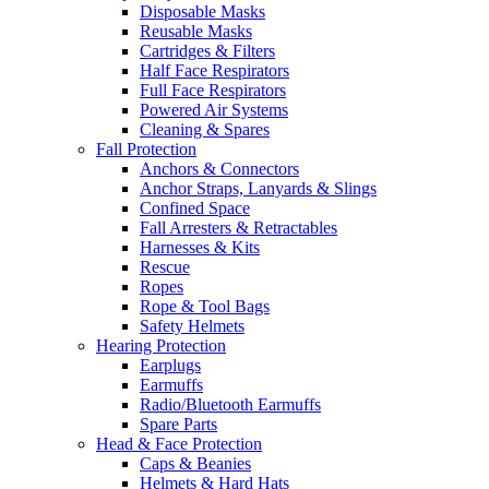
Disposable Masks
Reusable Masks
Cartridges & Filters
Half Face Respirators
Full Face Respirators
Powered Air Systems
Cleaning & Spares
Fall Protection
Anchors & Connectors
Anchor Straps, Lanyards & Slings
Confined Space
Fall Arresters & Retractables
Harnesses & Kits
Rescue
Ropes
Rope & Tool Bags
Safety Helmets
Hearing Protection
Earplugs
Earmuffs
Radio/Bluetooth Earmuffs
Spare Parts
Head & Face Protection
Caps & Beanies
Helmets & Hard Hats