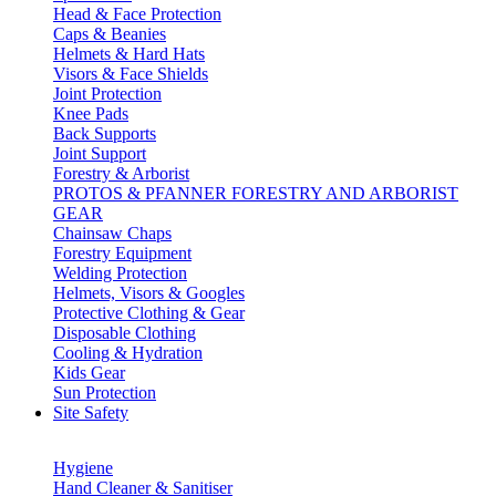
Head & Face Protection
Caps & Beanies
Helmets & Hard Hats
Visors & Face Shields
Joint Protection
Knee Pads
Back Supports
Joint Support
Forestry & Arborist
PROTOS & PFANNER FORESTRY AND ARBORIST
GEAR
Chainsaw Chaps
Forestry Equipment
Welding Protection
Helmets, Visors & Googles
Protective Clothing & Gear
Disposable Clothing
Cooling & Hydration
Kids Gear
Sun Protection
Site Safety
Hygiene
Hand Cleaner & Sanitiser