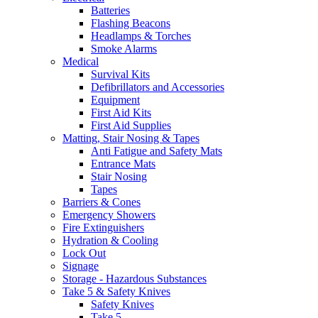
Batteries
Flashing Beacons
Headlamps & Torches
Smoke Alarms
Medical
Survival Kits
Defibrillators and Accessories
Equipment
First Aid Kits
First Aid Supplies
Matting, Stair Nosing & Tapes
Anti Fatigue and Safety Mats
Entrance Mats
Stair Nosing
Tapes
Barriers & Cones
Emergency Showers
Fire Extinguishers
Hydration & Cooling
Lock Out
Signage
Storage - Hazardous Substances
Take 5 & Safety Knives
Safety Knives
Take 5