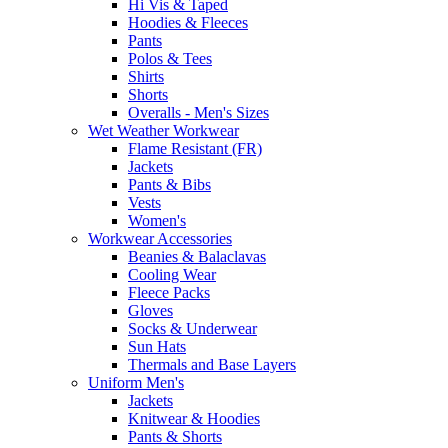
Hi Vis & Taped
Hoodies & Fleeces
Pants
Polos & Tees
Shirts
Shorts
Overalls - Men's Sizes
Wet Weather Workwear
Flame Resistant (FR)
Jackets
Pants & Bibs
Vests
Women's
Workwear Accessories
Beanies & Balaclavas
Cooling Wear
Fleece Packs
Gloves
Socks & Underwear
Sun Hats
Thermals and Base Layers
Uniform Men's
Jackets
Knitwear & Hoodies
Pants & Shorts