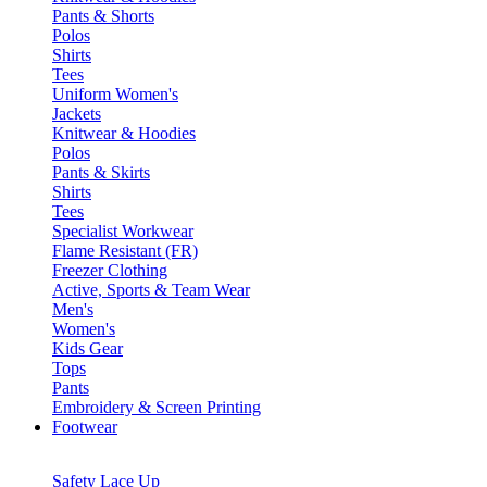
Pants & Shorts
Polos
Shirts
Tees
Uniform Women's
Jackets
Knitwear & Hoodies
Polos
Pants & Skirts
Shirts
Tees
Specialist Workwear
Flame Resistant (FR)
Freezer Clothing
Active, Sports & Team Wear
Men's
Women's
Kids Gear
Tops
Pants
Embroidery & Screen Printing
Footwear
Safety Lace Up