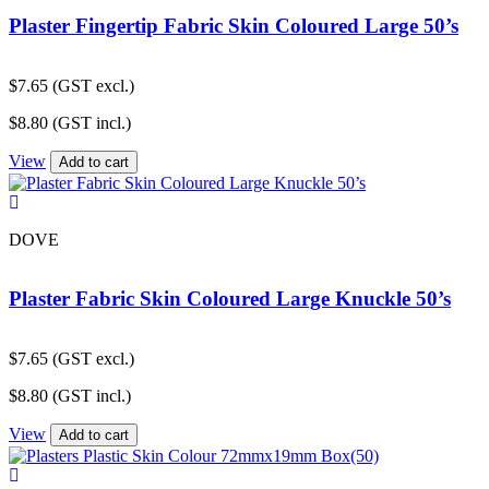
Plaster Fingertip Fabric Skin Coloured Large 50’s
$
7.65
(GST excl.)
$
8.80
(GST incl.)
View
Add to cart
DOVE
Plaster Fabric Skin Coloured Large Knuckle 50’s
$
7.65
(GST excl.)
$
8.80
(GST incl.)
View
Add to cart