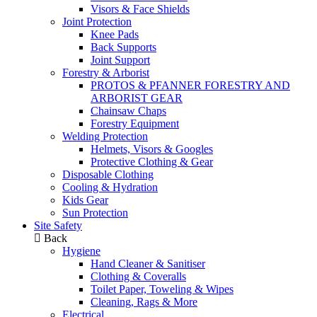
Visors & Face Shields
Joint Protection
Knee Pads
Back Supports
Joint Support
Forestry & Arborist
PROTOS & PFANNER FORESTRY AND
ARBORIST GEAR
Chainsaw Chaps
Forestry Equipment
Welding Protection
Helmets, Visors & Googles
Protective Clothing & Gear
Disposable Clothing
Cooling & Hydration
Kids Gear
Sun Protection
Site Safety
Back
Hygiene
Hand Cleaner & Sanitiser
Clothing & Coveralls
Toilet Paper, Toweling & Wipes
Cleaning, Rags & More
Electrical