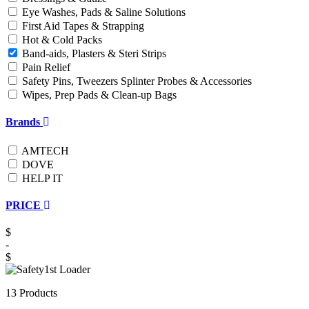
Eye Washes, Pads & Saline Solutions
First Aid Tapes & Strapping
Hot & Cold Packs
Band-aids, Plasters & Steri Strips
Pain Relief
Safety Pins, Tweezers Splinter Probes & Accessories
Wipes, Prep Pads & Clean-up Bags
Brands
AMTECH
DOVE
HELP IT
PRICE
$
-
$
13 Products