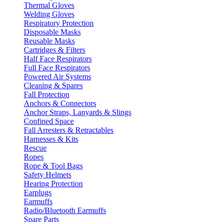
Thermal Gloves
Welding Gloves
Respiratory Protection
Disposable Masks
Reusable Masks
Cartridges & Filters
Half Face Respirators
Full Face Respirators
Powered Air Systems
Cleaning & Spares
Fall Protection
Anchors & Connectors
Anchor Straps, Lanyards & Slings
Confined Space
Fall Arresters & Retractables
Harnesses & Kits
Rescue
Ropes
Rope & Tool Bags
Safety Helmets
Hearing Protection
Earplugs
Earmuffs
Radio/Bluetooth Earmuffs
Spare Parts