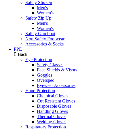
Safety Slip On
Men's
Women's
Safety Zip Up
Men's
Women's
Safety Gumboot
Non Safety Footwear
Accessories & Socks
PPE
Back
Eye Protection
Safety Glasses
Face Shields & Visors
Goggles
Overspec
Eyewear Accessories
Hand Protection
Chemical Gloves
Cut Resistant Gloves
Disposable Gloves
Handling Gloves
Thermal Gloves
Welding Gloves
Respiratory Protection