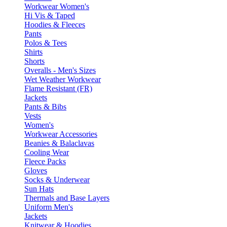
Workwear Women's
Hi Vis & Taped
Hoodies & Fleeces
Pants
Polos & Tees
Shirts
Shorts
Overalls - Men's Sizes
Wet Weather Workwear
Flame Resistant (FR)
Jackets
Pants & Bibs
Vests
Women's
Workwear Accessories
Beanies & Balaclavas
Cooling Wear
Fleece Packs
Gloves
Socks & Underwear
Sun Hats
Thermals and Base Layers
Uniform Men's
Jackets
Knitwear & Hoodies