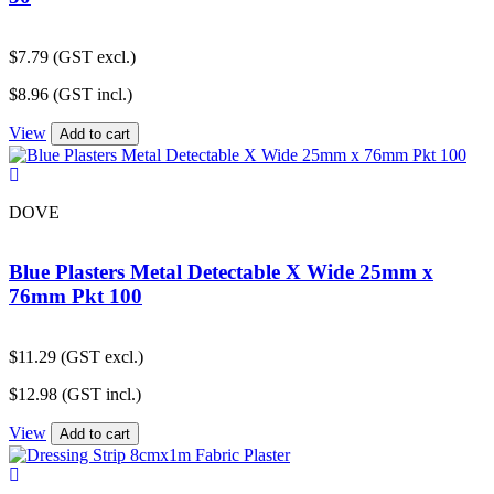
$
7.79
(GST excl.)
$
8.96
(GST incl.)
View
Add to cart
DOVE
Blue Plasters Metal Detectable X Wide 25mm x
76mm Pkt 100
$
11.29
(GST excl.)
$
12.98
(GST incl.)
View
Add to cart