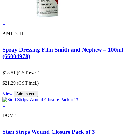
AMTECH
Spray Dressing Film Smith and Nephew – 100ml
(66004978)
$
18.51
(GST excl.)
$
21.29
(GST incl.)
View
Add to cart
DOVE
Steri Strips Wound Closure Pack of 3