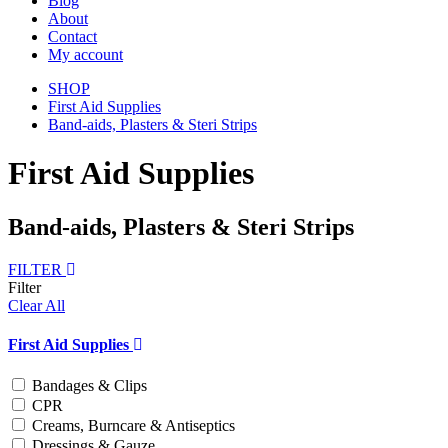
Blog
About
Contact
My account
SHOP
First Aid Supplies
Band-aids, Plasters & Steri Strips
First Aid Supplies
Band-aids, Plasters & Steri Strips
FILTER
Filter
Clear All
First Aid Supplies
Bandages & Clips
CPR
Creams, Burncare & Antiseptics
Dressings & Gauze