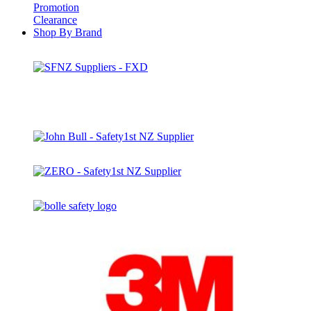
Promotion
Clearance
Shop By Brand