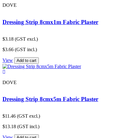
DOVE
Dressing Strip 8cmx1m Fabric Plaster
$
3.18
(GST excl.)
$
3.66
(GST incl.)
View
Add to cart
DOVE
Dressing Strip 8cmx5m Fabric Plaster
$
11.46
(GST excl.)
$
13.18
(GST incl.)
View
Add to cart