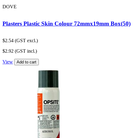
DOVE
Plasters Plastic Skin Colour 72mmx19mm Box(50)
$
2.54
(GST excl.)
$
2.92
(GST incl.)
View
Add to cart