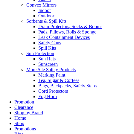
Convex Mirrors
Indoor
Outdoor
Sorbents & Spill Kits
Drain Protectors, Socks & Booms
Pads, Pillows, Rolls & Sponge
Leak Containment Devices
Safety Cans
Spill Kits
Sun Protection
Sun Hats
Sunscreen
More Site Safety Products
Marking Paint
Tea, Sugar & Coffees
Bags, Backpacks, Safety Steps
Cord Protectors
Fog Horn
Promotion
Clearance
Shop by Brand
Home
Shop
Promotions