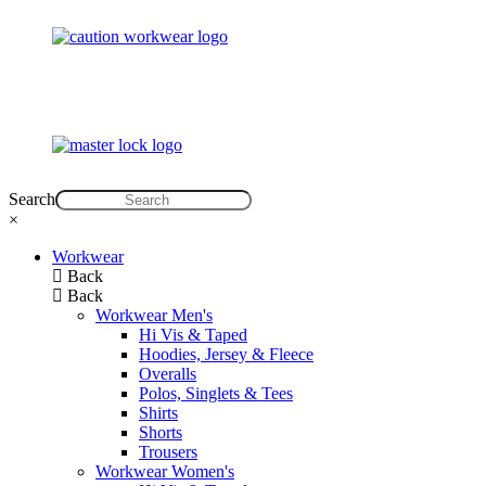
Search
×
Workwear
Back
Back
Workwear Men's
Hi Vis & Taped
Hoodies, Jersey & Fleece
Overalls
Polos, Singlets & Tees
Shirts
Shorts
Trousers
Workwear Women's