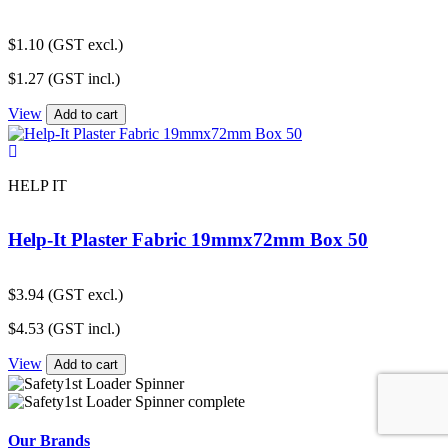
$
1.10
(GST excl.)
$
1.27
(GST incl.)
View
Add to cart
HELP IT
Help-It Plaster Fabric 19mmx72mm Box 50
$
3.94
(GST excl.)
$
4.53
(GST incl.)
View
Add to cart
Our Brands