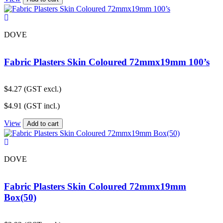
DOVE
Fabric Plasters Skin Coloured 72mmx19mm 100’s
$
4.27
(GST excl.)
$
4.91
(GST incl.)
View
Add to cart
DOVE
Fabric Plasters Skin Coloured 72mmx19mm
Box(50)