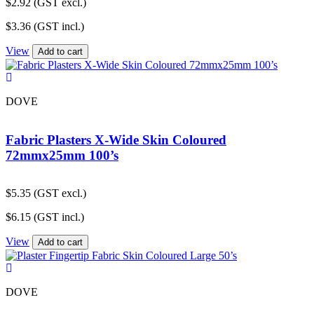
$
2.92
(GST excl.)
$
3.36
(GST incl.)
View
Add to cart
DOVE
Fabric Plasters X-Wide Skin Coloured
72mmx25mm 100’s
$
5.35
(GST excl.)
$
6.15
(GST incl.)
View
Add to cart
DOVE