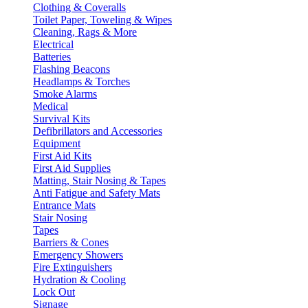
Clothing & Coveralls
Toilet Paper, Toweling & Wipes
Cleaning, Rags & More
Electrical
Batteries
Flashing Beacons
Headlamps & Torches
Smoke Alarms
Medical
Survival Kits
Defibrillators and Accessories
Equipment
First Aid Kits
First Aid Supplies
Matting, Stair Nosing & Tapes
Anti Fatigue and Safety Mats
Entrance Mats
Stair Nosing
Tapes
Barriers & Cones
Emergency Showers
Fire Extinguishers
Hydration & Cooling
Lock Out
Signage