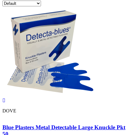
DOVE
Blue Plasters Metal Detectable Large Knuckle Pkt
50