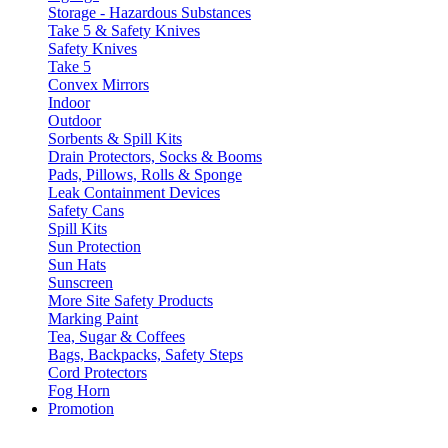
Storage - Hazardous Substances
Take 5 & Safety Knives
Safety Knives
Take 5
Convex Mirrors
Indoor
Outdoor
Sorbents & Spill Kits
Drain Protectors, Socks & Booms
Pads, Pillows, Rolls & Sponge
Leak Containment Devices
Safety Cans
Spill Kits
Sun Protection
Sun Hats
Sunscreen
More Site Safety Products
Marking Paint
Tea, Sugar & Coffees
Bags, Backpacks, Safety Steps
Cord Protectors
Fog Horn
Promotion