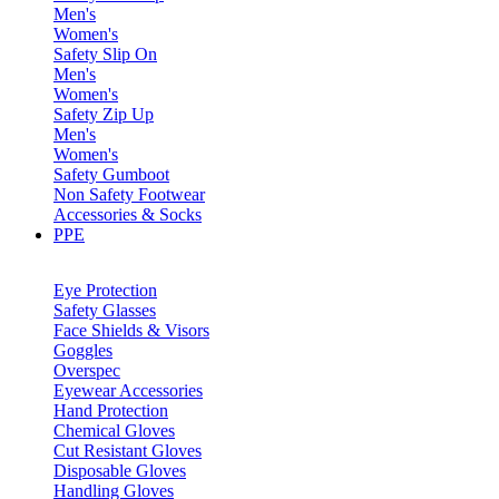
Men's
Women's
Safety Slip On
Men's
Women's
Safety Zip Up
Men's
Women's
Safety Gumboot
Non Safety Footwear
Accessories & Socks
PPE
Eye Protection
Safety Glasses
Face Shields & Visors
Goggles
Overspec
Eyewear Accessories
Hand Protection
Chemical Gloves
Cut Resistant Gloves
Disposable Gloves
Handling Gloves