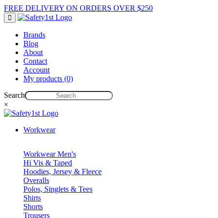
FREE DELIVERY ON ORDERS OVER $250
Brands
Blog
About
Contact
Account
My products (0)
Search
×
Workwear
Workwear Men's
Hi Vis & Taped
Hoodies, Jersey & Fleece
Overalls
Polos, Singlets & Tees
Shirts
Shorts
Trousers