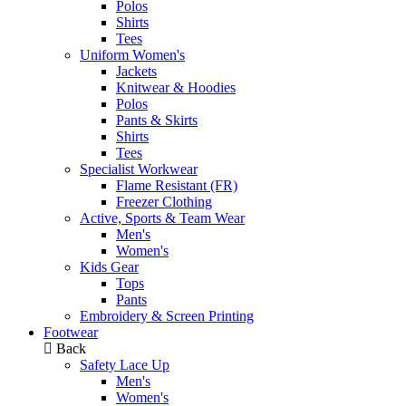
Polos
Shirts
Tees
Uniform Women's
Jackets
Knitwear & Hoodies
Polos
Pants & Skirts
Shirts
Tees
Specialist Workwear
Flame Resistant (FR)
Freezer Clothing
Active, Sports & Team Wear
Men's
Women's
Kids Gear
Tops
Pants
Embroidery & Screen Printing
Footwear
Back
Safety Lace Up
Men's
Women's