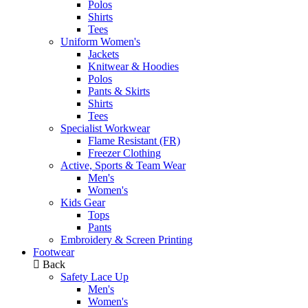
Polos
Shirts
Tees
Uniform Women's
Jackets
Knitwear & Hoodies
Polos
Pants & Skirts
Shirts
Tees
Specialist Workwear
Flame Resistant (FR)
Freezer Clothing
Active, Sports & Team Wear
Men's
Women's
Kids Gear
Tops
Pants
Embroidery & Screen Printing
Footwear
Back
Safety Lace Up
Men's
Women's