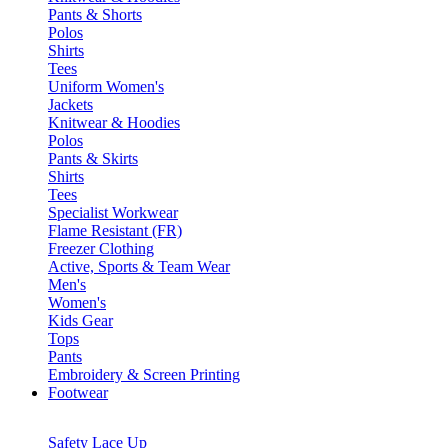
Pants & Shorts
Polos
Shirts
Tees
Uniform Women's
Jackets
Knitwear & Hoodies
Polos
Pants & Skirts
Shirts
Tees
Specialist Workwear
Flame Resistant (FR)
Freezer Clothing
Active, Sports & Team Wear
Men's
Women's
Kids Gear
Tops
Pants
Embroidery & Screen Printing
Footwear
Safety Lace Up