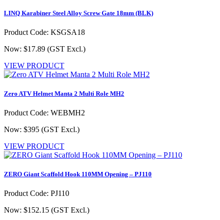
LINQ Karabiner Steel Alloy Screw Gate 18mm (BLK)
Product Code: KSGSA18
Now: $17.89
(GST Excl.)
VIEW PRODUCT
Zero ATV Helmet Manta 2 Multi Role MH2
Product Code: WEBMH2
Now: $395
(GST Excl.)
VIEW PRODUCT
ZERO Giant Scaffold Hook 110MM Opening – PJ110
Product Code: PJ110
Now: $152.15
(GST Excl.)