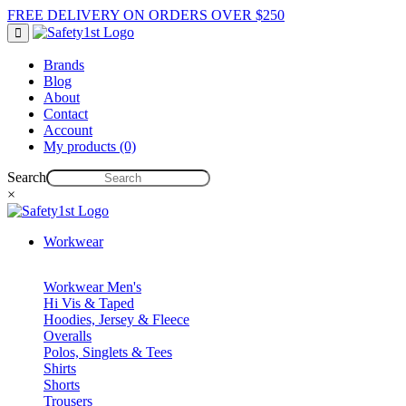
FREE DELIVERY ON ORDERS OVER $250
Brands
Blog
About
Contact
Account
My products (0)
Search
×
Workwear
Workwear Men's
Hi Vis & Taped
Hoodies, Jersey & Fleece
Overalls
Polos, Singlets & Tees
Shirts
Shorts
Trousers