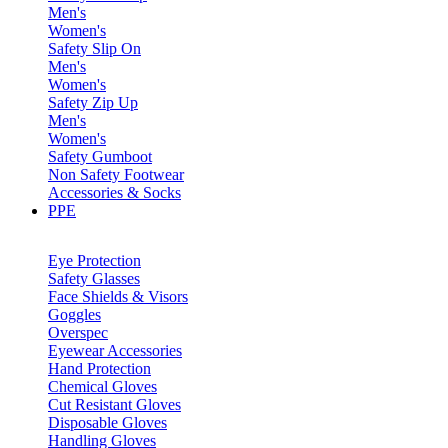
Men's
Women's
Safety Slip On
Men's
Women's
Safety Zip Up
Men's
Women's
Safety Gumboot
Non Safety Footwear
Accessories & Socks
PPE
Eye Protection
Safety Glasses
Face Shields & Visors
Goggles
Overspec
Eyewear Accessories
Hand Protection
Chemical Gloves
Cut Resistant Gloves
Disposable Gloves
Handling Gloves