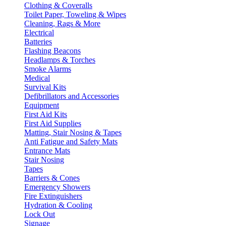
Clothing & Coveralls
Toilet Paper, Toweling & Wipes
Cleaning, Rags & More
Electrical
Batteries
Flashing Beacons
Headlamps & Torches
Smoke Alarms
Medical
Survival Kits
Defibrillators and Accessories
Equipment
First Aid Kits
First Aid Supplies
Matting, Stair Nosing & Tapes
Anti Fatigue and Safety Mats
Entrance Mats
Stair Nosing
Tapes
Barriers & Cones
Emergency Showers
Fire Extinguishers
Hydration & Cooling
Lock Out
Signage