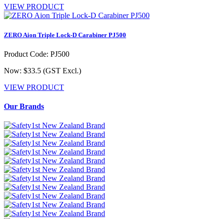
VIEW PRODUCT
ZERO Aion Triple Lock-D Carabiner PJ500
Product Code: PJ500
Now: $33.5
(GST Excl.)
VIEW PRODUCT
Our Brands