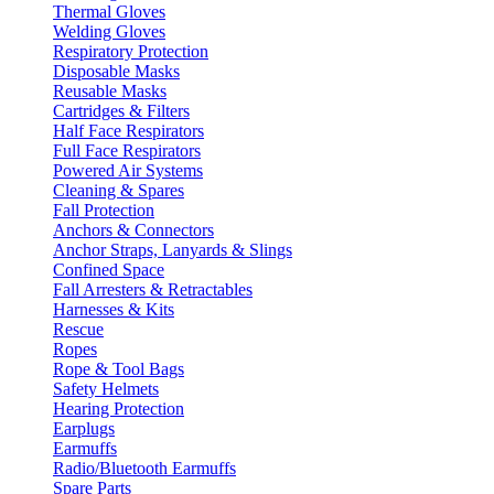
Thermal Gloves
Welding Gloves
Respiratory Protection
Disposable Masks
Reusable Masks
Cartridges & Filters
Half Face Respirators
Full Face Respirators
Powered Air Systems
Cleaning & Spares
Fall Protection
Anchors & Connectors
Anchor Straps, Lanyards & Slings
Confined Space
Fall Arresters & Retractables
Harnesses & Kits
Rescue
Ropes
Rope & Tool Bags
Safety Helmets
Hearing Protection
Earplugs
Earmuffs
Radio/Bluetooth Earmuffs
Spare Parts