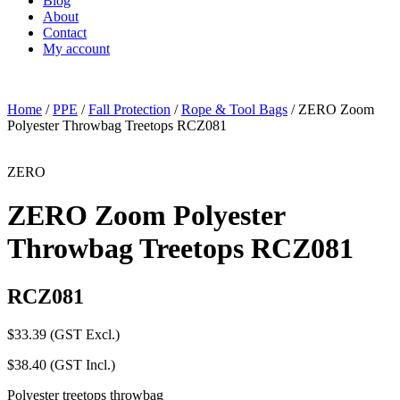
Blog
About
Contact
My account
Home
/
PPE
/
Fall Protection
/
Rope & Tool Bags
/ ZERO Zoom
Polyester Throwbag Treetops RCZ081
ZERO
ZERO Zoom Polyester
Throwbag Treetops RCZ081
RCZ081
$
33.39
(GST Excl.)
$
38.40
(GST Incl.)
Polyester treetops throwbag