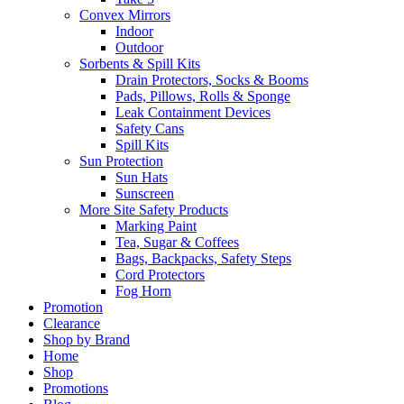
Convex Mirrors
Indoor
Outdoor
Sorbents & Spill Kits
Drain Protectors, Socks & Booms
Pads, Pillows, Rolls & Sponge
Leak Containment Devices
Safety Cans
Spill Kits
Sun Protection
Sun Hats
Sunscreen
More Site Safety Products
Marking Paint
Tea, Sugar & Coffees
Bags, Backpacks, Safety Steps
Cord Protectors
Fog Horn
Promotion
Clearance
Shop by Brand
Home
Shop
Promotions