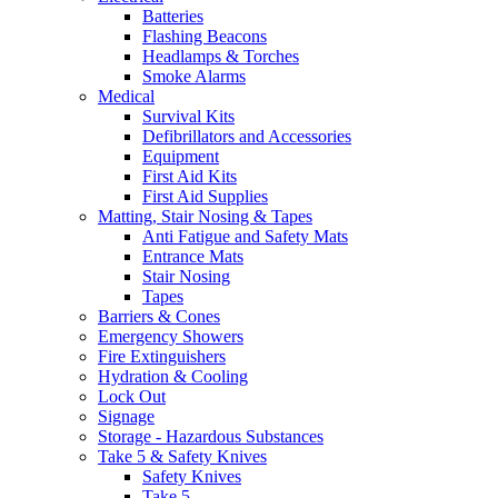
Batteries
Flashing Beacons
Headlamps & Torches
Smoke Alarms
Medical
Survival Kits
Defibrillators and Accessories
Equipment
First Aid Kits
First Aid Supplies
Matting, Stair Nosing & Tapes
Anti Fatigue and Safety Mats
Entrance Mats
Stair Nosing
Tapes
Barriers & Cones
Emergency Showers
Fire Extinguishers
Hydration & Cooling
Lock Out
Signage
Storage - Hazardous Substances
Take 5 & Safety Knives
Safety Knives
Take 5