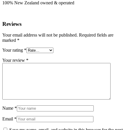
100% New Zealand owned & operated
Reviews
Your email address will not be published.
Required fields are
marked
*
Your rating
*
Your review
*
Name
*
Email
*
Save my name, email, and website in this browser for the next