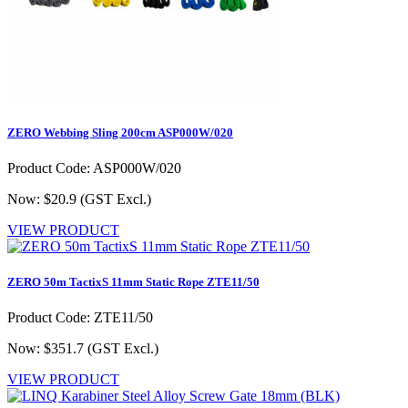
ZERO Webbing Sling 200cm ASP000W/020
Product Code: ASP000W/020
Now: $20.9
(GST Excl.)
VIEW PRODUCT
ZERO 50m TactixS 11mm Static Rope ZTE11/50
Product Code: ZTE11/50
Now: $351.7
(GST Excl.)
VIEW PRODUCT