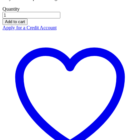
Quantity
ZERO
Zoom
Add to cart
Polyester
Apply for a Credit Account
Throwbag
Treetops
RCZ081
quantity