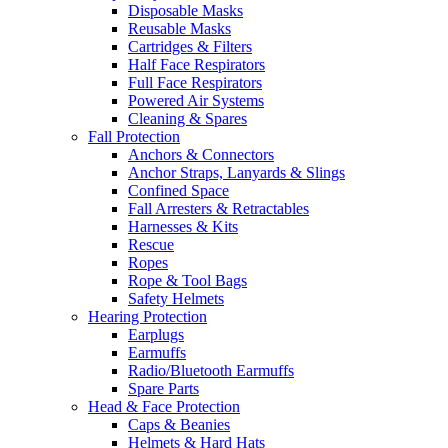
Disposable Masks
Reusable Masks
Cartridges & Filters
Half Face Respirators
Full Face Respirators
Powered Air Systems
Cleaning & Spares
Fall Protection
Anchors & Connectors
Anchor Straps, Lanyards & Slings
Confined Space
Fall Arresters & Retractables
Harnesses & Kits
Rescue
Ropes
Rope & Tool Bags
Safety Helmets
Hearing Protection
Earplugs
Earmuffs
Radio/Bluetooth Earmuffs
Spare Parts
Head & Face Protection
Caps & Beanies
Helmets & Hard Hats