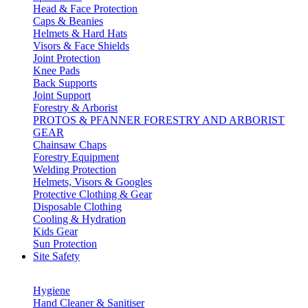
Head & Face Protection
Caps & Beanies
Helmets & Hard Hats
Visors & Face Shields
Joint Protection
Knee Pads
Back Supports
Joint Support
Forestry & Arborist
PROTOS & PFANNER FORESTRY AND ARBORIST
GEAR
Chainsaw Chaps
Forestry Equipment
Welding Protection
Helmets, Visors & Googles
Protective Clothing & Gear
Disposable Clothing
Cooling & Hydration
Kids Gear
Sun Protection
Site Safety
Hygiene
Hand Cleaner & Sanitiser