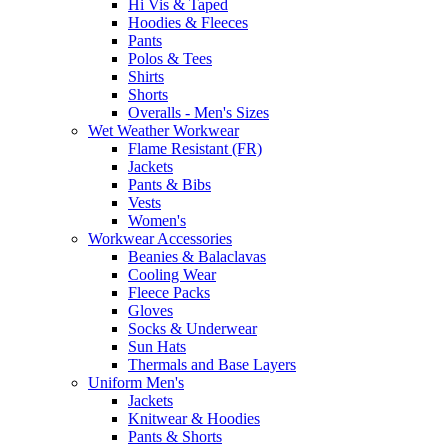
Hi Vis & Taped
Hoodies & Fleeces
Pants
Polos & Tees
Shirts
Shorts
Overalls - Men's Sizes
Wet Weather Workwear
Flame Resistant (FR)
Jackets
Pants & Bibs
Vests
Women's
Workwear Accessories
Beanies & Balaclavas
Cooling Wear
Fleece Packs
Gloves
Socks & Underwear
Sun Hats
Thermals and Base Layers
Uniform Men's
Jackets
Knitwear & Hoodies
Pants & Shorts