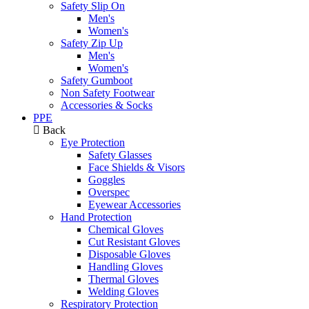
Safety Slip On
Men's
Women's
Safety Zip Up
Men's
Women's
Safety Gumboot
Non Safety Footwear
Accessories & Socks
PPE
Back
Eye Protection
Safety Glasses
Face Shields & Visors
Goggles
Overspec
Eyewear Accessories
Hand Protection
Chemical Gloves
Cut Resistant Gloves
Disposable Gloves
Handling Gloves
Thermal Gloves
Welding Gloves
Respiratory Protection