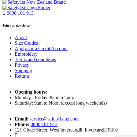
0800 101 913
Join our newsletter
About
Size Guides
Apply for a Credit Account
Embroidery
Terms and conditions
Privacy
Shipping
Returns
Opening hours:
Monday - Friday: 8am to 5pm.
Saturday: 9am to Noon (except long weekends)
Email:
service@safety1stnz.com
Phone:
0800 101 913
121 Clyde Street, West Invercargill, Invercargill 9810