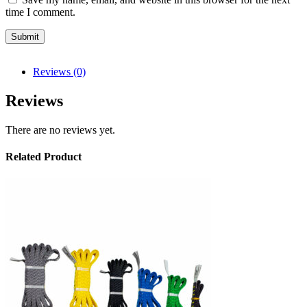
time I comment.
Reviews (0)
Reviews
There are no reviews yet.
Related Product