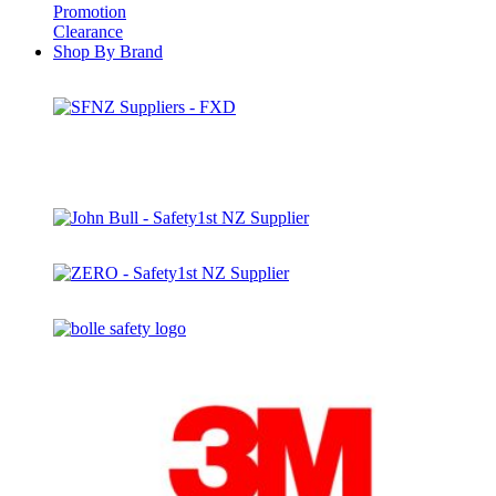
Promotion
Clearance
Shop By Brand