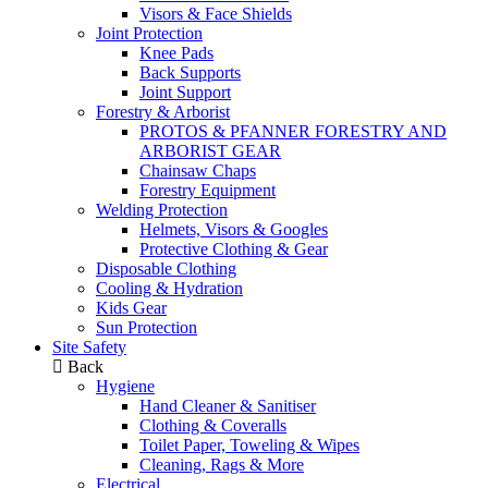
Visors & Face Shields
Joint Protection
Knee Pads
Back Supports
Joint Support
Forestry & Arborist
PROTOS & PFANNER FORESTRY AND
ARBORIST GEAR
Chainsaw Chaps
Forestry Equipment
Welding Protection
Helmets, Visors & Googles
Protective Clothing & Gear
Disposable Clothing
Cooling & Hydration
Kids Gear
Sun Protection
Site Safety
Back
Hygiene
Hand Cleaner & Sanitiser
Clothing & Coveralls
Toilet Paper, Toweling & Wipes
Cleaning, Rags & More
Electrical