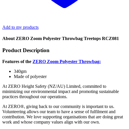
Add to my products
About ZERO Zoom Polyester Throwbag Treetops RCZ081
Product Description
Features of the
ZERO Zoom Polyester Throwbag:
340gm
Made of polyester
At ZERO Height Safety (NZ/AU) Limited, committed to
minimizing our environmental impact and promoting sustainable
practices throughout our operations.
At ZERO®, giving back to our community is important to us.
Volunteering allows our team to have a sense of fulfilment and
contribution. We love supporting organisations that are doing great
work and whose company values align with our own.