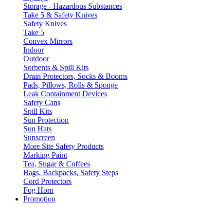
Storage - Hazardous Substances
Take 5 & Safety Knives
Safety Knives
Take 5
Convex Mirrors
Indoor
Outdoor
Sorbents & Spill Kits
Drain Protectors, Socks & Booms
Pads, Pillows, Rolls & Sponge
Leak Containment Devices
Safety Cans
Spill Kits
Sun Protection
Sun Hats
Sunscreen
More Site Safety Products
Marking Paint
Tea, Sugar & Coffees
Bags, Backpacks, Safety Steps
Cord Protectors
Fog Horn
Promotion