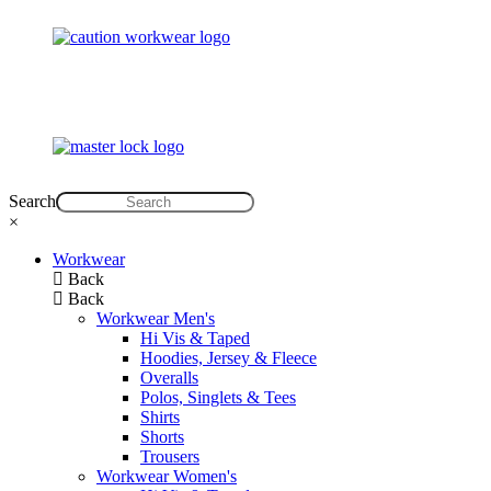
Search
×
Workwear
Back
Back
Workwear Men's
Hi Vis & Taped
Hoodies, Jersey & Fleece
Overalls
Polos, Singlets & Tees
Shirts
Shorts
Trousers
Workwear Women's