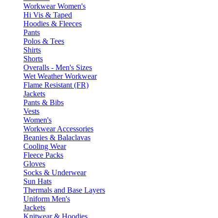
Workwear Women's
Hi Vis & Taped
Hoodies & Fleeces
Pants
Polos & Tees
Shirts
Shorts
Overalls - Men's Sizes
Wet Weather Workwear
Flame Resistant (FR)
Jackets
Pants & Bibs
Vests
Women's
Workwear Accessories
Beanies & Balaclavas
Cooling Wear
Fleece Packs
Gloves
Socks & Underwear
Sun Hats
Thermals and Base Layers
Uniform Men's
Jackets
Knitwear & Hoodies