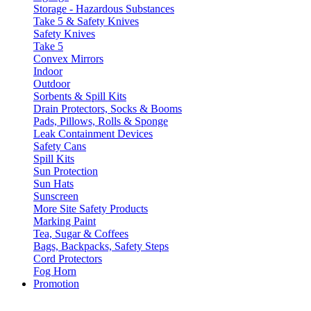
Storage - Hazardous Substances
Take 5 & Safety Knives
Safety Knives
Take 5
Convex Mirrors
Indoor
Outdoor
Sorbents & Spill Kits
Drain Protectors, Socks & Booms
Pads, Pillows, Rolls & Sponge
Leak Containment Devices
Safety Cans
Spill Kits
Sun Protection
Sun Hats
Sunscreen
More Site Safety Products
Marking Paint
Tea, Sugar & Coffees
Bags, Backpacks, Safety Steps
Cord Protectors
Fog Horn
Promotion