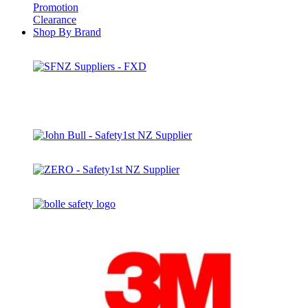
Promotion
Clearance
Shop By Brand