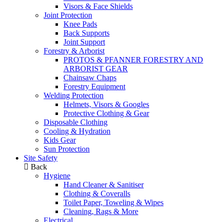
Visors & Face Shields
Joint Protection
Knee Pads
Back Supports
Joint Support
Forestry & Arborist
PROTOS & PFANNER FORESTRY AND
ARBORIST GEAR
Chainsaw Chaps
Forestry Equipment
Welding Protection
Helmets, Visors & Googles
Protective Clothing & Gear
Disposable Clothing
Cooling & Hydration
Kids Gear
Sun Protection
Site Safety
Back
Hygiene
Hand Cleaner & Sanitiser
Clothing & Coveralls
Toilet Paper, Toweling & Wipes
Cleaning, Rags & More
Electrical