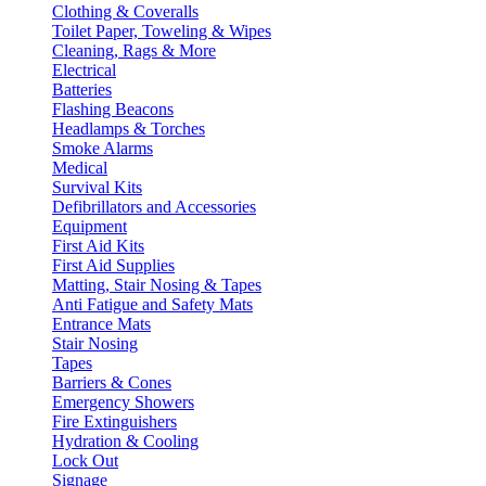
Clothing & Coveralls
Toilet Paper, Toweling & Wipes
Cleaning, Rags & More
Electrical
Batteries
Flashing Beacons
Headlamps & Torches
Smoke Alarms
Medical
Survival Kits
Defibrillators and Accessories
Equipment
First Aid Kits
First Aid Supplies
Matting, Stair Nosing & Tapes
Anti Fatigue and Safety Mats
Entrance Mats
Stair Nosing
Tapes
Barriers & Cones
Emergency Showers
Fire Extinguishers
Hydration & Cooling
Lock Out
Signage