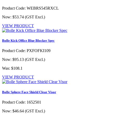
Product Code: WEBRS545RXCL
Now: $53.74
(GST Excl.)
VIEW PRODUCT
Bolle Kick Office Blue Blocker Spec
Product Code: PXFOFKI109
Now: $95.13
(GST Excl.)
Was: $108.1
VIEW PRODUCT
Bolle Sphere Face Shield Clear Visor
Product Code: 1652501
Now: $46.64
(GST Excl.)