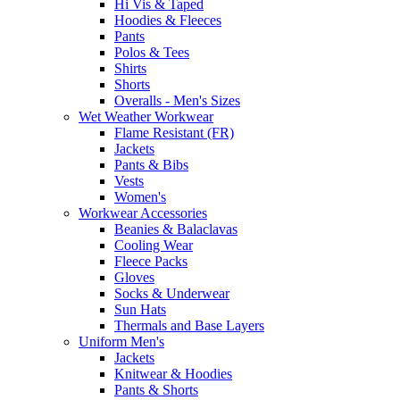
Hi Vis & Taped
Hoodies & Fleeces
Pants
Polos & Tees
Shirts
Shorts
Overalls - Men's Sizes
Wet Weather Workwear
Flame Resistant (FR)
Jackets
Pants & Bibs
Vests
Women's
Workwear Accessories
Beanies & Balaclavas
Cooling Wear
Fleece Packs
Gloves
Socks & Underwear
Sun Hats
Thermals and Base Layers
Uniform Men's
Jackets
Knitwear & Hoodies
Pants & Shorts