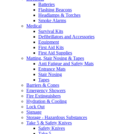
Batteries
Flashing Beacons
Headlamps & Torches
Smoke Alarms
Medical
Survival Kits
Defibrillators and Accessories
Equipment
First Aid Kits
First Aid Supplies
Matting, Stair Nosing & Tapes
Anti Fatigue and Safety Mats
Entrance Mats
Stair Nosing
Tapes
Barriers & Cones
Emergency Showers
Fire Extinguishers
Hydration & Cooling
Lock Out
Signage
Storage - Hazardous Substances
Take 5 & Safety Knives
Safety Knives
Take 5