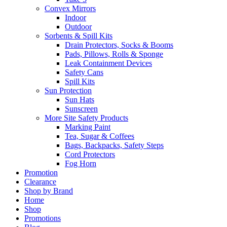
Convex Mirrors
Indoor
Outdoor
Sorbents & Spill Kits
Drain Protectors, Socks & Booms
Pads, Pillows, Rolls & Sponge
Leak Containment Devices
Safety Cans
Spill Kits
Sun Protection
Sun Hats
Sunscreen
More Site Safety Products
Marking Paint
Tea, Sugar & Coffees
Bags, Backpacks, Safety Steps
Cord Protectors
Fog Horn
Promotion
Clearance
Shop by Brand
Home
Shop
Promotions