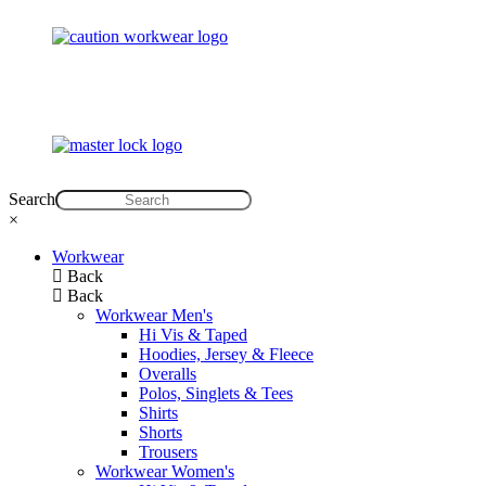
Search
×
Workwear
Back
Back
Workwear Men's
Hi Vis & Taped
Hoodies, Jersey & Fleece
Overalls
Polos, Singlets & Tees
Shirts
Shorts
Trousers
Workwear Women's