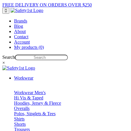
FREE DELIVERY ON ORDERS OVER $250
Brands
Blog
About
Contact
Account
My products (0)
Search
×
Workwear
Workwear Men's
Hi Vis & Taped
Hoodies, Jersey & Fleece
Overalls
Polos, Singlets & Tees
Shirts
Shorts
Trousers