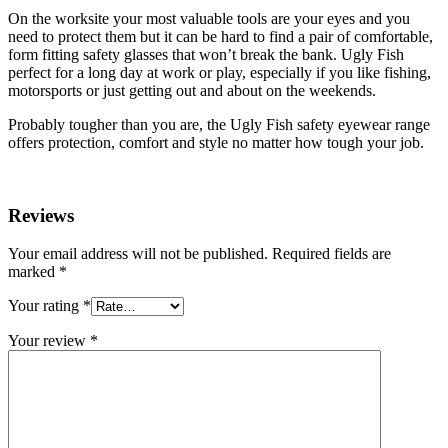
On the worksite your most valuable tools are your eyes and you
need to protect them but it can be hard to find a pair of comfortable,
form fitting safety glasses that won’t break the bank. Ugly Fish
perfect for a long day at work or play, especially if you like fishing,
motorsports or just getting out and about on the weekends.
Probably tougher than you are, the Ugly Fish safety eyewear range
offers protection, comfort and style no matter how tough your job.
Reviews
Your email address will not be published.
Required fields are
marked
*
Your rating
*
Your review
*