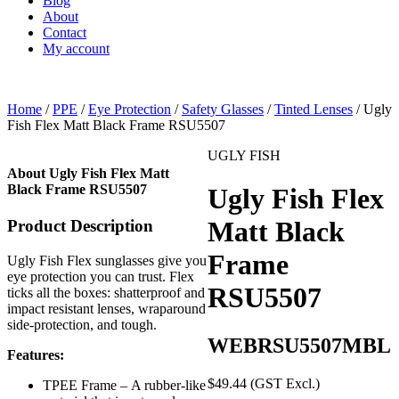
Blog
About
Contact
My account
Home
/
PPE
/
Eye Protection
/
Safety Glasses
/
Tinted Lenses
/ Ugly
Fish Flex Matt Black Frame RSU5507
UGLY FISH
About Ugly Fish Flex Matt
Black Frame RSU5507
Ugly Fish Flex
Matt Black
Product Description
Frame
Ugly Fish Flex sunglasses give you
eye protection you can trust. Flex
RSU5507
ticks all the boxes: shatterproof and
impact resistant lenses, wraparound
side-protection, and tough.
WEBRSU5507MBL
Features:
$
49.44
(GST Excl.)
TPEE Frame – A rubber-like