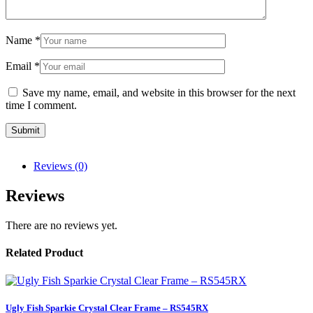
Name
*
Email
*
Save my name, email, and website in this browser for the next
time I comment.
Reviews (0)
Reviews
There are no reviews yet.
Related Product
Ugly Fish Sparkie Crystal Clear Frame – RS545RX