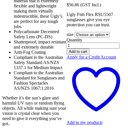
material that is extremely
$
56.86
(GST Incl.)
flexible and lightweight
making them virtually
Ugly Fish Flex RSU5507
indestructible, these Ugly’s
sunglasses give you eye
are perfect for any tough
protection you can trust.
jobs.
Polycarbonate Decentred
size
Safety Lens (PC-DS)
Quantity
Shatterproof, impact resistant
Ugly
and extremely durable
Fish
Add to cart
Anti-Fog Coating
Flex
Apply for a Credit Account
Compliant to the Australian
Matt
Safety Standard AS/NZS
Black
1337.1 for Medium Impact
Frame
Compliant to the Australian
RSU5507
Standard for Sunglasses and
quantity
Fashion Spectacles
AS/NZS 1067:1:2016
Whether it’s the sun’s glare and
harmful UV rays or random flying
objects. All while making sure your
vision is crystal clear when you
need to give it everything you’ve
Add to my products
got..