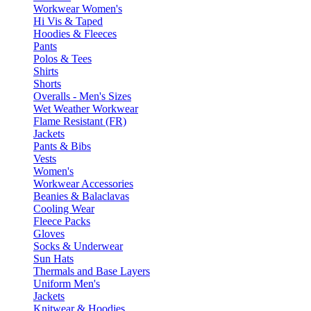
Workwear Women's
Hi Vis & Taped
Hoodies & Fleeces
Pants
Polos & Tees
Shirts
Shorts
Overalls - Men's Sizes
Wet Weather Workwear
Flame Resistant (FR)
Jackets
Pants & Bibs
Vests
Women's
Workwear Accessories
Beanies & Balaclavas
Cooling Wear
Fleece Packs
Gloves
Socks & Underwear
Sun Hats
Thermals and Base Layers
Uniform Men's
Jackets
Knitwear & Hoodies