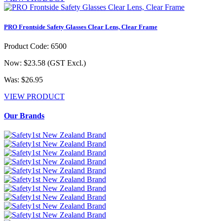
PRO Frontside Safety Glasses Clear Lens, Clear Frame
Product Code: 6500
Now: $23.58
(GST Excl.)
Was: $26.95
VIEW PRODUCT
Our Brands