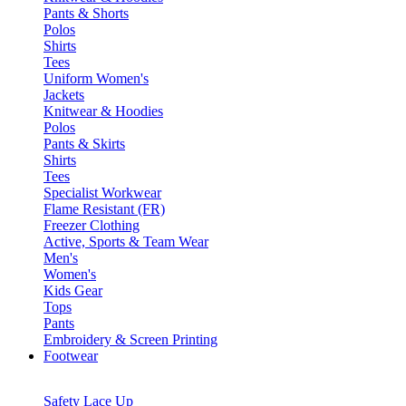
Pants & Shorts
Polos
Shirts
Tees
Uniform Women's
Jackets
Knitwear & Hoodies
Polos
Pants & Skirts
Shirts
Tees
Specialist Workwear
Flame Resistant (FR)
Freezer Clothing
Active, Sports & Team Wear
Men's
Women's
Kids Gear
Tops
Pants
Embroidery & Screen Printing
Footwear
Safety Lace Up