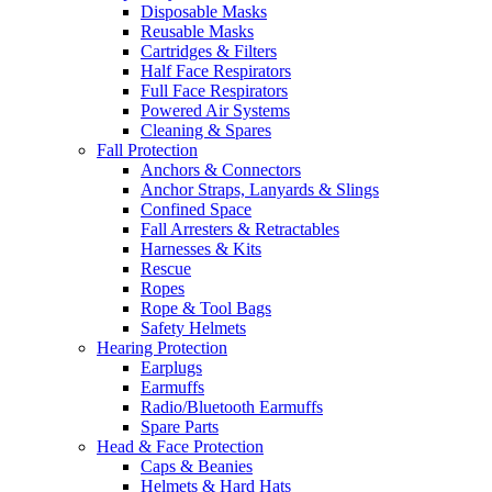
Disposable Masks
Reusable Masks
Cartridges & Filters
Half Face Respirators
Full Face Respirators
Powered Air Systems
Cleaning & Spares
Fall Protection
Anchors & Connectors
Anchor Straps, Lanyards & Slings
Confined Space
Fall Arresters & Retractables
Harnesses & Kits
Rescue
Ropes
Rope & Tool Bags
Safety Helmets
Hearing Protection
Earplugs
Earmuffs
Radio/Bluetooth Earmuffs
Spare Parts
Head & Face Protection
Caps & Beanies
Helmets & Hard Hats