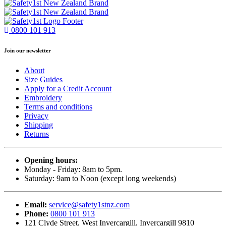
0800 101 913
Join our newsletter
About
Size Guides
Apply for a Credit Account
Embroidery
Terms and conditions
Privacy
Shipping
Returns
Opening hours:
Monday - Friday: 8am to 5pm.
Saturday: 9am to Noon (except long weekends)
Email:
service@safety1stnz.com
Phone:
0800 101 913
121 Clyde Street, West Invercargill, Invercargill 9810