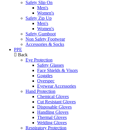
Safety Slip On
Men's
Women's
Safety Zip Up
Men's
Women's
Safety Gumboot
Non Safety Footwear
Accessories & Socks
PPE
Back
Eye Protection
Safety Glasses
Face Shields & Visors
Goggles
Overspec
Eyewear Accessories
Hand Protection
Chemical Gloves
Cut Resistant Gloves
Disposable Gloves
Handling Gloves
Thermal Gloves
Welding Gloves
Respiratory Protection