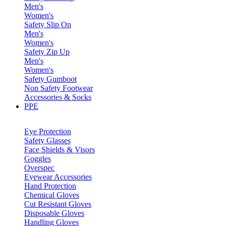
Men's
Women's
Safety Slip On
Men's
Women's
Safety Zip Up
Men's
Women's
Safety Gumboot
Non Safety Footwear
Accessories & Socks
PPE
Eye Protection
Safety Glasses
Face Shields & Visors
Goggles
Overspec
Eyewear Accessories
Hand Protection
Chemical Gloves
Cut Resistant Gloves
Disposable Gloves
Handling Gloves