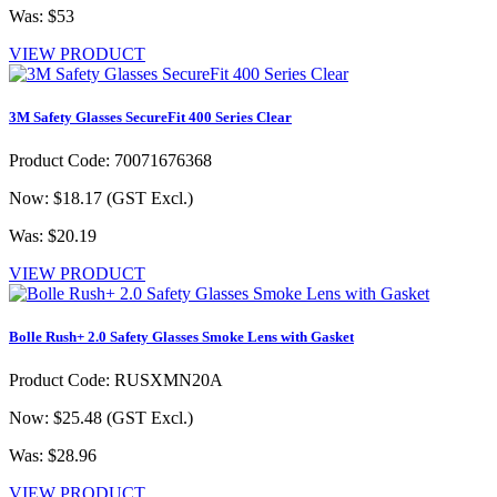
Was: $53
VIEW PRODUCT
3M Safety Glasses SecureFit 400 Series Clear
Product Code: 70071676368
Now: $18.17
(GST Excl.)
Was: $20.19
VIEW PRODUCT
Bolle Rush+ 2.0 Safety Glasses Smoke Lens with Gasket
Product Code: RUSXMN20A
Now: $25.48
(GST Excl.)
Was: $28.96
VIEW PRODUCT