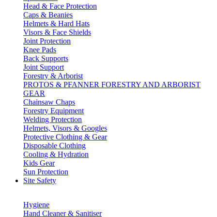
Head & Face Protection
Caps & Beanies
Helmets & Hard Hats
Visors & Face Shields
Joint Protection
Knee Pads
Back Supports
Joint Support
Forestry & Arborist
PROTOS & PFANNER FORESTRY AND ARBORIST
GEAR
Chainsaw Chaps
Forestry Equipment
Welding Protection
Helmets, Visors & Googles
Protective Clothing & Gear
Disposable Clothing
Cooling & Hydration
Kids Gear
Sun Protection
Site Safety
Hygiene
Hand Cleaner & Sanitiser