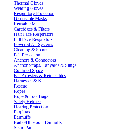
Thermal Gloves
Welding Gloves
Respiratory Protection
Disposable Masks
Reusable Masks
Cartridges & Filters
Half Face Respirators
Full Face Respirators
Powered Air Systems
Cleaning & Spares
Fall Protection
Anchors & Connectors
Anchor Straps, Lanyards & Slings
Confined Space
Fall Arresters & Retractables
Harnesses & Kits
Rescue
Ropes
Rope & Tool Bags
Safety Helmets
Hearing Protection
Earplugs
Earmuffs
Radio/Bluetooth Earmuffs
Spare Parts