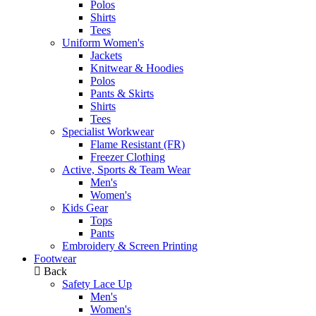
Polos
Shirts
Tees
Uniform Women's
Jackets
Knitwear & Hoodies
Polos
Pants & Skirts
Shirts
Tees
Specialist Workwear
Flame Resistant (FR)
Freezer Clothing
Active, Sports & Team Wear
Men's
Women's
Kids Gear
Tops
Pants
Embroidery & Screen Printing
Footwear
Back
Safety Lace Up
Men's
Women's