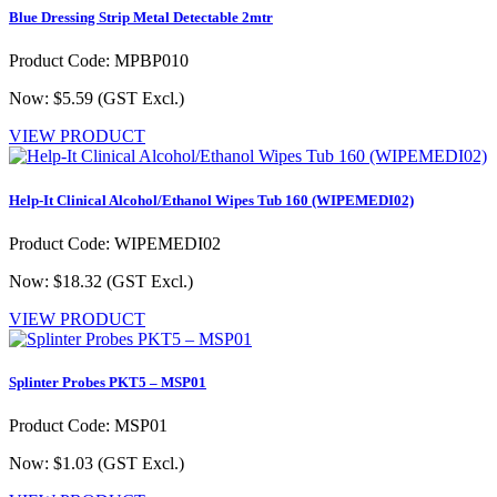
Blue Dressing Strip Metal Detectable 2mtr
Product Code: MPBP010
Now: $5.59
(GST Excl.)
VIEW PRODUCT
Help-It Clinical Alcohol/Ethanol Wipes Tub 160 (WIPEMEDI02)
Product Code: WIPEMEDI02
Now: $18.32
(GST Excl.)
VIEW PRODUCT
Splinter Probes PKT5 – MSP01
Product Code: MSP01
Now: $1.03
(GST Excl.)