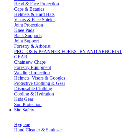
Head & Face Protection
Caps & Beanies
Helmets & Hard Hats
Visors & Face Shields
Joint Protection
Knee Pads
Back Supports
Joint Support
Forestry & Arborist
PROTOS & PFANNER FORESTRY AND ARBORIST
GEAR
Chainsaw Chaps
Forestry Equipment
Welding Protection
Helmets, Visors & Googles
Protective Clothing & Gear
Disposable Clothing
Cooling & Hydration
Kids Gear
Sun Protection
Site Safety
Hygiene
Hand Cleaner & Sanitiser