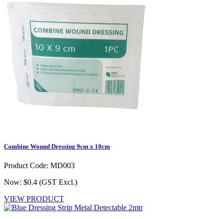
Combine Wound Dressing 9cm x 10cm
Product Code: MD003
Now: $0.4
(GST Excl.)
VIEW PRODUCT