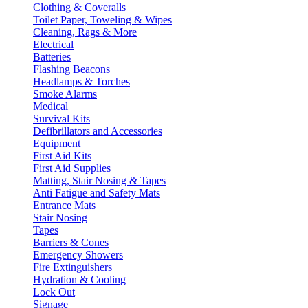
Clothing & Coveralls
Toilet Paper, Toweling & Wipes
Cleaning, Rags & More
Electrical
Batteries
Flashing Beacons
Headlamps & Torches
Smoke Alarms
Medical
Survival Kits
Defibrillators and Accessories
Equipment
First Aid Kits
First Aid Supplies
Matting, Stair Nosing & Tapes
Anti Fatigue and Safety Mats
Entrance Mats
Stair Nosing
Tapes
Barriers & Cones
Emergency Showers
Fire Extinguishers
Hydration & Cooling
Lock Out
Signage