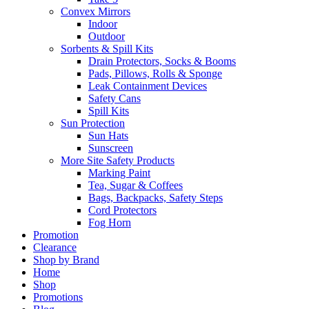
Convex Mirrors
Indoor
Outdoor
Sorbents & Spill Kits
Drain Protectors, Socks & Booms
Pads, Pillows, Rolls & Sponge
Leak Containment Devices
Safety Cans
Spill Kits
Sun Protection
Sun Hats
Sunscreen
More Site Safety Products
Marking Paint
Tea, Sugar & Coffees
Bags, Backpacks, Safety Steps
Cord Protectors
Fog Horn
Promotion
Clearance
Shop by Brand
Home
Shop
Promotions