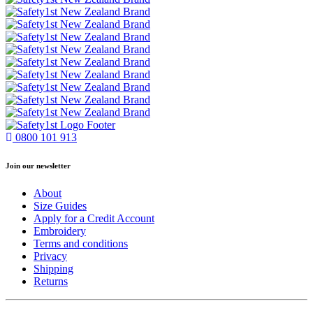
0800 101 913
Join our newsletter
About
Size Guides
Apply for a Credit Account
Embroidery
Terms and conditions
Privacy
Shipping
Returns