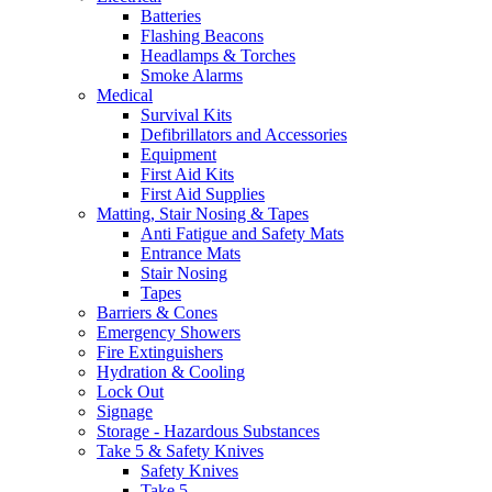
Batteries
Flashing Beacons
Headlamps & Torches
Smoke Alarms
Medical
Survival Kits
Defibrillators and Accessories
Equipment
First Aid Kits
First Aid Supplies
Matting, Stair Nosing & Tapes
Anti Fatigue and Safety Mats
Entrance Mats
Stair Nosing
Tapes
Barriers & Cones
Emergency Showers
Fire Extinguishers
Hydration & Cooling
Lock Out
Signage
Storage - Hazardous Substances
Take 5 & Safety Knives
Safety Knives
Take 5