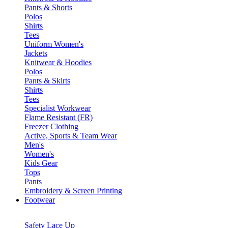
Pants & Shorts
Polos
Shirts
Tees
Uniform Women's
Jackets
Knitwear & Hoodies
Polos
Pants & Skirts
Shirts
Tees
Specialist Workwear
Flame Resistant (FR)
Freezer Clothing
Active, Sports & Team Wear
Men's
Women's
Kids Gear
Tops
Pants
Embroidery & Screen Printing
Footwear
Safety Lace Up