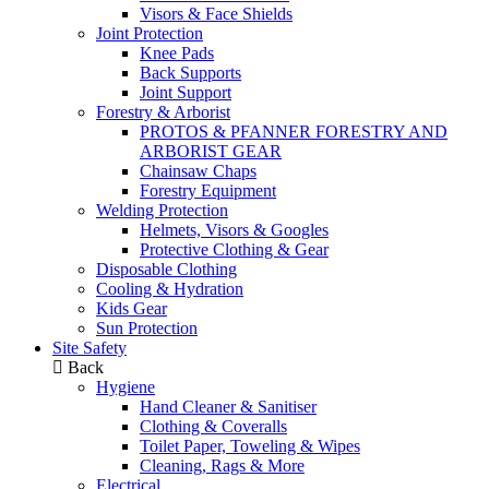
Visors & Face Shields
Joint Protection
Knee Pads
Back Supports
Joint Support
Forestry & Arborist
PROTOS & PFANNER FORESTRY AND
ARBORIST GEAR
Chainsaw Chaps
Forestry Equipment
Welding Protection
Helmets, Visors & Googles
Protective Clothing & Gear
Disposable Clothing
Cooling & Hydration
Kids Gear
Sun Protection
Site Safety
Back
Hygiene
Hand Cleaner & Sanitiser
Clothing & Coveralls
Toilet Paper, Toweling & Wipes
Cleaning, Rags & More
Electrical