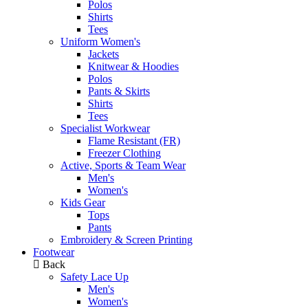
Polos
Shirts
Tees
Uniform Women's
Jackets
Knitwear & Hoodies
Polos
Pants & Skirts
Shirts
Tees
Specialist Workwear
Flame Resistant (FR)
Freezer Clothing
Active, Sports & Team Wear
Men's
Women's
Kids Gear
Tops
Pants
Embroidery & Screen Printing
Footwear
Back
Safety Lace Up
Men's
Women's