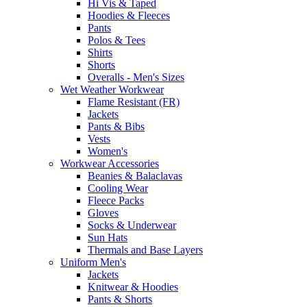
Hi Vis & Taped
Hoodies & Fleeces
Pants
Polos & Tees
Shirts
Shorts
Overalls - Men's Sizes
Wet Weather Workwear
Flame Resistant (FR)
Jackets
Pants & Bibs
Vests
Women's
Workwear Accessories
Beanies & Balaclavas
Cooling Wear
Fleece Packs
Gloves
Socks & Underwear
Sun Hats
Thermals and Base Layers
Uniform Men's
Jackets
Knitwear & Hoodies
Pants & Shorts