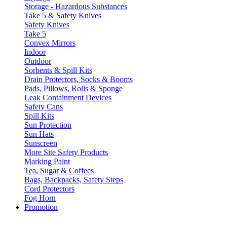
Storage - Hazardous Substances
Take 5 & Safety Knives
Safety Knives
Take 5
Convex Mirrors
Indoor
Outdoor
Sorbents & Spill Kits
Drain Protectors, Socks & Booms
Pads, Pillows, Rolls & Sponge
Leak Containment Devices
Safety Cans
Spill Kits
Sun Protection
Sun Hats
Sunscreen
More Site Safety Products
Marking Paint
Tea, Sugar & Coffees
Bags, Backpacks, Safety Steps
Cord Protectors
Fog Horn
Promotion