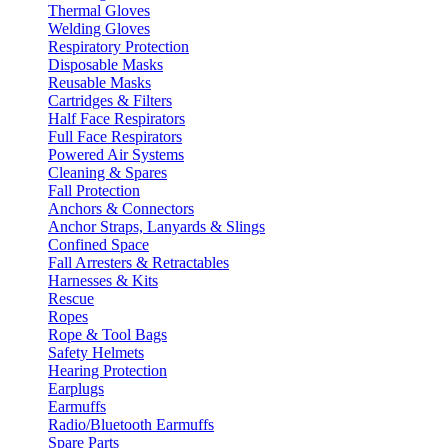
Thermal Gloves
Welding Gloves
Respiratory Protection
Disposable Masks
Reusable Masks
Cartridges & Filters
Half Face Respirators
Full Face Respirators
Powered Air Systems
Cleaning & Spares
Fall Protection
Anchors & Connectors
Anchor Straps, Lanyards & Slings
Confined Space
Fall Arresters & Retractables
Harnesses & Kits
Rescue
Ropes
Rope & Tool Bags
Safety Helmets
Hearing Protection
Earplugs
Earmuffs
Radio/Bluetooth Earmuffs
Spare Parts