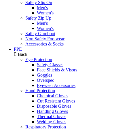
Safety Slip On
Men's
Women's
Safety Zip Up
Men's
Women's
Safety Gumboot
Non Safety Footwear
Accessories & Socks
PPE
Back
Eye Protection
Safety Glasses
Face Shields & Visors
Goggles
Overspec
Eyewear Accessories
Hand Protection
Chemical Gloves
Cut Resistant Gloves
Disposable Gloves
Handling Gloves
Thermal Gloves
Welding Gloves
Respiratory Protection