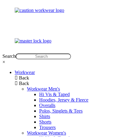
Search
×
Workwear
Back
Back
Workwear Men's
Hi Vis & Taped
Hoodies, Jersey & Fleece
Overalls
Polos, Singlets & Tees
Shirts
Shorts
Trousers
Workwear Women's