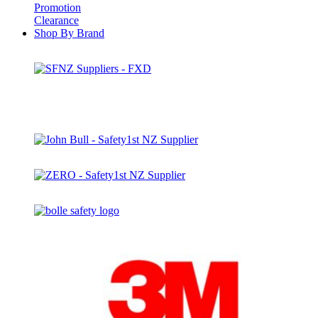
Promotion
Clearance
Shop By Brand