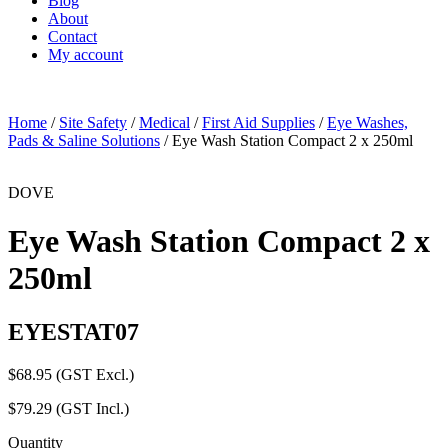
Blog
About
Contact
My account
Home
/
Site Safety
/
Medical
/
First Aid Supplies
/
Eye Washes,
Pads & Saline Solutions
/ Eye Wash Station Compact 2 x 250ml
DOVE
Eye Wash Station Compact 2 x
250ml
EYESTAT07
$
68.95
(GST Excl.)
$
79.29
(GST Incl.)
Quantity