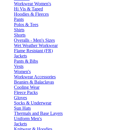
Workwear Women's
Hi Vis & Taped
Hoodies & Fleeces
Pants
Polos & Tees
Shirts
Shorts
Overalls - Men's Sizes
Wet Weather Workwear
Flame Resistant (FR)
Jackets
Pants & Bibs
Vests
Women's
Workwear Accessories
Beanies & Balaclavas
Cooling Wear
Fleece Packs
Gloves
Socks & Underwear
Sun Hats
Thermals and Base Layers
Uniform Men's
Jackets
Knitwear & Hoodies