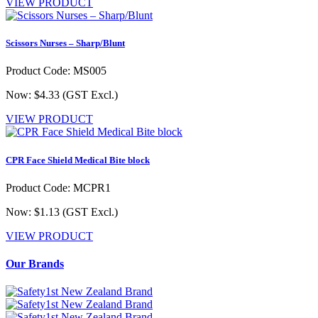
VIEW PRODUCT
Scissors Nurses – Sharp/Blunt
Product Code: MS005
Now: $4.33
(GST Excl.)
VIEW PRODUCT
CPR Face Shield Medical Bite block
Product Code: MCPR1
Now: $1.13
(GST Excl.)
VIEW PRODUCT
Our Brands