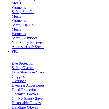
Men's
Women's
Safety Slip On
Men's
Women's
Safety Zip Up
Men's
Women's
Safety Gumboot
Non Safety Footwear
Accessories & Socks
PPE
Eye Protection
Safety Glasses
Face Shields & Visors
Goggles
Overspec
Eyewear Accessories
Hand Protection
Chemical Gloves
Cut Resistant Gloves
Disposable Gloves
Handling Gloves