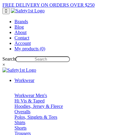
FREE DELIVERY ON ORDERS OVER $250
Brands
Blog
About
Contact
Account
My products (0)
Search
×
Workwear
Workwear Men's
Hi Vis & Taped
Hoodies, Jersey & Fleece
Overalls
Polos, Singlets & Tees
Shirts
Shorts
Trousers