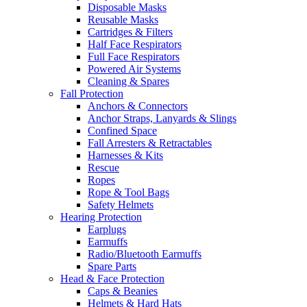
Disposable Masks
Reusable Masks
Cartridges & Filters
Half Face Respirators
Full Face Respirators
Powered Air Systems
Cleaning & Spares
Fall Protection
Anchors & Connectors
Anchor Straps, Lanyards & Slings
Confined Space
Fall Arresters & Retractables
Harnesses & Kits
Rescue
Ropes
Rope & Tool Bags
Safety Helmets
Hearing Protection
Earplugs
Earmuffs
Radio/Bluetooth Earmuffs
Spare Parts
Head & Face Protection
Caps & Beanies
Helmets & Hard Hats