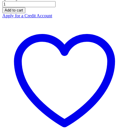
Eye
Wash
Add to cart
Station
Apply for a Credit Account
Compact
2
x
250ml
quantity