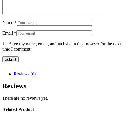
Name
*
Email
*
Save my name, email, and website in this browser for the next
time I comment.
Reviews (0)
Reviews
There are no reviews yet.
Related Product