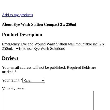
Add to my products
About Eye Wash Station Compact 2 x 250ml
Product Description
Emergency Eye and Wound Wash Station wall mountable incl 2 x
250ml. Twist to use Eye Wash Solutions
Reviews
Your email address will not be published.
Required fields are
marked
*
Your rating
*
Your review
*