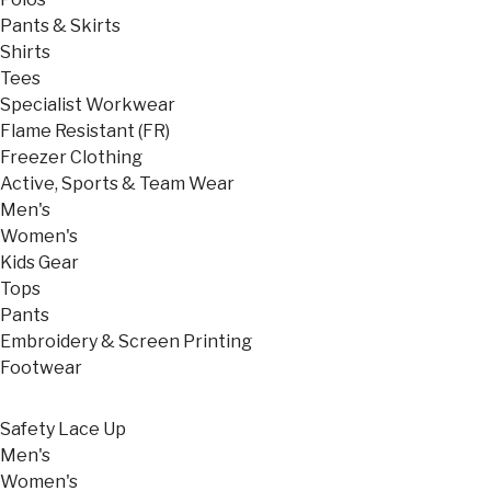
Pants & Skirts
Shirts
Tees
Specialist Workwear
Flame Resistant (FR)
Freezer Clothing
Active, Sports & Team Wear
Men's
Women's
Kids Gear
Tops
Pants
Embroidery & Screen Printing
Footwear
Safety Lace Up
Men's
Women's