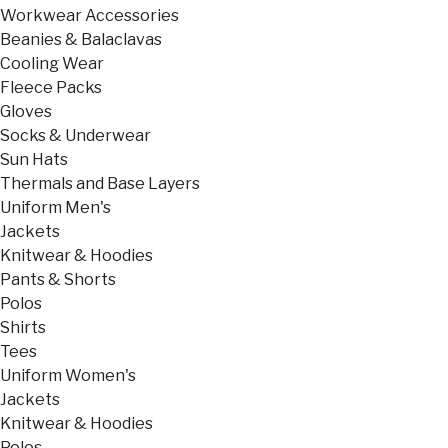
Workwear Accessories
Beanies & Balaclavas
Cooling Wear
Fleece Packs
Gloves
Socks & Underwear
Sun Hats
Thermals and Base Layers
Uniform Men's
Jackets
Knitwear & Hoodies
Pants & Shorts
Polos
Shirts
Tees
Uniform Women's
Jackets
Knitwear & Hoodies
Polos