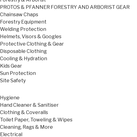
PROTOS & PFANNER FORESTRY AND ARBORIST GEAR
Chainsaw Chaps
Forestry Equipment
Welding Protection
Helmets, Visors & Googles
Protective Clothing & Gear
Disposable Clothing
Cooling & Hydration
Kids Gear
Sun Protection
Site Safety
Hygiene
Hand Cleaner & Sanitiser
Clothing & Coveralls
Toilet Paper, Toweling & Wipes
Cleaning, Rags & More
Electrical