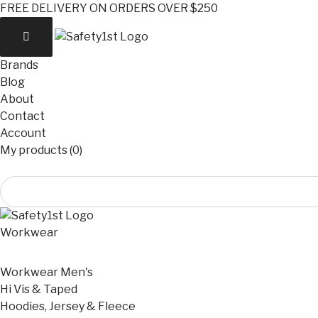
FREE DELIVERY ON ORDERS OVER $250
Brands
Blog
About
Contact
Account
My products (0)
Workwear
Workwear Men's
Hi Vis & Taped
Hoodies, Jersey & Fleece