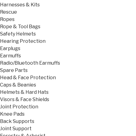
Harnesses & Kits
Rescue
Ropes
Rope & Tool Bags
Safety Helmets
Hearing Protection
Earplugs
Earmuffs
Radio/Bluetooth Earmuffs
Spare Parts
Head & Face Protection
Caps & Beanies
Helmets & Hard Hats
Visors & Face Shields
Joint Protection
Knee Pads
Back Supports
Joint Support
Forestry & Arborist