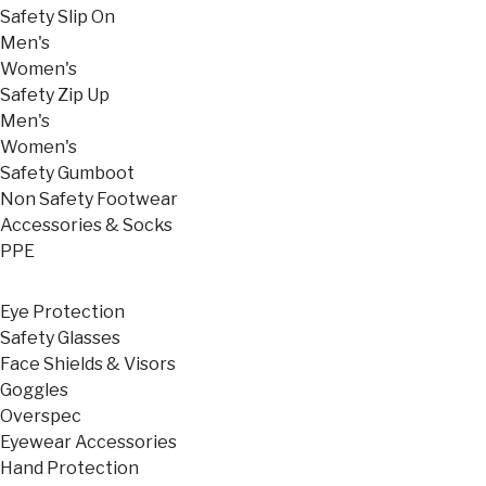
Safety Slip On
Men's
Women's
Safety Zip Up
Men's
Women's
Safety Gumboot
Non Safety Footwear
Accessories & Socks
PPE
Eye Protection
Safety Glasses
Face Shields & Visors
Goggles
Overspec
Eyewear Accessories
Hand Protection