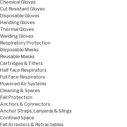
Chemical Gloves
Cut Resistant Gloves
Disposable Gloves
Handling Gloves
Thermal Gloves
Welding Gloves
Respiratory Protection
Disposable Masks
Reusable Masks
Cartridges & Filters
Half Face Respirators
Full Face Respirators
Powered Air Systems
Cleaning & Spares
Fall Protection
Anchors & Connectors
Anchor Straps, Lanyards & Slings
Confined Space
Fall Arresters & Retractables