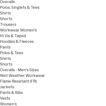
Overalls
Polos, Singlets & Tees
Shirts
Shorts
Trousers
Workwear Women's
Hi Vis & Taped
Hoodies & Fleeces
Pants
Polos & Tees
Shirts
Shorts
Overalls - Men's Sizes
Wet Weather Workwear
Flame Resistant (FR)
Jackets
Pants & Bibs
Vests
Women's