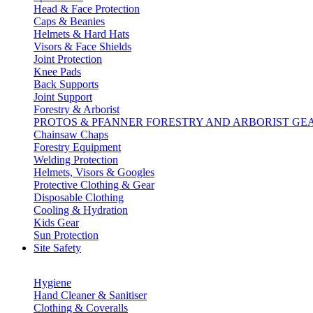
Head & Face Protection
Caps & Beanies
Helmets & Hard Hats
Visors & Face Shields
Joint Protection
Knee Pads
Back Supports
Joint Support
Forestry & Arborist
PROTOS & PFANNER FORESTRY AND ARBORIST GE
Chainsaw Chaps
Forestry Equipment
Welding Protection
Helmets, Visors & Googles
Protective Clothing & Gear
Disposable Clothing
Cooling & Hydration
Kids Gear
Sun Protection
Site Safety
Hygiene
Hand Cleaner & Sanitiser
Clothing & Coveralls