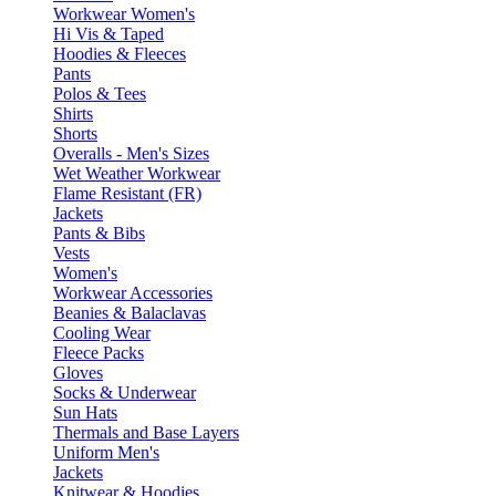
Workwear Women's
Hi Vis & Taped
Hoodies & Fleeces
Pants
Polos & Tees
Shirts
Shorts
Overalls - Men's Sizes
Wet Weather Workwear
Flame Resistant (FR)
Jackets
Pants & Bibs
Vests
Women's
Workwear Accessories
Beanies & Balaclavas
Cooling Wear
Fleece Packs
Gloves
Socks & Underwear
Sun Hats
Thermals and Base Layers
Uniform Men's
Jackets
Knitwear & Hoodies