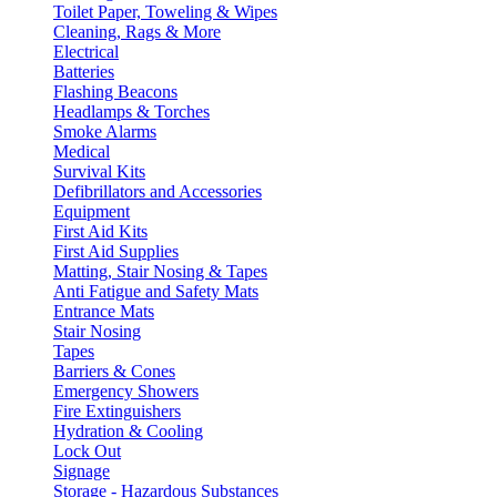
Toilet Paper, Toweling & Wipes
Cleaning, Rags & More
Electrical
Batteries
Flashing Beacons
Headlamps & Torches
Smoke Alarms
Medical
Survival Kits
Defibrillators and Accessories
Equipment
First Aid Kits
First Aid Supplies
Matting, Stair Nosing & Tapes
Anti Fatigue and Safety Mats
Entrance Mats
Stair Nosing
Tapes
Barriers & Cones
Emergency Showers
Fire Extinguishers
Hydration & Cooling
Lock Out
Signage
Storage - Hazardous Substances