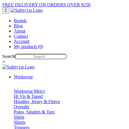
FREE DELIVERY ON ORDERS OVER $250
Brands
Blog
About
Contact
Account
My products (0)
Search
×
Workwear
Workwear Men's
Hi Vis & Taped
Hoodies, Jersey & Fleece
Overalls
Polos, Singlets & Tees
Shirts
Shorts
Trousers