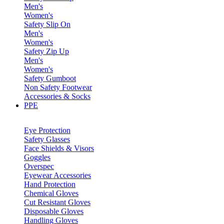
Men's
Women's
Safety Slip On
Men's
Women's
Safety Zip Up
Men's
Women's
Safety Gumboot
Non Safety Footwear
Accessories & Socks
PPE
Eye Protection
Safety Glasses
Face Shields & Visors
Goggles
Overspec
Eyewear Accessories
Hand Protection
Chemical Gloves
Cut Resistant Gloves
Disposable Gloves
Handling Gloves