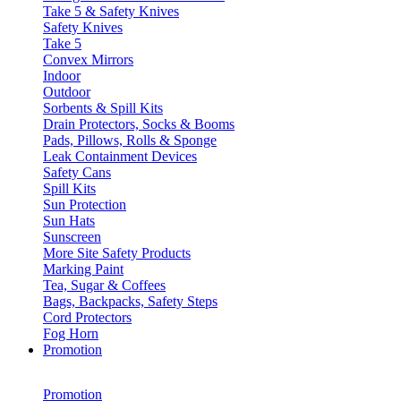
Take 5 & Safety Knives
Safety Knives
Take 5
Convex Mirrors
Indoor
Outdoor
Sorbents & Spill Kits
Drain Protectors, Socks & Booms
Pads, Pillows, Rolls & Sponge
Leak Containment Devices
Safety Cans
Spill Kits
Sun Protection
Sun Hats
Sunscreen
More Site Safety Products
Marking Paint
Tea, Sugar & Coffees
Bags, Backpacks, Safety Steps
Cord Protectors
Fog Horn
Promotion
Promotion