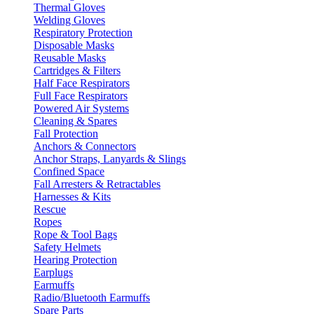
Thermal Gloves
Welding Gloves
Respiratory Protection
Disposable Masks
Reusable Masks
Cartridges & Filters
Half Face Respirators
Full Face Respirators
Powered Air Systems
Cleaning & Spares
Fall Protection
Anchors & Connectors
Anchor Straps, Lanyards & Slings
Confined Space
Fall Arresters & Retractables
Harnesses & Kits
Rescue
Ropes
Rope & Tool Bags
Safety Helmets
Hearing Protection
Earplugs
Earmuffs
Radio/Bluetooth Earmuffs
Spare Parts