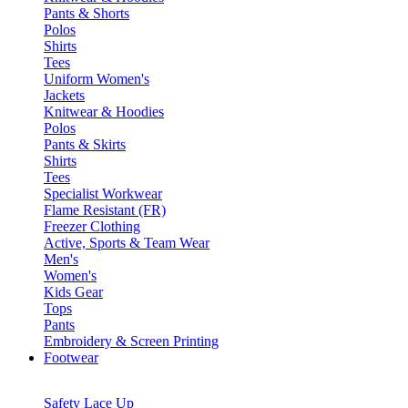
Pants & Shorts
Polos
Shirts
Tees
Uniform Women's
Jackets
Knitwear & Hoodies
Polos
Pants & Skirts
Shirts
Tees
Specialist Workwear
Flame Resistant (FR)
Freezer Clothing
Active, Sports & Team Wear
Men's
Women's
Kids Gear
Tops
Pants
Embroidery & Screen Printing
Footwear
Safety Lace Up