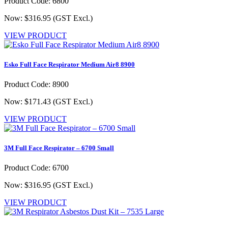
Product Code: 6800
Now: $316.95
(GST Excl.)
VIEW PRODUCT
Esko Full Face Respirator Medium Air8 8900
Product Code: 8900
Now: $171.43
(GST Excl.)
VIEW PRODUCT
3M Full Face Respirator – 6700 Small
Product Code: 6700
Now: $316.95
(GST Excl.)
VIEW PRODUCT