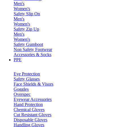
Men's
Women's
Safety Slip On
Men's
Women's
Safety Zip Up
Men's
Women's
Safety Gumboot
Non Safety Footwear
Accessories & Socks
PPE
Eye Protection
Safety Glasses
Face Shields & Visors
Goggles
Overspec
Eyewear Accessories
Hand Protection
Chemical Gloves
Cut Resistant Gloves
Disposable Gloves
Handling Gloves