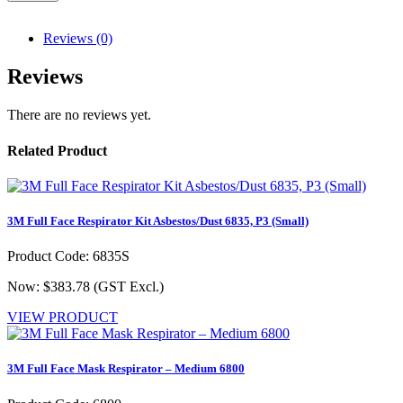
Reviews (0)
Reviews
There are no reviews yet.
Related Product
3M Full Face Respirator Kit Asbestos/Dust 6835, P3 (Small)
Product Code: 6835S
Now: $383.78
(GST Excl.)
VIEW PRODUCT
3M Full Face Mask Respirator – Medium 6800