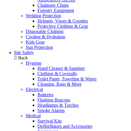
Chainsaw Chaps
Forestry Equipment
Welding Protection
Helmets, Visors & Googles
Protective Clothing & Gear
Disposable Clothing
Cooling & Hydration
Kids Gear
Sun Protection
Site Safety
Back
Hygiene
Hand Cleaner & Sanitiser
Clothing & Coveralls
Toilet Paper, Toweling & Wipes
Cleaning, Rags & More
Electrical
Batteries
Flashing Beacons
Headlamps & Torches
Smoke Alarms
Medical
Survival Kits
Defibrillators and Accessories