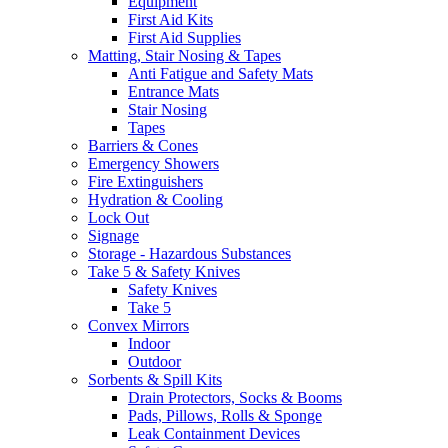
Equipment
First Aid Kits
First Aid Supplies
Matting, Stair Nosing & Tapes
Anti Fatigue and Safety Mats
Entrance Mats
Stair Nosing
Tapes
Barriers & Cones
Emergency Showers
Fire Extinguishers
Hydration & Cooling
Lock Out
Signage
Storage - Hazardous Substances
Take 5 & Safety Knives
Safety Knives
Take 5
Convex Mirrors
Indoor
Outdoor
Sorbents & Spill Kits
Drain Protectors, Socks & Booms
Pads, Pillows, Rolls & Sponge
Leak Containment Devices