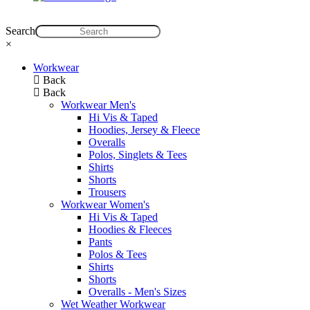
Search
×
Workwear
Back
Back
Workwear Men's
Hi Vis & Taped
Hoodies, Jersey & Fleece
Overalls
Polos, Singlets & Tees
Shirts
Shorts
Trousers
Workwear Women's
Hi Vis & Taped
Hoodies & Fleeces
Pants
Polos & Tees
Shirts
Shorts
Overalls - Men's Sizes
Wet Weather Workwear