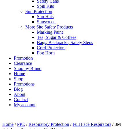
Safety Cans
Spill Kits
Sun Protection
Sun Hats
Sunscreen
More Site Safety Products
Marking Paint
Tea, Sugar & Coffees
Bags, Backpacks, Safety Steps
Cord Protectors
Fog Horn
Promotion
Clearance
Shop by Brand
Home
Shop
Promotions
Blog
About
Contact
My account
Home
/
PPE
/
Respiratory Protection
/
Full Face Respirators
/ 3M