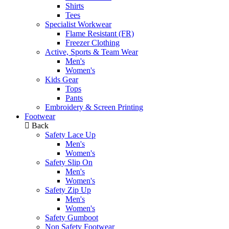
Shirts
Tees
Specialist Workwear
Flame Resistant (FR)
Freezer Clothing
Active, Sports & Team Wear
Men's
Women's
Kids Gear
Tops
Pants
Embroidery & Screen Printing
Footwear
Back
Safety Lace Up
Men's
Women's
Safety Slip On
Men's
Women's
Safety Zip Up
Men's
Women's
Safety Gumboot
Non Safety Footwear