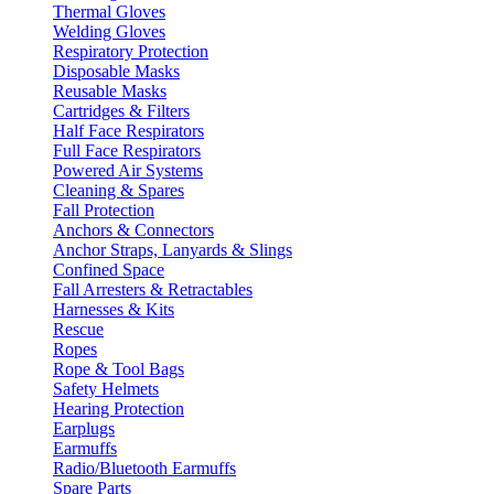
Thermal Gloves
Welding Gloves
Respiratory Protection
Disposable Masks
Reusable Masks
Cartridges & Filters
Half Face Respirators
Full Face Respirators
Powered Air Systems
Cleaning & Spares
Fall Protection
Anchors & Connectors
Anchor Straps, Lanyards & Slings
Confined Space
Fall Arresters & Retractables
Harnesses & Kits
Rescue
Ropes
Rope & Tool Bags
Safety Helmets
Hearing Protection
Earplugs
Earmuffs
Radio/Bluetooth Earmuffs
Spare Parts