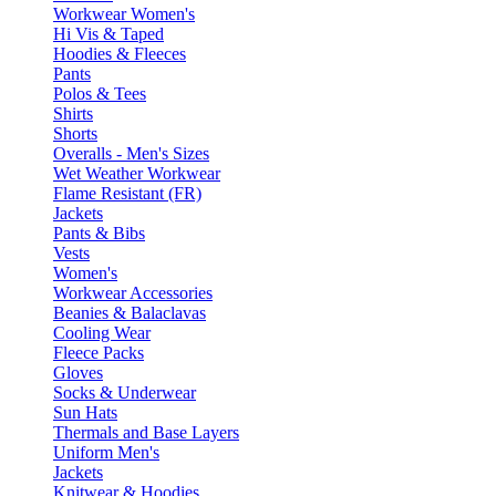
Workwear Women's
Hi Vis & Taped
Hoodies & Fleeces
Pants
Polos & Tees
Shirts
Shorts
Overalls - Men's Sizes
Wet Weather Workwear
Flame Resistant (FR)
Jackets
Pants & Bibs
Vests
Women's
Workwear Accessories
Beanies & Balaclavas
Cooling Wear
Fleece Packs
Gloves
Socks & Underwear
Sun Hats
Thermals and Base Layers
Uniform Men's
Jackets
Knitwear & Hoodies