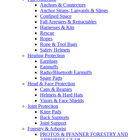
Anchors & Connectors
Anchor Straps, Lanyards & Slings
Confined Space
Fall Arresters & Retractables
Harnesses & Kits
Rescue
Ropes
Rope & Tool Bags
Safety Helmets
Hearing Protection
Earplugs
Earmuffs
Radio/Bluetooth Earmuffs
Spare Parts
Head & Face Protection
Caps & Beanies
Helmets & Hard Hats
Visors & Face Shields
Joint Protection
Knee Pads
Back Supports
Joint Support
Forestry & Arborist
PROTOS & PFANNER FORESTRY AND
ARBORIST GEAR