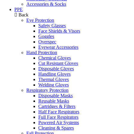
Accessories & Socks
PPE
Back
Eye Protection
Safety Glasses
Face Shields & Visors
Goggles
Overspec
Eyewear Accessories
Hand Protection
Chemical Gloves
Cut Resistant Gloves
Disposable Gloves
Handling Gloves
Thermal Gloves
Welding Gloves
Respiratory Protection
Disposable Masks
Reusable Masks
Cartridges & Filters
Half Face Respirators
Full Face Respirators
Powered Air Systems
Cleaning & Spares
Fall Protection