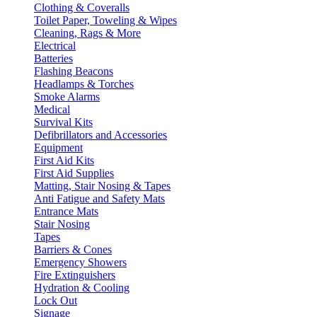
Clothing & Coveralls
Toilet Paper, Toweling & Wipes
Cleaning, Rags & More
Electrical
Batteries
Flashing Beacons
Headlamps & Torches
Smoke Alarms
Medical
Survival Kits
Defibrillators and Accessories
Equipment
First Aid Kits
First Aid Supplies
Matting, Stair Nosing & Tapes
Anti Fatigue and Safety Mats
Entrance Mats
Stair Nosing
Tapes
Barriers & Cones
Emergency Showers
Fire Extinguishers
Hydration & Cooling
Lock Out
Signage