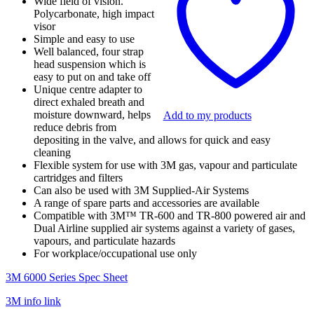
Wide field of vision.
quantity
Polycarbonate, high impact
visor
Simple and easy to use
Well balanced, four strap
head suspension which is
easy to put on and take off
Unique centre adapter to
direct exhaled breath and
moisture downward, helps
Add to my products
reduce debris from
depositing in the valve, and allows for quick and easy
cleaning
Flexible system for use with 3M gas, vapour and particulate
cartridges and filters
Can also be used with 3M Supplied-Air Systems
A range of spare parts and accessories are available
Compatible with 3M™ TR-600 and TR-800 powered air and
Dual Airline supplied air systems against a variety of gases,
vapours, and particulate hazards
For workplace/occupational use only
3M 6000 Series Spec Sheet
3M info link