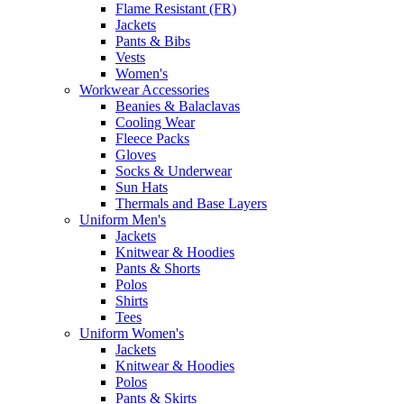
Flame Resistant (FR)
Jackets
Pants & Bibs
Vests
Women's
Workwear Accessories
Beanies & Balaclavas
Cooling Wear
Fleece Packs
Gloves
Socks & Underwear
Sun Hats
Thermals and Base Layers
Uniform Men's
Jackets
Knitwear & Hoodies
Pants & Shorts
Polos
Shirts
Tees
Uniform Women's
Jackets
Knitwear & Hoodies
Polos
Pants & Skirts