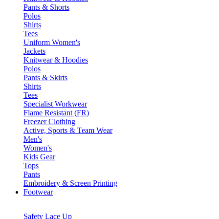
Pants & Shorts
Polos
Shirts
Tees
Uniform Women's
Jackets
Knitwear & Hoodies
Polos
Pants & Skirts
Shirts
Tees
Specialist Workwear
Flame Resistant (FR)
Freezer Clothing
Active, Sports & Team Wear
Men's
Women's
Kids Gear
Tops
Pants
Embroidery & Screen Printing
Footwear
Safety Lace Up