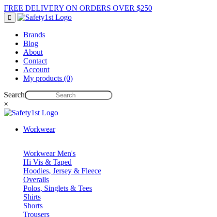
FREE DELIVERY ON ORDERS OVER $250
Brands
Blog
About
Contact
Account
My products (0)
Search
×
Workwear
Workwear Men's
Hi Vis & Taped
Hoodies, Jersey & Fleece
Overalls
Polos, Singlets & Tees
Shirts
Shorts
Trousers