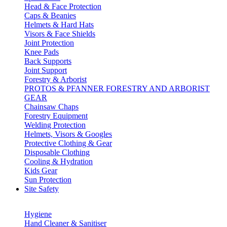
Head & Face Protection
Caps & Beanies
Helmets & Hard Hats
Visors & Face Shields
Joint Protection
Knee Pads
Back Supports
Joint Support
Forestry & Arborist
PROTOS & PFANNER FORESTRY AND ARBORIST
GEAR
Chainsaw Chaps
Forestry Equipment
Welding Protection
Helmets, Visors & Googles
Protective Clothing & Gear
Disposable Clothing
Cooling & Hydration
Kids Gear
Sun Protection
Site Safety
Hygiene
Hand Cleaner & Sanitiser