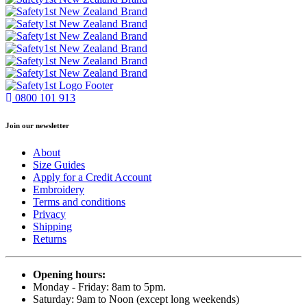
0800 101 913
Join our newsletter
About
Size Guides
Apply for a Credit Account
Embroidery
Terms and conditions
Privacy
Shipping
Returns
Opening hours:
Monday - Friday: 8am to 5pm.
Saturday: 9am to Noon (except long weekends)