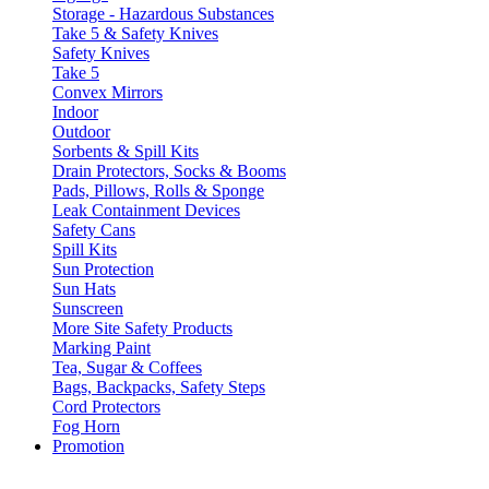
Storage - Hazardous Substances
Take 5 & Safety Knives
Safety Knives
Take 5
Convex Mirrors
Indoor
Outdoor
Sorbents & Spill Kits
Drain Protectors, Socks & Booms
Pads, Pillows, Rolls & Sponge
Leak Containment Devices
Safety Cans
Spill Kits
Sun Protection
Sun Hats
Sunscreen
More Site Safety Products
Marking Paint
Tea, Sugar & Coffees
Bags, Backpacks, Safety Steps
Cord Protectors
Fog Horn
Promotion