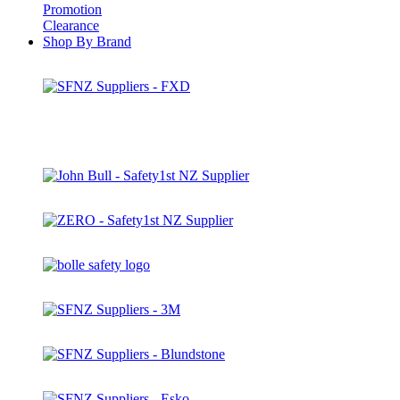
Promotion
Clearance
Shop By Brand