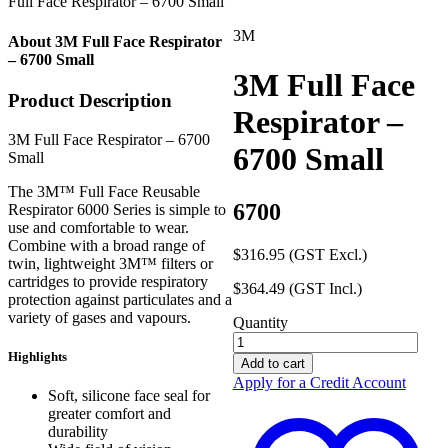
Full Face Respirator – 6700 Small
3M
About 3M Full Face Respirator
– 6700 Small
3M Full Face
Product Description
Respirator –
3M Full Face Respirator – 6700
6700 Small
Small
The 3M™ Full Face Reusable
6700
Respirator 6000 Series is simple to
use and comfortable to wear.
Combine with a broad range of
$
316.95
(GST Excl.)
twin, lightweight 3M™ filters or
cartridges to provide respiratory
$
364.49
(GST Incl.)
protection against particulates and a
variety of gases and vapours.
Quantity
3M
Highlights
Full
Add to cart
Face
Apply for a Credit Account
Respirator
Soft, silicone face seal for
-
greater comfort and
6700
durability
Small