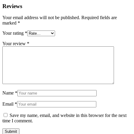
Reviews
Your email address will not be published.
Required fields are
marked
*
Your rating
*
Your review
*
Name
*
Email
*
Save my name, email, and website in this browser for the next
time I comment.