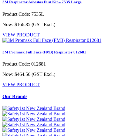
3M Respirator Asbestos Dust Kit – 7535 Large
Product Code: 7535L
Now: $166.85
(GST Excl.)
VIEW PRODUCT
3M Promask Full Face (FM3) Respirator 012681
Product Code: 012681
Now: $464.56
(GST Excl.)
VIEW PRODUCT
Our Brands