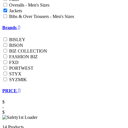
Overalls - Men's Sizes
Jackets
Bibs & Over Trousers - Men's Sizes
Brands
BISLEY
BISON
BIZ COLLECTION
FASHION BIZ
FXD
PORTWEST
STYX
SYZMIK
PRICE
$
-
$
14 Products