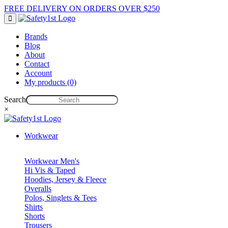
FREE DELIVERY ON ORDERS OVER $250
Brands
Blog
About
Contact
Account
My products (0)
Search
×
Workwear
Workwear Men's
Hi Vis & Taped
Hoodies, Jersey & Fleece
Overalls
Polos, Singlets & Tees
Shirts
Shorts
Trousers