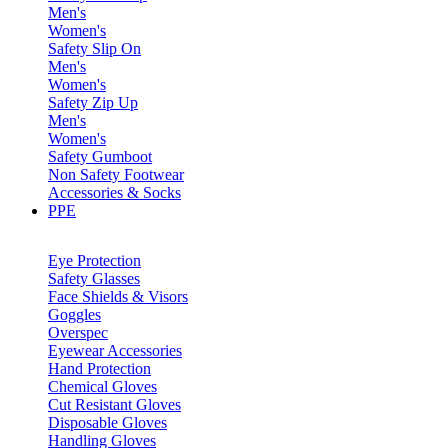
Men's
Women's
Safety Slip On
Men's
Women's
Safety Zip Up
Men's
Women's
Safety Gumboot
Non Safety Footwear
Accessories & Socks
PPE
Eye Protection
Safety Glasses
Face Shields & Visors
Goggles
Overspec
Eyewear Accessories
Hand Protection
Chemical Gloves
Cut Resistant Gloves
Disposable Gloves
Handling Gloves