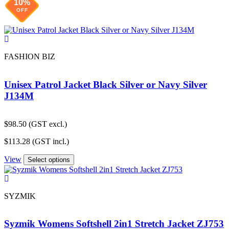
10%
OFF
FASHION BIZ
Unisex Patrol Jacket Black Silver or Navy Silver
J134M
$
98.50
(GST excl.)
$
113.28
(GST incl.)
View
Select options
SYZMIK
Syzmik Womens Softshell 2in1 Stretch Jacket ZJ753