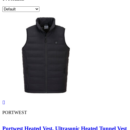
PORTWEST
Portwest Heated Vest, Ultrasonic Heated Tunnel Vest