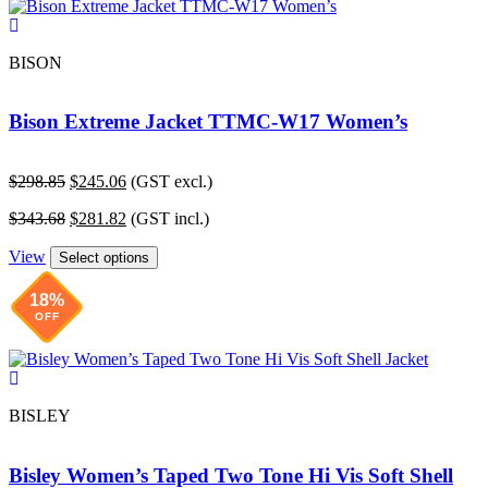
BISON
Bison Extreme Jacket TTMC-W17 Women’s
Original
Current
$
298.85
$
245.06
(GST excl.)
price
price
Original
Current
$
343.68
$
281.82
(GST incl.)
was:
is:
price
price
$298.85.
$245.06.
View
was:
is:
Select options
$343.68.
$281.82.
18%
OFF
BISLEY
Bisley Women’s Taped Two Tone Hi Vis Soft Shell