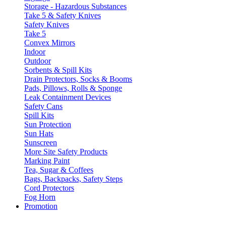
Storage - Hazardous Substances
Take 5 & Safety Knives
Safety Knives
Take 5
Convex Mirrors
Indoor
Outdoor
Sorbents & Spill Kits
Drain Protectors, Socks & Booms
Pads, Pillows, Rolls & Sponge
Leak Containment Devices
Safety Cans
Spill Kits
Sun Protection
Sun Hats
Sunscreen
More Site Safety Products
Marking Paint
Tea, Sugar & Coffees
Bags, Backpacks, Safety Steps
Cord Protectors
Fog Horn
Promotion