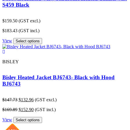
S459 Black
$
159.50
(GST excl.)
$
183.43
(GST incl.)
View
Select options
BISLEY
Bisley Heated Jacket BJ6743- Black with Hood
BJ6743
Original
Current
$
147.73
$
132.96
(GST excl.)
price
price
Original
Current
$
169.89
$
152.90
(GST incl.)
was:
is:
price
price
$147.73.
$132.96.
View
was:
is:
Select options
$169.89.
$152.90.