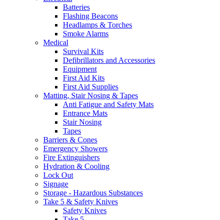
Batteries
Flashing Beacons
Headlamps & Torches
Smoke Alarms
Medical
Survival Kits
Defibrillators and Accessories
Equipment
First Aid Kits
First Aid Supplies
Matting, Stair Nosing & Tapes
Anti Fatigue and Safety Mats
Entrance Mats
Stair Nosing
Tapes
Barriers & Cones
Emergency Showers
Fire Extinguishers
Hydration & Cooling
Lock Out
Signage
Storage - Hazardous Substances
Take 5 & Safety Knives
Safety Knives
Take 5