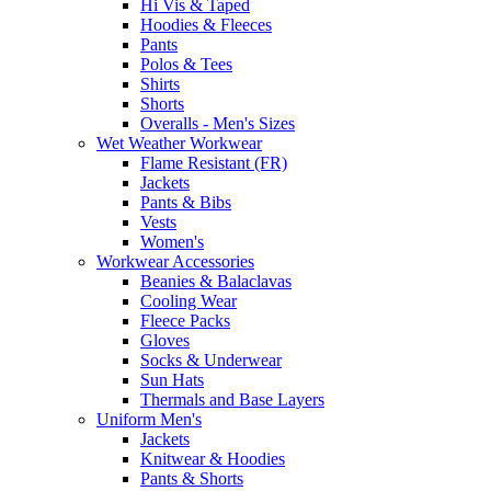
Hi Vis & Taped
Hoodies & Fleeces
Pants
Polos & Tees
Shirts
Shorts
Overalls - Men's Sizes
Wet Weather Workwear
Flame Resistant (FR)
Jackets
Pants & Bibs
Vests
Women's
Workwear Accessories
Beanies & Balaclavas
Cooling Wear
Fleece Packs
Gloves
Socks & Underwear
Sun Hats
Thermals and Base Layers
Uniform Men's
Jackets
Knitwear & Hoodies
Pants & Shorts