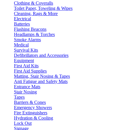
Clothing & Coveralls
Toilet Paper, Toweling & Wipes
Cleaning, Rags & More
Electrical
Batteries
Flashing Beacons
Headlamps & Torches
Smoke Alarms
Medical
Survival Kits
Defibrillators and Accessories
Equipment
First Aid Kits
First Aid Supplies
Matting, Stair Nosing & Tapes
Anti Fatigue and Safety Mats
Entrance Mats
Stair Nosing
Tapes
Barriers & Cones
Emergency Showers
Fire Extinguishers
Hydration & Cooling
Lock Out
Signage