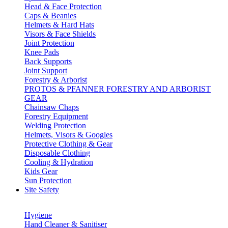
Head & Face Protection
Caps & Beanies
Helmets & Hard Hats
Visors & Face Shields
Joint Protection
Knee Pads
Back Supports
Joint Support
Forestry & Arborist
PROTOS & PFANNER FORESTRY AND ARBORIST
GEAR
Chainsaw Chaps
Forestry Equipment
Welding Protection
Helmets, Visors & Googles
Protective Clothing & Gear
Disposable Clothing
Cooling & Hydration
Kids Gear
Sun Protection
Site Safety
Hygiene
Hand Cleaner & Sanitiser