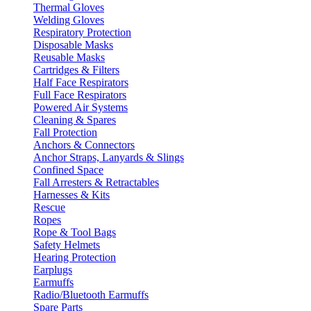
Thermal Gloves
Welding Gloves
Respiratory Protection
Disposable Masks
Reusable Masks
Cartridges & Filters
Half Face Respirators
Full Face Respirators
Powered Air Systems
Cleaning & Spares
Fall Protection
Anchors & Connectors
Anchor Straps, Lanyards & Slings
Confined Space
Fall Arresters & Retractables
Harnesses & Kits
Rescue
Ropes
Rope & Tool Bags
Safety Helmets
Hearing Protection
Earplugs
Earmuffs
Radio/Bluetooth Earmuffs
Spare Parts