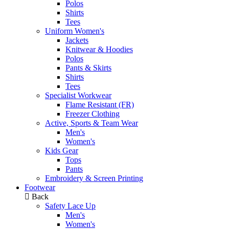
Polos
Shirts
Tees
Uniform Women's
Jackets
Knitwear & Hoodies
Polos
Pants & Skirts
Shirts
Tees
Specialist Workwear
Flame Resistant (FR)
Freezer Clothing
Active, Sports & Team Wear
Men's
Women's
Kids Gear
Tops
Pants
Embroidery & Screen Printing
Footwear
Back
Safety Lace Up
Men's
Women's