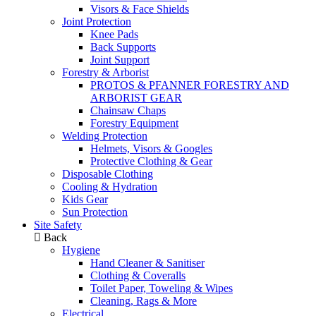
Visors & Face Shields
Joint Protection
Knee Pads
Back Supports
Joint Support
Forestry & Arborist
PROTOS & PFANNER FORESTRY AND
ARBORIST GEAR
Chainsaw Chaps
Forestry Equipment
Welding Protection
Helmets, Visors & Googles
Protective Clothing & Gear
Disposable Clothing
Cooling & Hydration
Kids Gear
Sun Protection
Site Safety
Back
Hygiene
Hand Cleaner & Sanitiser
Clothing & Coveralls
Toilet Paper, Toweling & Wipes
Cleaning, Rags & More
Electrical