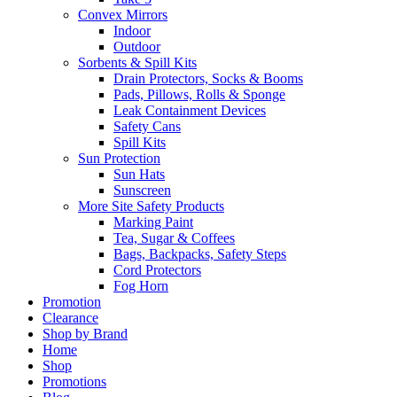
Convex Mirrors
Indoor
Outdoor
Sorbents & Spill Kits
Drain Protectors, Socks & Booms
Pads, Pillows, Rolls & Sponge
Leak Containment Devices
Safety Cans
Spill Kits
Sun Protection
Sun Hats
Sunscreen
More Site Safety Products
Marking Paint
Tea, Sugar & Coffees
Bags, Backpacks, Safety Steps
Cord Protectors
Fog Horn
Promotion
Clearance
Shop by Brand
Home
Shop
Promotions