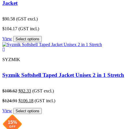
Jacket
$
90.58
(GST excl.)
$
104.17
(GST incl.)
View
Select options
SYZMIK
Syzmik Softshell Taped Jacket Unisex 2 in 1 Stretch
Original
Current
$
108.62
$
92.33
(GST excl.)
price
price
Original
Current
$
124.91
$
106.18
(GST incl.)
was:
is:
price
price
$108.62.
$92.33.
View
was:
is:
Select options
$124.91.
$106.18.
15%
OFF