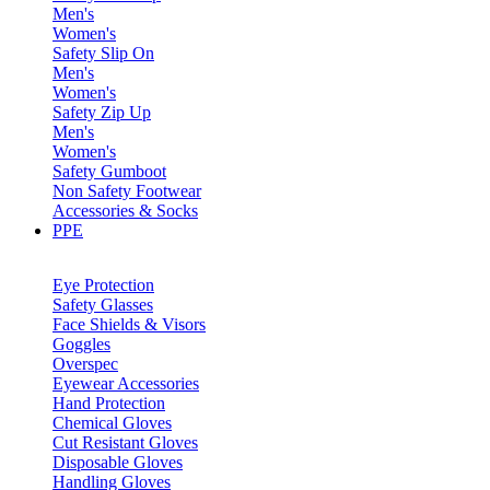
Men's
Women's
Safety Slip On
Men's
Women's
Safety Zip Up
Men's
Women's
Safety Gumboot
Non Safety Footwear
Accessories & Socks
PPE
Eye Protection
Safety Glasses
Face Shields & Visors
Goggles
Overspec
Eyewear Accessories
Hand Protection
Chemical Gloves
Cut Resistant Gloves
Disposable Gloves
Handling Gloves