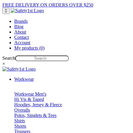
FREE DELIVERY ON ORDERS OVER $250
Brands
Blog
About
Contact
Account
My products (0)
Search
×
Workwear
Workwear Men's
Hi Vis & Taped
Hoodies, Jersey & Fleece
Overalls
Polos, Singlets & Tees
Shirts
Shorts
Trousers