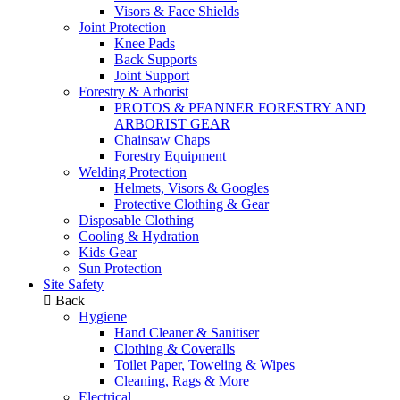
Visors & Face Shields
Joint Protection
Knee Pads
Back Supports
Joint Support
Forestry & Arborist
PROTOS & PFANNER FORESTRY AND
ARBORIST GEAR
Chainsaw Chaps
Forestry Equipment
Welding Protection
Helmets, Visors & Googles
Protective Clothing & Gear
Disposable Clothing
Cooling & Hydration
Kids Gear
Sun Protection
Site Safety
Back
Hygiene
Hand Cleaner & Sanitiser
Clothing & Coveralls
Toilet Paper, Toweling & Wipes
Cleaning, Rags & More
Electrical