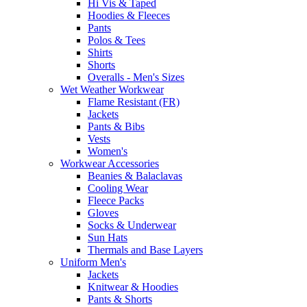
Hi Vis & Taped
Hoodies & Fleeces
Pants
Polos & Tees
Shirts
Shorts
Overalls - Men's Sizes
Wet Weather Workwear
Flame Resistant (FR)
Jackets
Pants & Bibs
Vests
Women's
Workwear Accessories
Beanies & Balaclavas
Cooling Wear
Fleece Packs
Gloves
Socks & Underwear
Sun Hats
Thermals and Base Layers
Uniform Men's
Jackets
Knitwear & Hoodies
Pants & Shorts