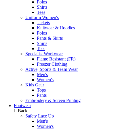
Polos
Shirts
Tees
Uniform Women's
Jackets
Knitwear & Hoodies
Polos
Pants & Skirts
Shirts
Tees
Specialist Workwear
Flame Resistant (FR)
Freezer Clothing
Active, Sports & Team Wear
Men's
Women's
Kids Gear
Tops
Pants
Embroidery & Screen Printing
Footwear
Back
Safety Lace Up
Men's
Women's