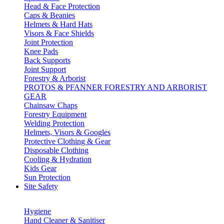
Head & Face Protection
Caps & Beanies
Helmets & Hard Hats
Visors & Face Shields
Joint Protection
Knee Pads
Back Supports
Joint Support
Forestry & Arborist
PROTOS & PFANNER FORESTRY AND ARBORIST
GEAR
Chainsaw Chaps
Forestry Equipment
Welding Protection
Helmets, Visors & Googles
Protective Clothing & Gear
Disposable Clothing
Cooling & Hydration
Kids Gear
Sun Protection
Site Safety
Hygiene
Hand Cleaner & Sanitiser