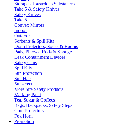
Storage - Hazardous Substances
Take 5 & Safety Knives
Safety Knives
Take 5
Convex Mirrors
Indoor
Outdoor
Sorbents & Spill Kits
Drain Protectors, Socks & Booms
Pads, Pillows, Rolls & Sponge
Leak Containment Devices
Safety Cans
Spill Kits
Sun Protection
Sun Hats
Sunscreen
More Site Safety Products
Marking Paint
Tea, Sugar & Coffees
Bags, Backpacks, Safety Steps
Cord Protectors
Fog Horn
Promotion