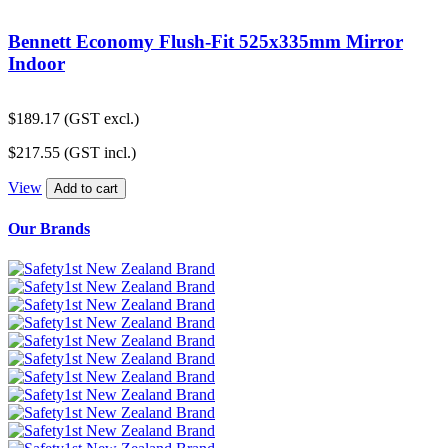
Bennett Economy Flush-Fit 525x335mm Mirror
Indoor
$
189.17
(GST excl.)
$
217.55
(GST incl.)
View
Add to cart
Our Brands