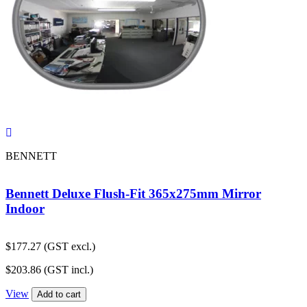
BENNETT
Bennett Deluxe Flush-Fit 365x275mm Mirror
Indoor
$
177.27
(GST excl.)
$
203.86
(GST incl.)
View
Add to cart