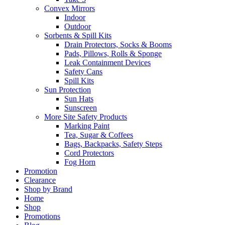
Convex Mirrors
Indoor
Outdoor
Sorbents & Spill Kits
Drain Protectors, Socks & Booms
Pads, Pillows, Rolls & Sponge
Leak Containment Devices
Safety Cans
Spill Kits
Sun Protection
Sun Hats
Sunscreen
More Site Safety Products
Marking Paint
Tea, Sugar & Coffees
Bags, Backpacks, Safety Steps
Cord Protectors
Fog Horn
Promotion
Clearance
Shop by Brand
Home
Shop
Promotions