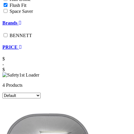
Flush Fit
Space Saver
Brands
BENNETT
PRICE
$
-
$
4 Products