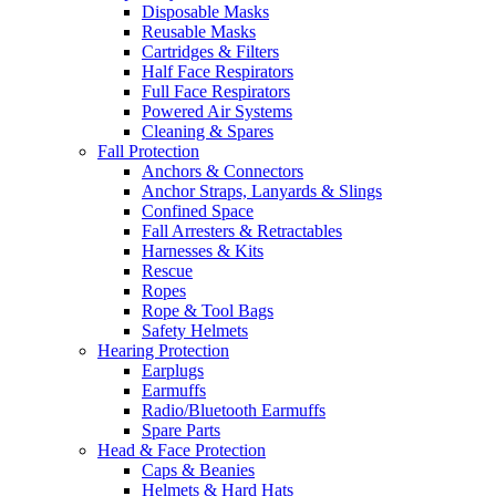
Disposable Masks
Reusable Masks
Cartridges & Filters
Half Face Respirators
Full Face Respirators
Powered Air Systems
Cleaning & Spares
Fall Protection
Anchors & Connectors
Anchor Straps, Lanyards & Slings
Confined Space
Fall Arresters & Retractables
Harnesses & Kits
Rescue
Ropes
Rope & Tool Bags
Safety Helmets
Hearing Protection
Earplugs
Earmuffs
Radio/Bluetooth Earmuffs
Spare Parts
Head & Face Protection
Caps & Beanies
Helmets & Hard Hats