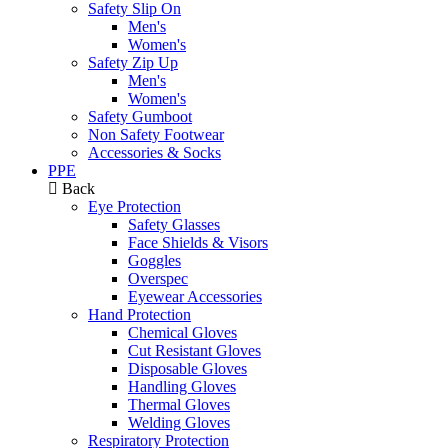
Safety Slip On
Men's
Women's
Safety Zip Up
Men's
Women's
Safety Gumboot
Non Safety Footwear
Accessories & Socks
PPE
Back
Eye Protection
Safety Glasses
Face Shields & Visors
Goggles
Overspec
Eyewear Accessories
Hand Protection
Chemical Gloves
Cut Resistant Gloves
Disposable Gloves
Handling Gloves
Thermal Gloves
Welding Gloves
Respiratory Protection