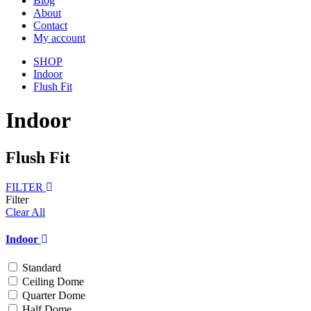
Blog
About
Contact
My account
SHOP
Indoor
Flush Fit
Indoor
Flush Fit
FILTER
Filter
Clear All
Indoor
Standard
Ceiling Dome
Quarter Dome
Half Dome