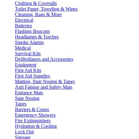
Clothing & Coveralls
Toilet Paper, Toweling & Wipes
Cleaning, Rags & More
Electrical
Batteries
Flashing Beacons
Headlamps & Torches
Smoke Alarms
Medical
Survival Kits
Defibrillators and Accessories
Equipment
First Aid Kits
First Aid Supplies
Matting, Stair Nosing & Tapes
Anti Fatigue and Safety Mats
Entrance Mats
Stair Nosing
Tapes
Barriers & Cones
Emergency Showers
Fire Extinguishers
Hydration & Cooling
Lock Out
Signage