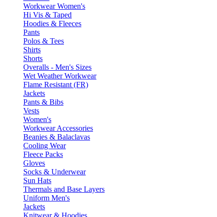
Workwear Women's
Hi Vis & Taped
Hoodies & Fleeces
Pants
Polos & Tees
Shirts
Shorts
Overalls - Men's Sizes
Wet Weather Workwear
Flame Resistant (FR)
Jackets
Pants & Bibs
Vests
Women's
Workwear Accessories
Beanies & Balaclavas
Cooling Wear
Fleece Packs
Gloves
Socks & Underwear
Sun Hats
Thermals and Base Layers
Uniform Men's
Jackets
Knitwear & Hoodies