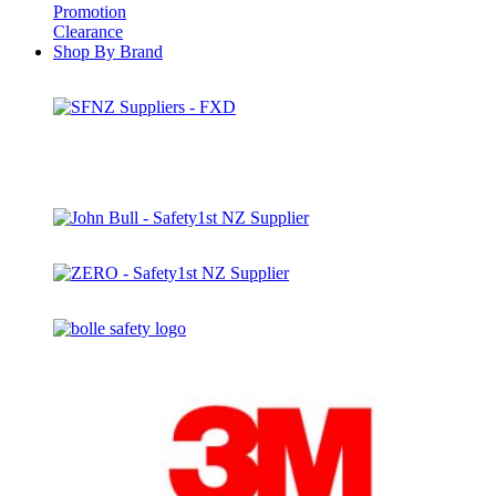
Promotion
Clearance
Shop By Brand