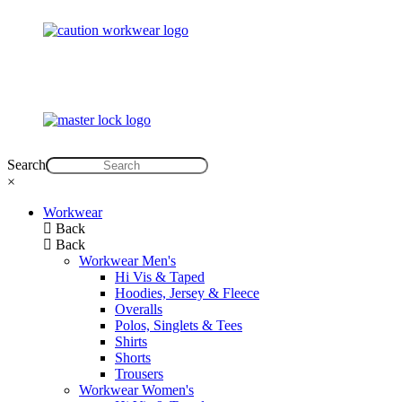
Search
×
Workwear
Back
Back
Workwear Men's
Hi Vis & Taped
Hoodies, Jersey & Fleece
Overalls
Polos, Singlets & Tees
Shirts
Shorts
Trousers
Workwear Women's