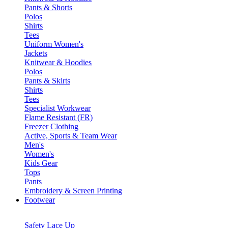
Pants & Shorts
Polos
Shirts
Tees
Uniform Women's
Jackets
Knitwear & Hoodies
Polos
Pants & Skirts
Shirts
Tees
Specialist Workwear
Flame Resistant (FR)
Freezer Clothing
Active, Sports & Team Wear
Men's
Women's
Kids Gear
Tops
Pants
Embroidery & Screen Printing
Footwear
Safety Lace Up