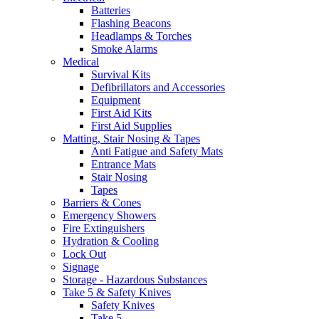
Batteries
Flashing Beacons
Headlamps & Torches
Smoke Alarms
Medical
Survival Kits
Defibrillators and Accessories
Equipment
First Aid Kits
First Aid Supplies
Matting, Stair Nosing & Tapes
Anti Fatigue and Safety Mats
Entrance Mats
Stair Nosing
Tapes
Barriers & Cones
Emergency Showers
Fire Extinguishers
Hydration & Cooling
Lock Out
Signage
Storage - Hazardous Substances
Take 5 & Safety Knives
Safety Knives
Take 5