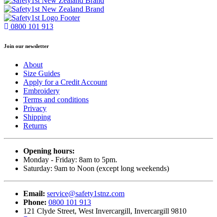
0800 101 913
Join our newsletter
About
Size Guides
Apply for a Credit Account
Embroidery
Terms and conditions
Privacy
Shipping
Returns
Opening hours:
Monday - Friday: 8am to 5pm.
Saturday: 9am to Noon (except long weekends)
Email:
service@safety1stnz.com
Phone:
0800 101 913
121 Clyde Street, West Invercargill, Invercargill 9810