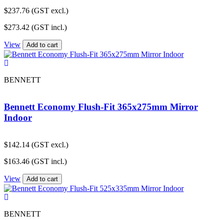
$
237.76
(GST excl.)
$
273.42
(GST incl.)
View
Add to cart
BENNETT
Bennett Economy Flush-Fit 365x275mm Mirror
Indoor
$
142.14
(GST excl.)
$
163.46
(GST incl.)
View
Add to cart
BENNETT