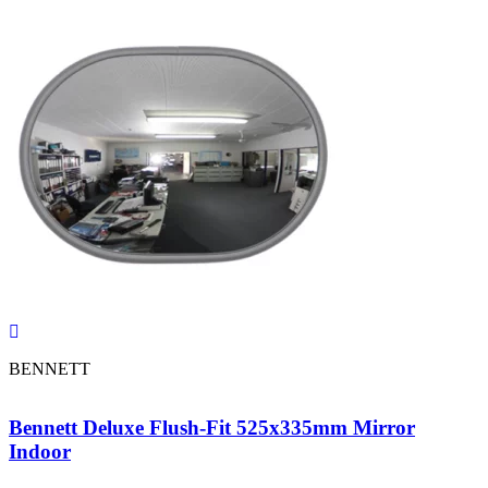
BENNETT
Bennett Deluxe Flush-Fit 525x335mm Mirror
Indoor