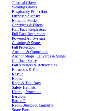
Thermal Gloves
Welding Gloves
Respiratory Protection
Disposable Masks
Reusable Masks
Cartridges & Filters
Half Face Respirators
Full Face Respirators
Powered Air Systems
Cleaning & Spares
Fall Protection
Anchors & Connectors
Anchor Straps, Lanyards & Slings
Confined Space
Fall Arresters & Retractables
Harnesses & Kits
Rescue
Ropes
Rope & Tool Bags
Safety Helmets
Hearing Protection
Earplugs
Earmuffs
Radio/Bluetooth Earmuffs
Spare Parts