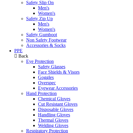
Safety Slip On
Men's
Women's
Safety Zip Up
Men's
Women's
Safety Gumboot
Non Safety Footwear
Accessories & Socks
PPE
Back
Eye Protection
Safety Glasses
Face Shields & Visors
Goggles
Overspec
Eyewear Accessories
Hand Protection
Chemical Gloves
Cut Resistant Gloves
Disposable Gloves
Handling Gloves
Thermal Gloves
Welding Gloves
Respiratory Protection