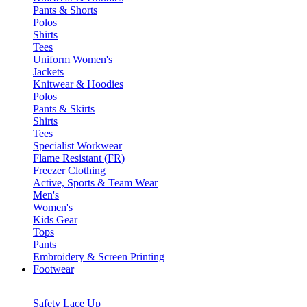
Pants & Shorts
Polos
Shirts
Tees
Uniform Women's
Jackets
Knitwear & Hoodies
Polos
Pants & Skirts
Shirts
Tees
Specialist Workwear
Flame Resistant (FR)
Freezer Clothing
Active, Sports & Team Wear
Men's
Women's
Kids Gear
Tops
Pants
Embroidery & Screen Printing
Footwear
Safety Lace Up