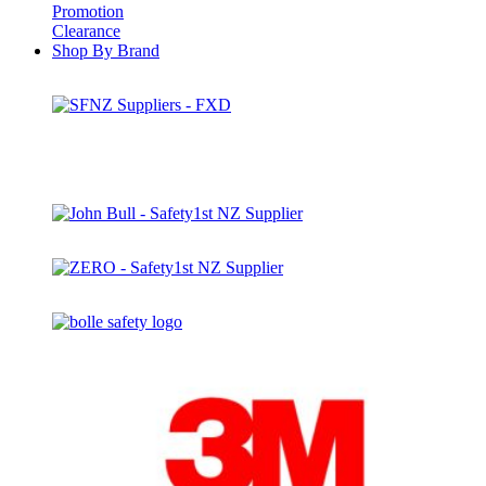
Promotion
Clearance
Shop By Brand