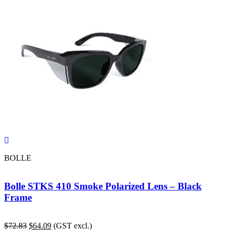
BOLLE
Bolle STKS 410 Smoke Polarized Lens – Black
Frame
Original
Current
$
72.83
$
64.09
(GST excl.)