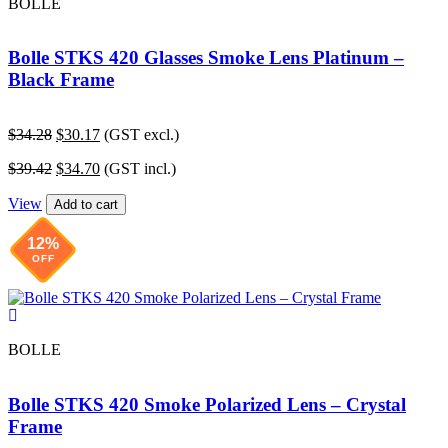
BOLLE
Bolle STKS 420 Glasses Smoke Lens Platinum –
Black Frame
Original
Current
$
34.28
$
30.17
(GST excl.)
price
price
Original
Current
$
39.42
$
34.70
(GST incl.)
was:
is:
price
price
$34.28.
$30.17.
View
was:
is:
Add to cart
$39.42.
$34.70.
12%
OFF
BOLLE
Bolle STKS 420 Smoke Polarized Lens – Crystal
Frame