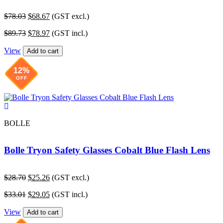
Original
Current
$
78.03
$
68.67
(GST excl.)
price
price
Original
Current
$
89.73
$
78.97
(GST incl.)
was:
is:
price
price
$78.03.
$68.67.
View
was:
is:
Add to cart
$89.73.
$78.97.
12%
OFF
BOLLE
Bolle Tryon Safety Glasses Cobalt Blue Flash Lens
Original
Current
$
28.70
$
25.26
(GST excl.)
price
price
Original
Current
$
33.01
$
29.05
(GST incl.)
was:
is:
price
price
$28.70.
$25.26.
View
was:
is:
Add to cart
$33.01.
$29.05.