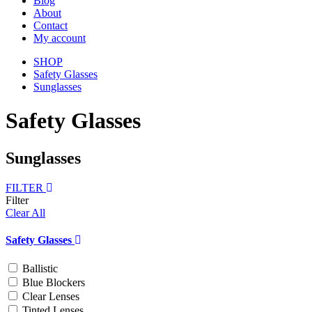
Blog
About
Contact
My account
SHOP
Safety Glasses
Sunglasses
Safety Glasses
Sunglasses
FILTER
Filter
Clear All
Safety Glasses
Ballistic
Blue Blockers
Clear Lenses
Tinted Lenses