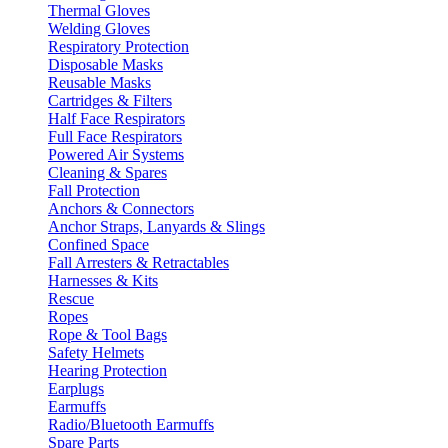
Thermal Gloves
Welding Gloves
Respiratory Protection
Disposable Masks
Reusable Masks
Cartridges & Filters
Half Face Respirators
Full Face Respirators
Powered Air Systems
Cleaning & Spares
Fall Protection
Anchors & Connectors
Anchor Straps, Lanyards & Slings
Confined Space
Fall Arresters & Retractables
Harnesses & Kits
Rescue
Ropes
Rope & Tool Bags
Safety Helmets
Hearing Protection
Earplugs
Earmuffs
Radio/Bluetooth Earmuffs
Spare Parts