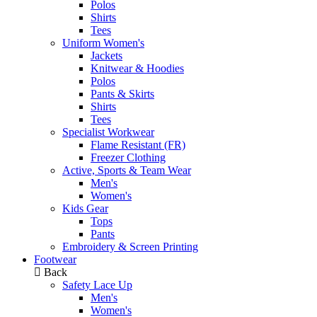
Polos
Shirts
Tees
Uniform Women's
Jackets
Knitwear & Hoodies
Polos
Pants & Skirts
Shirts
Tees
Specialist Workwear
Flame Resistant (FR)
Freezer Clothing
Active, Sports & Team Wear
Men's
Women's
Kids Gear
Tops
Pants
Embroidery & Screen Printing
Footwear
Back
Safety Lace Up
Men's
Women's