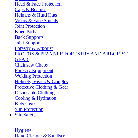
Head & Face Protection
Caps & Beanies
Helmets & Hard Hats
Visors & Face Shields
Joint Protection
Knee Pads
Back Supports
Joint Support
Forestry & Arborist
PROTOS & PFANNER FORESTRY AND ARBORIST
GEAR
Chainsaw Chaps
Forestry Equipment
Welding Protection
Helmets, Visors & Googles
Protective Clothing & Gear
Disposable Clothing
Cooling & Hydration
Kids Gear
Sun Protection
Site Safety
Hygiene
Hand Cleaner & Sanitiser