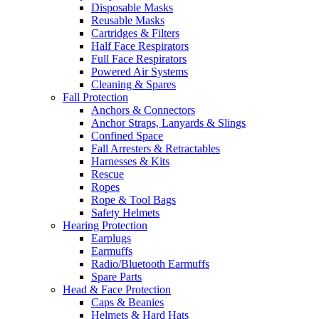
Disposable Masks
Reusable Masks
Cartridges & Filters
Half Face Respirators
Full Face Respirators
Powered Air Systems
Cleaning & Spares
Fall Protection
Anchors & Connectors
Anchor Straps, Lanyards & Slings
Confined Space
Fall Arresters & Retractables
Harnesses & Kits
Rescue
Ropes
Rope & Tool Bags
Safety Helmets
Hearing Protection
Earplugs
Earmuffs
Radio/Bluetooth Earmuffs
Spare Parts
Head & Face Protection
Caps & Beanies
Helmets & Hard Hats