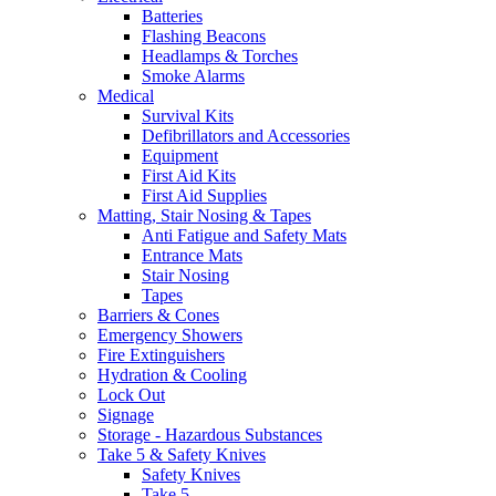
Batteries
Flashing Beacons
Headlamps & Torches
Smoke Alarms
Medical
Survival Kits
Defibrillators and Accessories
Equipment
First Aid Kits
First Aid Supplies
Matting, Stair Nosing & Tapes
Anti Fatigue and Safety Mats
Entrance Mats
Stair Nosing
Tapes
Barriers & Cones
Emergency Showers
Fire Extinguishers
Hydration & Cooling
Lock Out
Signage
Storage - Hazardous Substances
Take 5 & Safety Knives
Safety Knives
Take 5