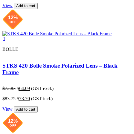
price
price
$72.83.
$64.09.
View
was:
is:
Add to cart
$83.75.
$73.70.
12%
OFF
BOLLE
STKS 420 Bolle Smoke Polarized Lens – Black
Frame
Original
Current
$
72.83
$
64.09
(GST excl.)
price
price
Original
Current
$
83.75
$
73.70
(GST incl.)
was:
is:
price
price
$72.83.
$64.09.
View
was:
is:
Add to cart
$83.75.
$73.70.
12%
OFF