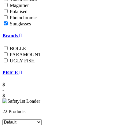
Magnifier
Polarised
Photochromic
Sunglasses
Brands
BOLLE
PARAMOUNT
UGLY FISH
PRICE
$
-
$
22 Products