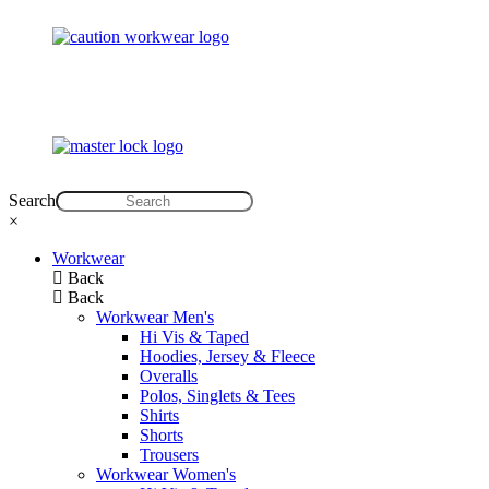
Search
×
Workwear
Back
Back
Workwear Men's
Hi Vis & Taped
Hoodies, Jersey & Fleece
Overalls
Polos, Singlets & Tees
Shirts
Shorts
Trousers
Workwear Women's