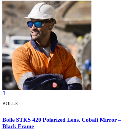
BOLLE
Bolle STKS 420 Polarized Lens, Cobalt Mirror –
Black Frame