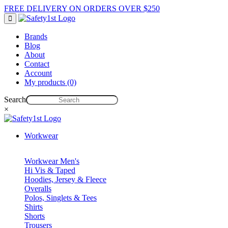
FREE DELIVERY ON ORDERS OVER $250
Brands
Blog
About
Contact
Account
My products (0)
Search
×
Workwear
Workwear Men's
Hi Vis & Taped
Hoodies, Jersey & Fleece
Overalls
Polos, Singlets & Tees
Shirts
Shorts
Trousers