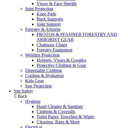
Visors & Face Shields
Joint Protection
Knee Pads
Back Supports
Joint Support
Forestry & Arborist
PROTOS & PFANNER FORESTRY AND
ARBORIST GEAR
Chainsaw Chaps
Forestry Equipment
Welding Protection
Helmets, Visors & Googles
Protective Clothing & Gear
Disposable Clothing
Cooling & Hydration
Kids Gear
Sun Protection
Site Safety
Back
Hygiene
Hand Cleaner & Sanitiser
Clothing & Coveralls
Toilet Paper, Toweling & Wipes
Cleaning, Rags & More
Electrical