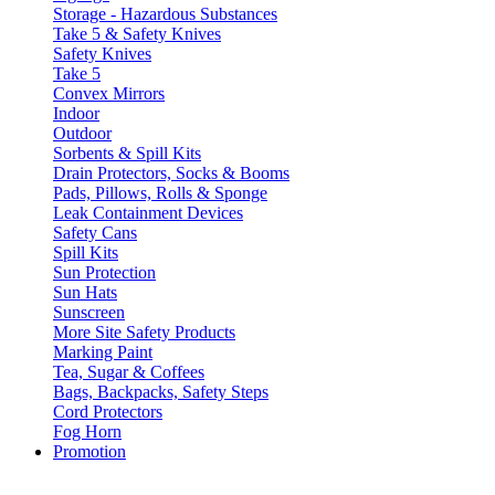
Storage - Hazardous Substances
Take 5 & Safety Knives
Safety Knives
Take 5
Convex Mirrors
Indoor
Outdoor
Sorbents & Spill Kits
Drain Protectors, Socks & Booms
Pads, Pillows, Rolls & Sponge
Leak Containment Devices
Safety Cans
Spill Kits
Sun Protection
Sun Hats
Sunscreen
More Site Safety Products
Marking Paint
Tea, Sugar & Coffees
Bags, Backpacks, Safety Steps
Cord Protectors
Fog Horn
Promotion