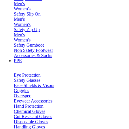
Men's
Women's
Safety Slip On
Men's
Women's
Safety Zip Up
Men's
Women's
Safety Gumboot
Non Safety Footwear
Accessories & Socks
PPE
Eye Protection
Safety Glasses
Face Shields & Visors
Goggles
Overspec
Eyewear Accessories
Hand Protection
Chemical Gloves
Cut Resistant Gloves
Disposable Gloves
Handling Gloves