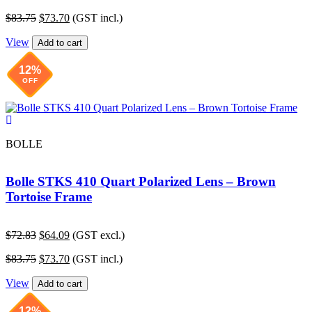
price
price
Original
Current
$
83.75
$
73.70
(GST incl.)
was:
is:
price
price
$72.83.
$64.09.
View
was:
is:
Add to cart
$83.75.
$73.70.
12%
OFF
BOLLE
Bolle STKS 410 Quart Polarized Lens – Brown
Tortoise Frame
Original
Current
$
72.83
$
64.09
(GST excl.)
price
price
Original
Current
$
83.75
$
73.70
(GST incl.)
was:
is:
price
price
$72.83.
$64.09.
View
was:
is:
Add to cart
$83.75.
$73.70.
12%