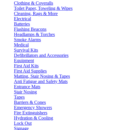
Clothing & Coveralls
Toilet Paper, Toweling & Wipes
Cleaning, Rags & More
Electrical
Batteries
Flashing Beacons
Headlamps & Torches
Smoke Alarms
Medical
Survival Kits
Defibrillators and Accessories
Equipment
First Aid Kits
First Aid Supplies
Matting, Stair Nosing & Tapes
Anti Fatigue and Safety Mats
Entrance Mats
Stair Nosing
Tapes
Barriers & Cones
Emergency Showers
Fire Extinguishers
Hydration & Cooling
Lock Out
Signage