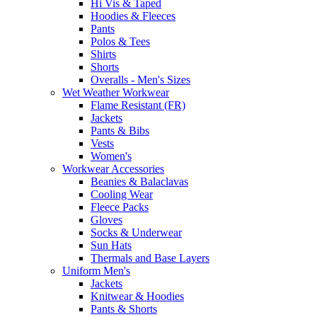
Hi Vis & Taped
Hoodies & Fleeces
Pants
Polos & Tees
Shirts
Shorts
Overalls - Men's Sizes
Wet Weather Workwear
Flame Resistant (FR)
Jackets
Pants & Bibs
Vests
Women's
Workwear Accessories
Beanies & Balaclavas
Cooling Wear
Fleece Packs
Gloves
Socks & Underwear
Sun Hats
Thermals and Base Layers
Uniform Men's
Jackets
Knitwear & Hoodies
Pants & Shorts