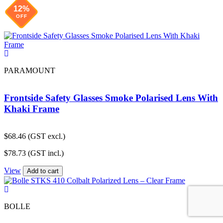
12%
OFF
PARAMOUNT
Frontside Safety Glasses Smoke Polarised Lens With
Khaki Frame
$
68.46
(GST excl.)
$
78.73
(GST incl.)
View
Add to cart
BOLLE