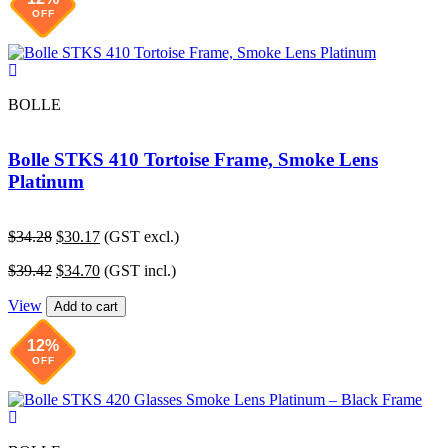
OFF
BOLLE
Bolle STKS 410 Tortoise Frame, Smoke Lens
Platinum
Original
Current
$
34.28
$
30.17
(GST excl.)
price
price
Original
Current
$
39.42
$
34.70
(GST incl.)
was:
is:
price
price
$34.28.
$30.17.
View
was:
is:
Add to cart
$39.42.
$34.70.
12%
OFF