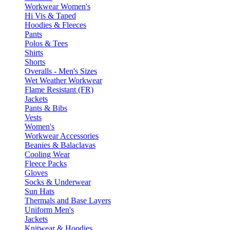
Workwear Women's
Hi Vis & Taped
Hoodies & Fleeces
Pants
Polos & Tees
Shirts
Shorts
Overalls - Men's Sizes
Wet Weather Workwear
Flame Resistant (FR)
Jackets
Pants & Bibs
Vests
Women's
Workwear Accessories
Beanies & Balaclavas
Cooling Wear
Fleece Packs
Gloves
Socks & Underwear
Sun Hats
Thermals and Base Layers
Uniform Men's
Jackets
Knitwear & Hoodies