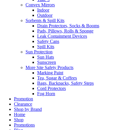
Convex Mirrors
Indoor
Outdoor
Sorbents & Spill Kits
Drain Protectors, Socks & Booms
Pads, Pillows, Rolls & Sponge
Leak Containment Devices
Safety Cans
Spill Kits
Sun Protection
Sun Hats
Sunscreen
More Site Safety Products
Marking Paint
Tea, Sugar & Coffees
Bags, Backpacks, Safety Steps
Cord Protectors
Fog Horn
Promotion
Clearance
Shop by Brand
Home
Shop
Promotions