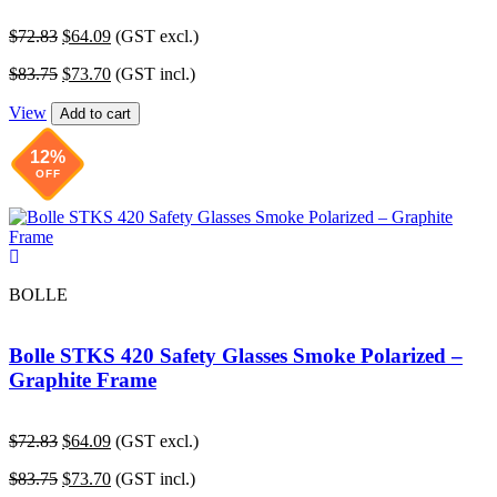
Original
Current
$
72.83
$
64.09
(GST excl.)
price
price
Original
Current
$
83.75
$
73.70
(GST incl.)
was:
is:
price
price
$72.83.
$64.09.
View
was:
is:
Add to cart
$83.75.
$73.70.
12%
OFF
BOLLE
Bolle STKS 420 Safety Glasses Smoke Polarized –
Graphite Frame
Original
Current
$
72.83
$
64.09
(GST excl.)
price
price
Original
Current
$
83.75
$
73.70
(GST incl.)
was:
is: