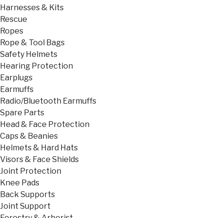
Harnesses & Kits
Rescue
Ropes
Rope & Tool Bags
Safety Helmets
Hearing Protection
Earplugs
Earmuffs
Radio/Bluetooth Earmuffs
Spare Parts
Head & Face Protection
Caps & Beanies
Helmets & Hard Hats
Visors & Face Shields
Joint Protection
Knee Pads
Back Supports
Joint Support
Forestry & Arborist