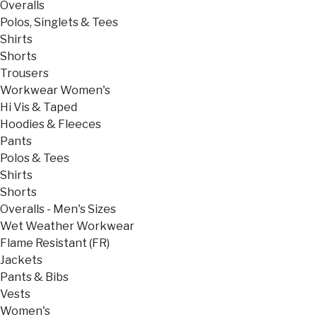
Overalls
Polos, Singlets & Tees
Shirts
Shorts
Trousers
Workwear Women's
Hi Vis & Taped
Hoodies & Fleeces
Pants
Polos & Tees
Shirts
Shorts
Overalls - Men's Sizes
Wet Weather Workwear
Flame Resistant (FR)
Jackets
Pants & Bibs
Vests
Women's