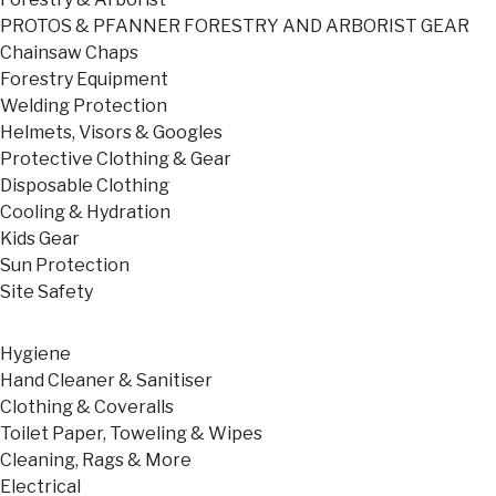
PROTOS & PFANNER FORESTRY AND ARBORIST GEAR
Chainsaw Chaps
Forestry Equipment
Welding Protection
Helmets, Visors & Googles
Protective Clothing & Gear
Disposable Clothing
Cooling & Hydration
Kids Gear
Sun Protection
Site Safety
Hygiene
Hand Cleaner & Sanitiser
Clothing & Coveralls
Toilet Paper, Toweling & Wipes
Cleaning, Rags & More
Electrical