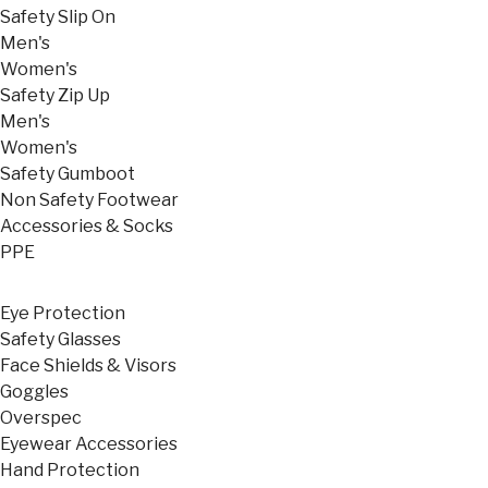
Safety Slip On
Men's
Women's
Safety Zip Up
Men's
Women's
Safety Gumboot
Non Safety Footwear
Accessories & Socks
PPE
Eye Protection
Safety Glasses
Face Shields & Visors
Goggles
Overspec
Eyewear Accessories
Hand Protection