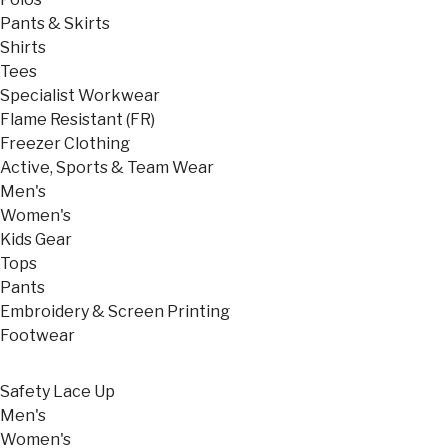
Pants & Skirts
Shirts
Tees
Specialist Workwear
Flame Resistant (FR)
Freezer Clothing
Active, Sports & Team Wear
Men's
Women's
Kids Gear
Tops
Pants
Embroidery & Screen Printing
Footwear
Safety Lace Up
Men's
Women's