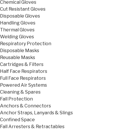
Chemical Gloves
Cut Resistant Gloves
Disposable Gloves
Handling Gloves
Thermal Gloves
Welding Gloves
Respiratory Protection
Disposable Masks
Reusable Masks
Cartridges & Filters
Half Face Respirators
Full Face Respirators
Powered Air Systems
Cleaning & Spares
Fall Protection
Anchors & Connectors
Anchor Straps, Lanyards & Slings
Confined Space
Fall Arresters & Retractables