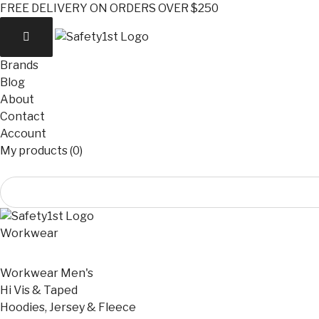
FREE DELIVERY ON ORDERS OVER $250
Brands
Blog
About
Contact
Account
My products (0)
Workwear
Workwear Men's
Hi Vis & Taped
Hoodies, Jersey & Fleece