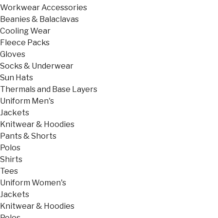
Workwear Accessories
Beanies & Balaclavas
Cooling Wear
Fleece Packs
Gloves
Socks & Underwear
Sun Hats
Thermals and Base Layers
Uniform Men's
Jackets
Knitwear & Hoodies
Pants & Shorts
Polos
Shirts
Tees
Uniform Women's
Jackets
Knitwear & Hoodies
Polos