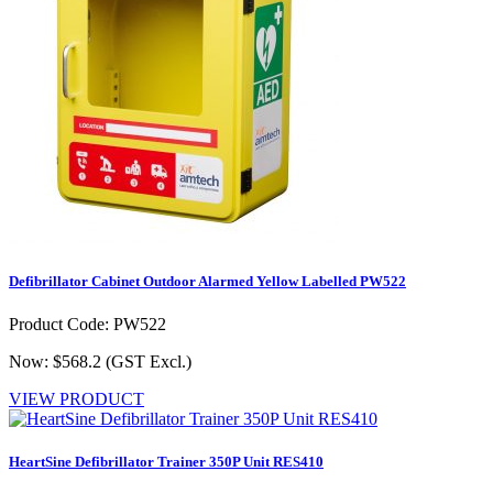
Defibrillator Cabinet Outdoor Alarmed Yellow Labelled PW522
Product Code: PW522
Now: $568.2
(GST Excl.)
VIEW PRODUCT
HeartSine Defibrillator Trainer 350P Unit RES410