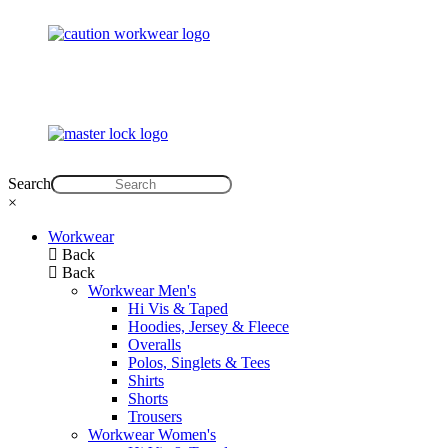
Search
×
Workwear
Back
Back
Workwear Men's
Hi Vis & Taped
Hoodies, Jersey & Fleece
Overalls
Polos, Singlets & Tees
Shirts
Shorts
Trousers
Workwear Women's