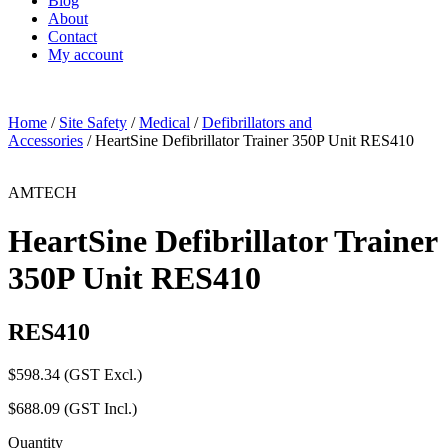
Blog
About
Contact
My account
Home
/
Site Safety
/
Medical
/
Defibrillators and
Accessories
/ HeartSine Defibrillator Trainer 350P Unit RES410
AMTECH
HeartSine Defibrillator Trainer
350P Unit RES410
RES410
$
598.34
(GST Excl.)
$
688.09
(GST Incl.)
Quantity