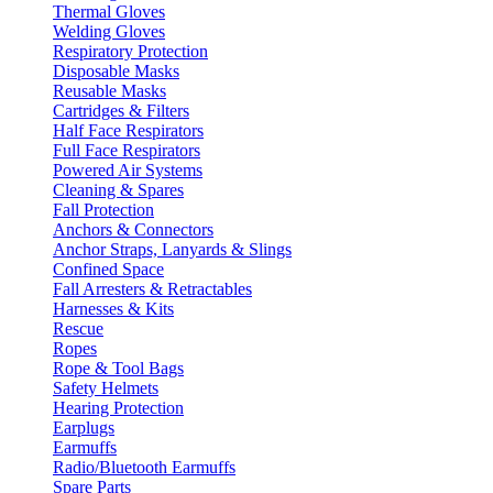
Thermal Gloves
Welding Gloves
Respiratory Protection
Disposable Masks
Reusable Masks
Cartridges & Filters
Half Face Respirators
Full Face Respirators
Powered Air Systems
Cleaning & Spares
Fall Protection
Anchors & Connectors
Anchor Straps, Lanyards & Slings
Confined Space
Fall Arresters & Retractables
Harnesses & Kits
Rescue
Ropes
Rope & Tool Bags
Safety Helmets
Hearing Protection
Earplugs
Earmuffs
Radio/Bluetooth Earmuffs
Spare Parts