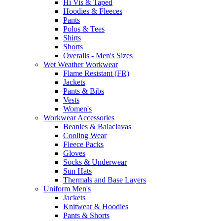
Hi Vis & Taped
Hoodies & Fleeces
Pants
Polos & Tees
Shirts
Shorts
Overalls - Men's Sizes
Wet Weather Workwear
Flame Resistant (FR)
Jackets
Pants & Bibs
Vests
Women's
Workwear Accessories
Beanies & Balaclavas
Cooling Wear
Fleece Packs
Gloves
Socks & Underwear
Sun Hats
Thermals and Base Layers
Uniform Men's
Jackets
Knitwear & Hoodies
Pants & Shorts