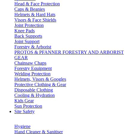
Head & Face Protection
Caps & Beanies
Helmets & Hard Hats
Visors & Face Shields
Joint Protection
Knee Pads
Back Supports
Joint Support
Forestry & Arborist
PROTOS & PFANNER FORESTRY AND ARBORIST
GEAR
Chainsaw Chaps
Forestry Equipment
Welding Protection
Helmets, Visors & Googles
Protective Clothing & Gear
Disposable Clothing
Cooling & Hydration
Kids Gear
Sun Protection
Site Safety
Hygiene
Hand Cleaner & Sanitiser