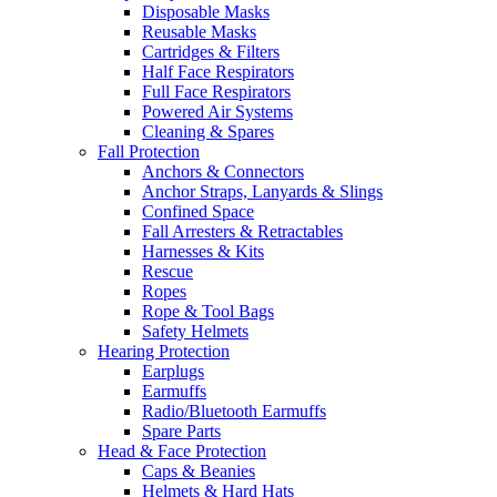
Disposable Masks
Reusable Masks
Cartridges & Filters
Half Face Respirators
Full Face Respirators
Powered Air Systems
Cleaning & Spares
Fall Protection
Anchors & Connectors
Anchor Straps, Lanyards & Slings
Confined Space
Fall Arresters & Retractables
Harnesses & Kits
Rescue
Ropes
Rope & Tool Bags
Safety Helmets
Hearing Protection
Earplugs
Earmuffs
Radio/Bluetooth Earmuffs
Spare Parts
Head & Face Protection
Caps & Beanies
Helmets & Hard Hats