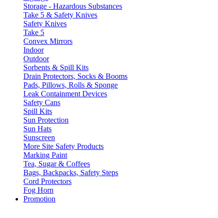
Storage - Hazardous Substances
Take 5 & Safety Knives
Safety Knives
Take 5
Convex Mirrors
Indoor
Outdoor
Sorbents & Spill Kits
Drain Protectors, Socks & Booms
Pads, Pillows, Rolls & Sponge
Leak Containment Devices
Safety Cans
Spill Kits
Sun Protection
Sun Hats
Sunscreen
More Site Safety Products
Marking Paint
Tea, Sugar & Coffees
Bags, Backpacks, Safety Steps
Cord Protectors
Fog Horn
Promotion