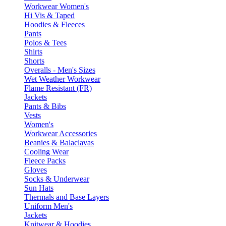
Workwear Women's
Hi Vis & Taped
Hoodies & Fleeces
Pants
Polos & Tees
Shirts
Shorts
Overalls - Men's Sizes
Wet Weather Workwear
Flame Resistant (FR)
Jackets
Pants & Bibs
Vests
Women's
Workwear Accessories
Beanies & Balaclavas
Cooling Wear
Fleece Packs
Gloves
Socks & Underwear
Sun Hats
Thermals and Base Layers
Uniform Men's
Jackets
Knitwear & Hoodies