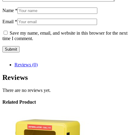
Name
*
Email
*
Save my name, email, and website in this browser for the next
time I comment.
Reviews (0)
Reviews
There are no reviews yet.
Related Product