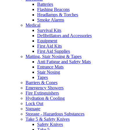
Batteries
Flashing Beacons
Headlamps & Torches
Smoke Alarms
Medical
Survival Kits
Defibrillators and Accessories
Equipment
First Aid Kits
First Aid Supplies
Matting, Stair Nosing & Tapes
Anti Fatigue and Safety Mats
Entrance Mats
Stair Nosing
Tapes
Barriers & Cones
Emergency Showers
Fire Extinguishers
Hydration & Cooling
Lock Out
Signage
Storage - Hazardous Substances
Take 5 & Safety Knives
Safety Knives
Take 5