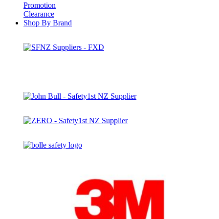
Promotion
Clearance
Shop By Brand