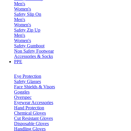
Men's
Women's
Safety Slip On
Men's
Women's
Safety Zip Up
Men's
Women's
Safety Gumboot
Non Safety Footwear
Accessories & Socks
PPE
Eye Protection
Safety Glasses
Face Shields & Visors
Goggles
Overspec
Eyewear Accessories
Hand Protection
Chemical Gloves
Cut Resistant Gloves
Disposable Gloves
Handling Gloves