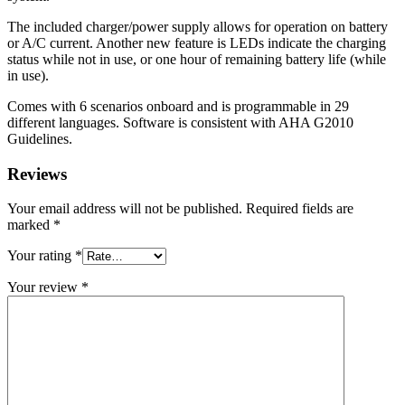
The included charger/power supply allows for operation on battery
or A/C current. Another new feature is LEDs indicate the charging
status while not in use, or one hour of remaining battery life (while
in use).
Comes with 6 scenarios onboard and is programmable in 29
different languages. Software is consistent with AHA G2010
Guidelines.
Reviews
Your email address will not be published.
Required fields are
marked
*
Your rating
*
Your review
*