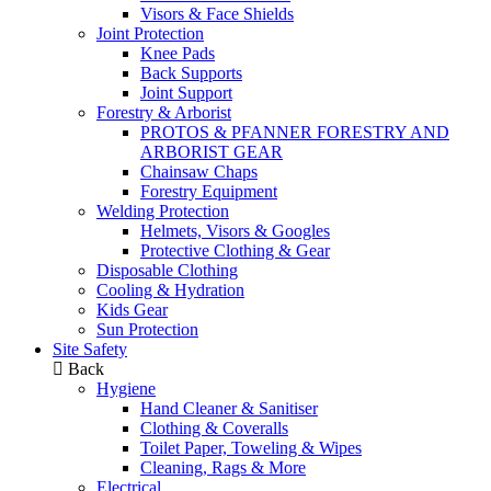
Visors & Face Shields
Joint Protection
Knee Pads
Back Supports
Joint Support
Forestry & Arborist
PROTOS & PFANNER FORESTRY AND
ARBORIST GEAR
Chainsaw Chaps
Forestry Equipment
Welding Protection
Helmets, Visors & Googles
Protective Clothing & Gear
Disposable Clothing
Cooling & Hydration
Kids Gear
Sun Protection
Site Safety
Back
Hygiene
Hand Cleaner & Sanitiser
Clothing & Coveralls
Toilet Paper, Toweling & Wipes
Cleaning, Rags & More
Electrical