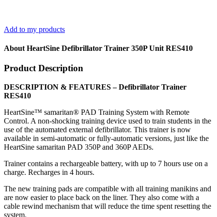
Add to my products
About HeartSine Defibrillator Trainer 350P Unit RES410
Product Description
DESCRIPTION & FEATURES – Defibrillator Trainer
RES410
HeartSine™ samaritan® PAD Training System with Remote
Control. A non-shocking training device used to train students in the
use of the automated external defibrillator. This trainer is now
available in semi-automatic or fully-automatic versions, just like the
HeartSine samaritan PAD 350P and 360P AEDs.
Trainer contains a rechargeable battery, with up to 7 hours use on a
charge. Recharges in 4 hours.
The new training pads are compatible with all training manikins and
are now easier to place back on the liner. They also come with a
cable rewind mechanism that will reduce the time spent resetting the
system.