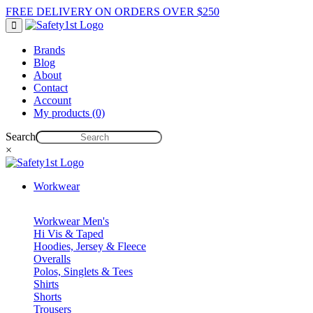
FREE DELIVERY ON ORDERS OVER $250
Brands
Blog
About
Contact
Account
My products (0)
Search
×
Workwear
Workwear Men's
Hi Vis & Taped
Hoodies, Jersey & Fleece
Overalls
Polos, Singlets & Tees
Shirts
Shorts
Trousers