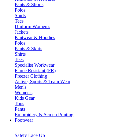
Pants & Shorts
Polos
Shirts
Tees
Uniform Women's
Jackets
Knitwear & Hoodies
Polos
Pants & Skirts
Shirts
Tees
Specialist Workwear
Flame Resistant (FR)
Freezer Clothing
Active, Sports & Team Wear
Men's
Women's
Kids Gear
Tops
Pants
Embroidery & Screen Printing
Footwear
Safety Lace Up