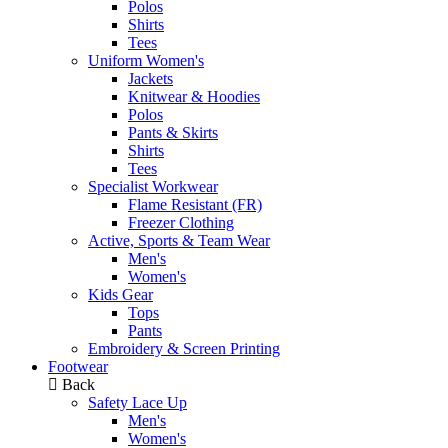
Polos
Shirts
Tees
Uniform Women's
Jackets
Knitwear & Hoodies
Polos
Pants & Skirts
Shirts
Tees
Specialist Workwear
Flame Resistant (FR)
Freezer Clothing
Active, Sports & Team Wear
Men's
Women's
Kids Gear
Tops
Pants
Embroidery & Screen Printing
Footwear
Back
Safety Lace Up
Men's
Women's