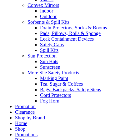
Convex Mirrors
Indoor
Outdoor
Sorbents & Spill Kits
Drain Protectors, Socks & Booms
Pads, Pillows, Rolls & Sponge
Leak Containment Devices
Safety Cans
Spill Kits
Sun Protection
Sun Hats
Sunscreen
More Site Safety Products
Marking Paint
Tea, Sugar & Coffees
Bags, Backpacks, Safety Steps
Cord Protectors
Fog Horn
Promotion
Clearance
Shop by Brand
Home
Shop
Promotions