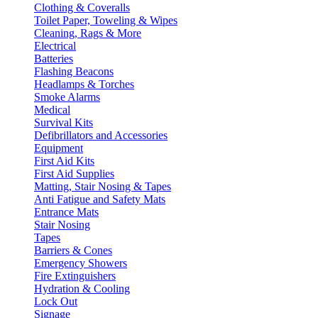
Clothing & Coveralls
Toilet Paper, Toweling & Wipes
Cleaning, Rags & More
Electrical
Batteries
Flashing Beacons
Headlamps & Torches
Smoke Alarms
Medical
Survival Kits
Defibrillators and Accessories
Equipment
First Aid Kits
First Aid Supplies
Matting, Stair Nosing & Tapes
Anti Fatigue and Safety Mats
Entrance Mats
Stair Nosing
Tapes
Barriers & Cones
Emergency Showers
Fire Extinguishers
Hydration & Cooling
Lock Out
Signage