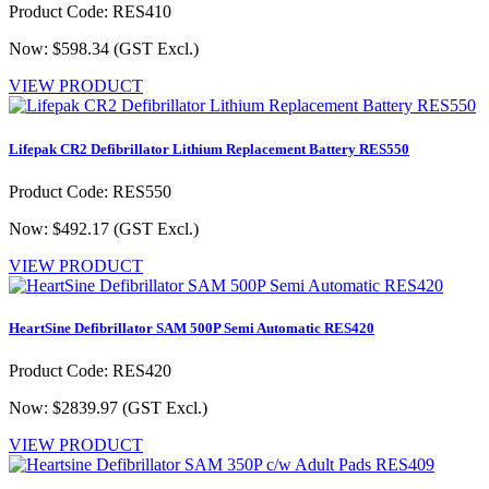
Product Code: RES410
Now: $598.34
(GST Excl.)
VIEW PRODUCT
Lifepak CR2 Defibrillator Lithium Replacement Battery RES550
Product Code: RES550
Now: $492.17
(GST Excl.)
VIEW PRODUCT
HeartSine Defibrillator SAM 500P Semi Automatic RES420
Product Code: RES420
Now: $2839.97
(GST Excl.)
VIEW PRODUCT