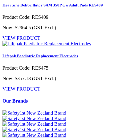
Heartsine Defibrillator SAM 350P c/w Adult Pads RES409
Product Code: RES409
Now: $2964.5
(GST Excl.)
VIEW PRODUCT
Lifepak Paediatric Replacement Electrodes
Product Code: RES475
Now: $357.18
(GST Excl.)
VIEW PRODUCT
Our Brands