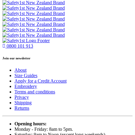
0800 101 913
Join our newsletter
About
Size Guides
Apply for a Credit Account
Embroidery
Terms and conditions
Privacy
Shipping
Returns
Opening hours:
Monday - Friday: 8am to 5pm.
Saturday: 9am to Noon (except long weekends)