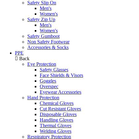
Safety Slip On
Men's
Women's
Safety Zip Up
Men's
Women's
Safety Gumboot
Non Safety Footwear
Accessories & Socks
PPE
Back
Eye Protection
Safety Glasses
Face Shields & Visors
Goggles
Overspec
Eyewear Accessories
Hand Protection
Chemical Gloves
Cut Resistant Gloves
Disposable Gloves
Handling Gloves
Thermal Gloves
Welding Gloves
Respiratory Protection